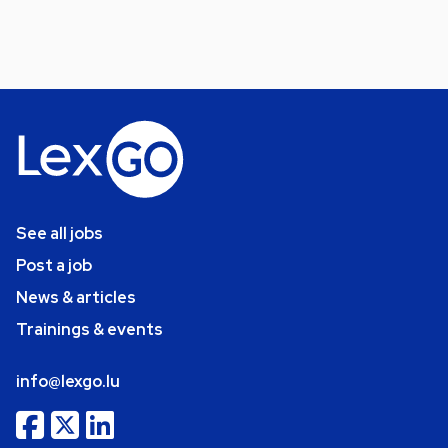
See all jobs
Post a job
News & articles
Trainings & events
info@lexgo.lu