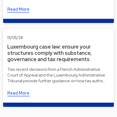
Read More
13/05/26
Luxembourg case law: ensure your
structures comply with substance,
governance and tax requirements
Two recent decisions from a French Administrative
Court of Appeal and the Luxembourg Administrative
Tribunal provide further guidance on how tax autho…
Read More