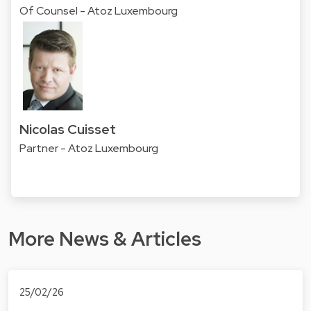
Of Counsel - Atoz Luxembourg
Nicolas Cuisset
Partner - Atoz Luxembourg
More News & Articles
25/02/26