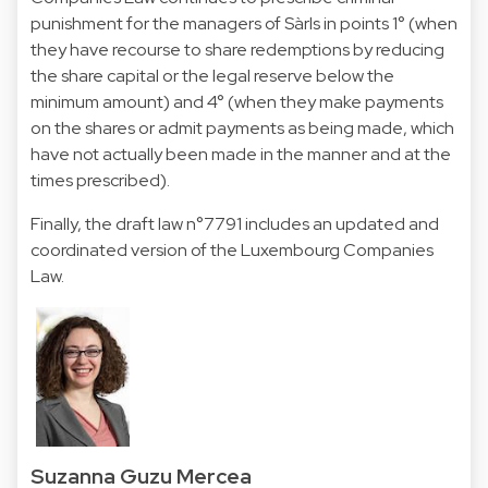
punishment for the managers of Sàrls in points 1° (when
they have recourse to share redemptions by reducing
the share capital or the legal reserve below the
minimum amount) and 4° (when they make payments
on the shares or admit payments as being made, which
have not actually been made in the manner and at the
times prescribed).
Finally, the draft law n°7791 includes an updated and
coordinated version of the Luxembourg Companies
Law.
Suzanna Guzu Mercea