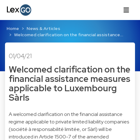
Home
News & Articles
Welcomed clarification on the financial assistance…
01/04/21
Welcomed clarification on the
financial assistance measures
applicable to Luxembourg
Sàrls
A welcomed clarification on the financial assistance
regime applicable to private limited liability companies
(société à responsabilité limitée, or Sàrl) will be
introduced in Article 1500-7 of the amended