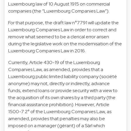
Luxembourg law of 10 August 1915 on commercial
companies (the “Luxembourg Companies Law”).
For that purpose, the draft law n°7791 will update the
Luxembourg Companies Law in order to correct and
remove what seemed to be a clerical error arisen
during the legislative work on the modernisation of the
Luxembourg Companies Law in 2016.
Currently, Article 430-19 of the Luxembourg
Companies Law, as amended, provides that a
Luxembourg public limited liability company (société
anonyme) may not, directly or indirectly, advance
funds, extend loans or provide security with a view to
the acquisition of its own shares by a third party (the
financial assistance prohibition). However, Article
1500-7 2° of the Luxembourg Companies Law, as
amended, provides that penalties may also be
imposed on a manager (gérant) of a Sàrl which