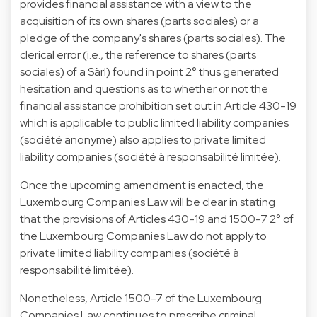
provides financial assistance with a view to the
acquisition of its own shares (parts sociales) or a
pledge of the company's shares (parts sociales). The
clerical error (i.e., the reference to shares (parts
sociales) of a Sàrl) found in point 2° thus generated
hesitation and questions as to whether or not the
financial assistance prohibition set out in Article 430-19
which is applicable to public limited liability companies
(société anonyme) also applies to private limited
liability companies (société à responsabilité limitée).
Once the upcoming amendment is enacted, the
Luxembourg Companies Law will be clear in stating
that the provisions of Articles 430-19 and 1500-7 2° of
the Luxembourg Companies Law do not apply to
private limited liability companies (société à
responsabilité limitée).
Nonetheless, Article 1500-7 of the Luxembourg
Companies Law continues to prescribe criminal