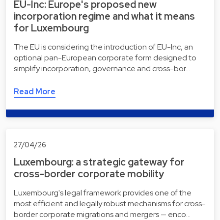
EU-Inc: Europe's proposed new
incorporation regime and what it means
for Luxembourg
The EU is considering the introduction of EU-Inc, an
optional pan-European corporate form designed to
simplify incorporation, governance and cross-bor…
Read More
27/04/26
Luxembourg: a strategic gateway for
cross-border corporate mobility
Luxembourg's legal framework provides one of the
most efficient and legally robust mechanisms for cross-
border corporate migrations and mergers — enco…