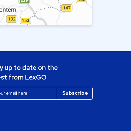
y up to date on the
est from LexGO