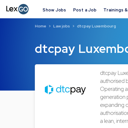
Show Jobs
Post a Job
Trainings 
Home
Law jobs
dtcpay Luxembourg
dtcpay Luxemb
dtcpay Luxe
authorised 
Operating at
generation 
expanding o
authorisati
a lean, inte