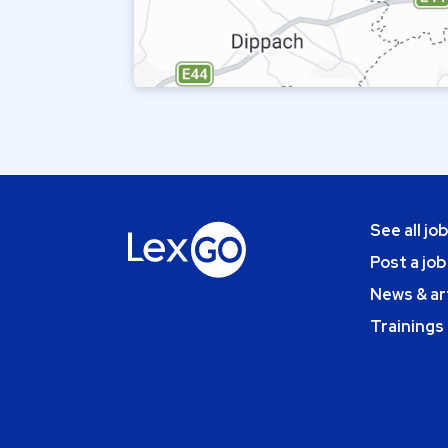
See all jo
Post a job
News & ar
Trainings