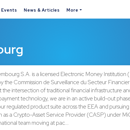
& Events
News & Articles
More
ourg
mbourg S.A. is a licensed Electronic Money Institution 
by the Commission de Surveillance du Secteur Financie
 the intersection of traditional financial infrastructure a
payment technology, we are in an active build-out phas
ur regulated product suite across the EEA and pursuing
on as a Crypto-Asset Service Provider (CASP) under M
rnational team moving at pac…