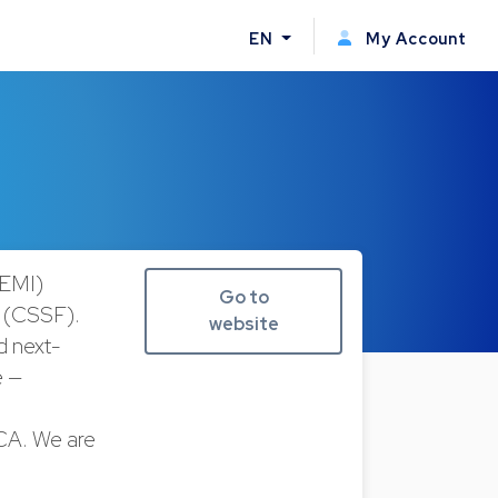
EN
My Account
(EMI)
Go to
r (CSSF).
website
nd next-
e —
iCA. We are