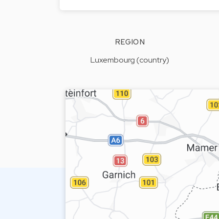
REGION
Luxembourg (country)