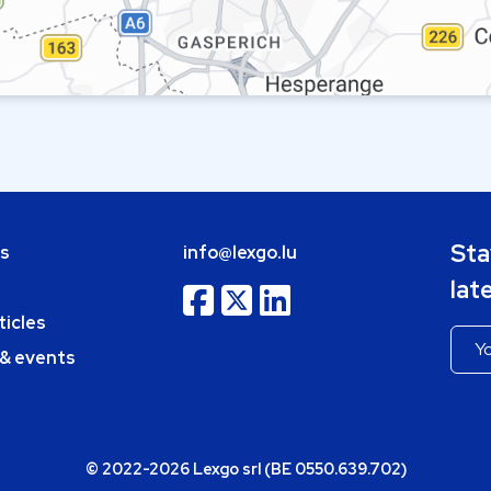
Sta
bs
info@lexgo.lu
lat
ticles
 & events
© 2022-2026 Lexgo srl (BE 0550.639.702)