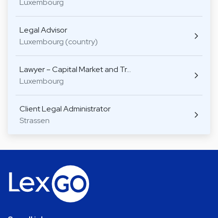
Luxembourg
Legal Advisor
Luxembourg (country)
Lawyer – Capital Market and Tr…
Luxembourg
Client Legal Administrator
Strassen