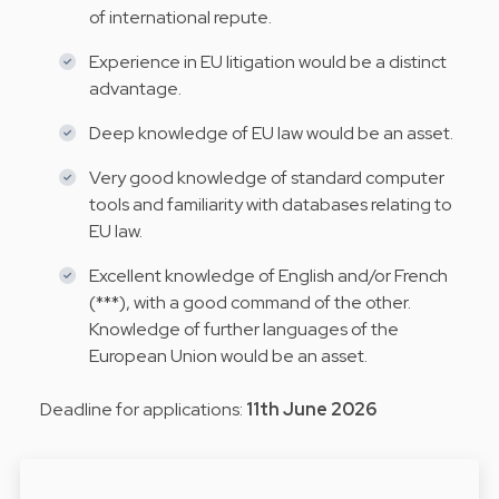
of international repute.
Experience in EU litigation would be a distinct
advantage.
Deep knowledge of EU law would be an asset.
Very good knowledge of standard computer
tools and familiarity with databases relating to
EU law.
Excellent knowledge of English and/or French
(***), with a good command of the other.
Knowledge of further languages of the
European Union would be an asset.
Deadline for applications:
11th June 2026