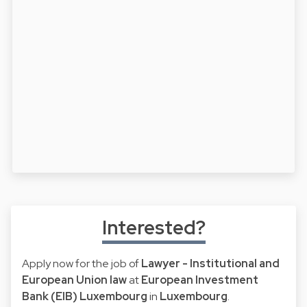
Interested?
Apply now for the job of
Lawyer - Institutional and
European Union law
at
European Investment
Bank (EIB) Luxembourg
in
Luxembourg
.