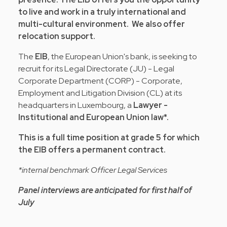
to live and work in a truly international and
multi-cultural environment. We also offer
relocation support.
The
EIB
, the European Union's bank, is seeking to
recruit for its Legal Directorate (JU) - Legal
Corporate Department (CORP) - Corporate,
Employment and Litigation Division (CL) at its
headquarters in Luxembourg, a
Lawyer -
Institutional and European Union law*.
This is a full time position at grade 5 for which
the EIB offers a permanent contract.
*internal benchmark Officer Legal Services
Panel interviews are anticipated for first half of
July