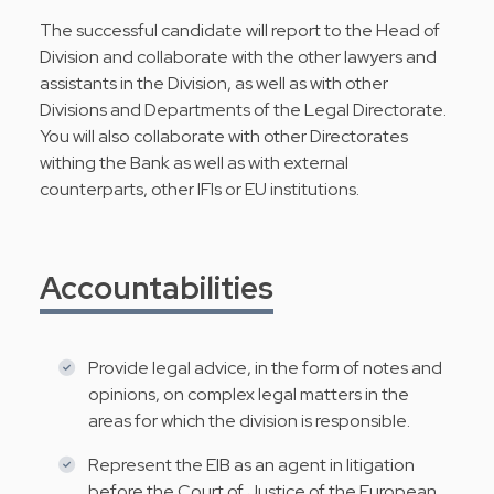
The successful candidate will report to the Head of
Division and collaborate with the other lawyers and
assistants in the Division, as well as with other
Divisions and Departments of the Legal Directorate.
You will also collaborate with other Directorates
withing the Bank as well as with external
counterparts, other IFIs or EU institutions.
Accountabilities
Provide legal advice, in the form of notes and
opinions, on complex legal matters in the
areas for which the division is responsible.
Represent the EIB as an agent in litigation
before the Court of Justice of the European