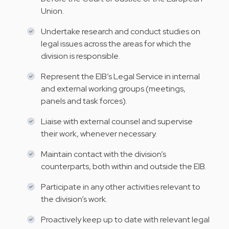
Union.
Undertake research and conduct studies on
legal issues across the areas for which the
division is responsible.
Represent the EIB’s Legal Service in internal
and external working groups (meetings,
panels and task forces).
Liaise with external counsel and supervise
their work, whenever necessary.
Maintain contact with the division’s
counterparts, both within and outside the EIB.
Participate in any other activities relevant to
the division’s work.
Proactively keep up to date with relevant legal