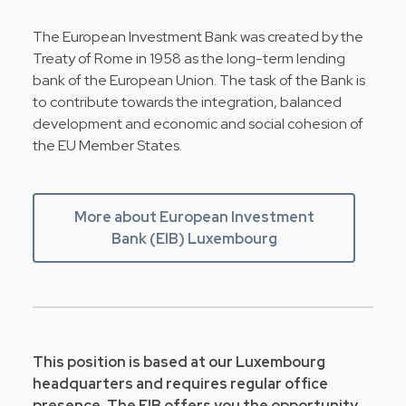
The European Investment Bank was created by the
Treaty of Rome in 1958 as the long-term lending
bank of the European Union. The task of the Bank is
to contribute towards the integration, balanced
development and economic and social cohesion of
the EU Member States.
More about European Investment
Bank (EIB) Luxembourg
This position is based at our Luxembourg
headquarters and requires regular office
presence. The EIB offers you the opportunity