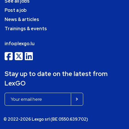
See all jobs
Post a job
News & articles
Trainings & events
info@lexgo.lu
Stay up to date on the latest from
LexGO
© 2022-2026 Lexgo srl (BE 0550.639.702)