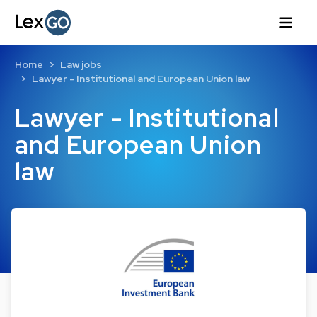
Home
Law jobs
Lawyer - Institutional and European Union law
Lawyer - Institutional
and European Union
law