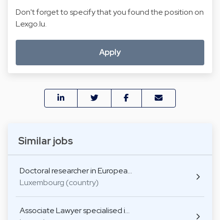
Don't forget to specify that you found the position on
Lexgo.lu.
Apply
Similar jobs
Doctoral researcher in Europea…
Luxembourg (country)
Associate Lawyer specialised i…