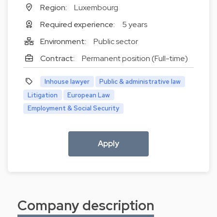
Region:
Luxembourg
Required experience:
5 years
Environment:
Public sector
Contract:
Permanent position (Full-time)
Inhouse lawyer
Public & administrative law
Litigation
European Law
Employment & Social Security
Apply
Company description