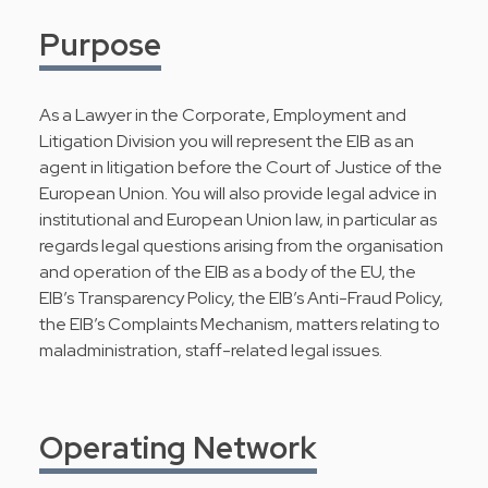
Purpose
As a Lawyer in the Corporate, Employment and
Litigation Division you will represent the EIB as an
agent in litigation before the Court of Justice of the
European Union. You will also provide legal advice in
institutional and European Union law, in particular as
regards legal questions arising from the organisation
and operation of the EIB as a body of the EU, the
EIB’s Transparency Policy, the EIB’s Anti-Fraud Policy,
the EIB’s Complaints Mechanism, matters relating to
maladministration, staff-related legal issues.
Operating Network