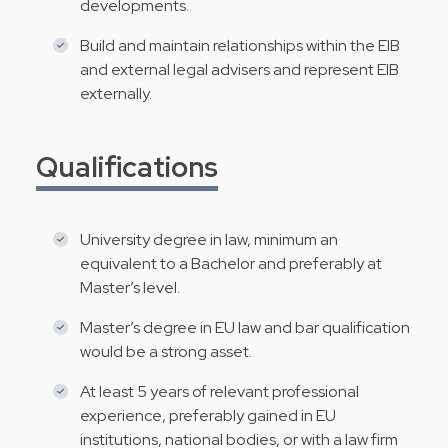
developments.
Build and maintain relationships within the EIB
and external legal advisers and represent EIB
externally.
Qualifications
University degree in law, minimum an
equivalent to a Bachelor and preferably at
Master’s level.
Master’s degree in EU law and bar qualification
would be a strong asset.
At least 5 years of relevant professional
experience, preferably gained in EU
institutions, national bodies, or with a law firm