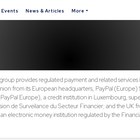
& Events
News & Articles
More
group provides regulated payment and related services 
ion from its European headquarters, PayPal (Europe) S.à
(PayPal Europe), a credit institution in Luxembourg, sup
ion de Surveilance du Secteur Financier; and the UK f
an electronic money institution regulated by the Financ