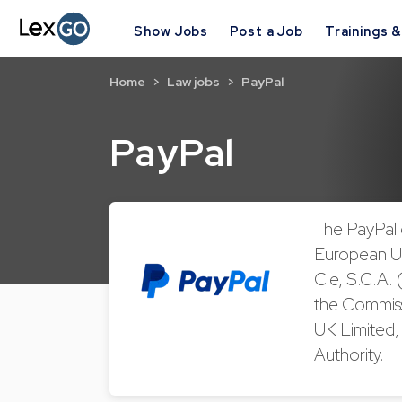
Show Jobs
Post a Job
Trainings 
Home
Law jobs
PayPal
PayPal
The PayPal 
European Un
Cie, S.C.A. 
the Commiss
UK Limited, 
Authority.