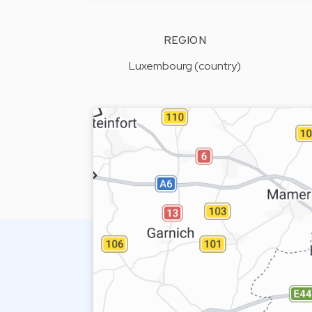
REGION
Luxembourg (country)