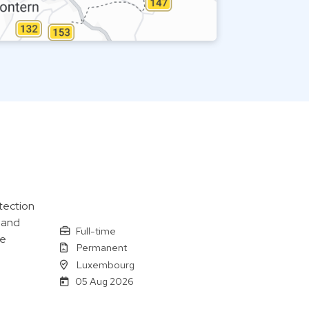
tection
 and
Full-time
le
Permanent
Luxembourg
05 Aug 2026