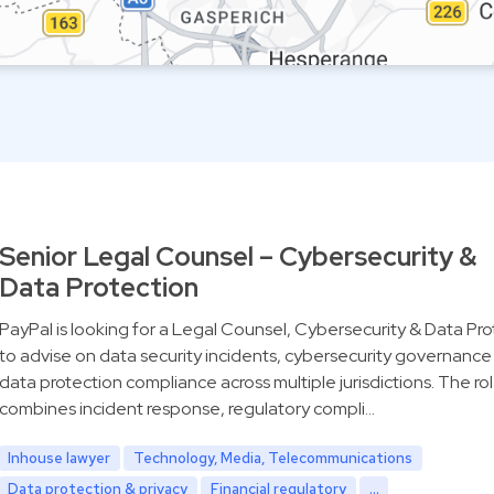
Senior Legal Counsel – Cybersecurity &
Data Protection
PayPal is looking for a Legal Counsel, Cybersecurity & Data Pro
to advise on data security incidents, cybersecurity governance
data protection compliance across multiple jurisdictions. The ro
combines incident response, regulatory compli…
Inhouse lawyer
Technology, Media, Telecommunications
Data protection & privacy
Financial regulatory
...