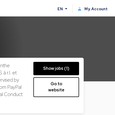
EN
My Account
inthe
Show jobs (1)
 r.l. et
ervised by
Go to
rom PayPal
website
ial Conduct