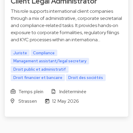
Client Legal Administrator
This role supports international client companies
through a mix of administrative, corporate secretarial
and compliance‑related tasks. It provides hands‑on
exposure to corporate formalities, regulatory filings
and KYC processes within an internationa…
Juriste
Compliance
Management assistant/legal secretary
Droit public et administratif
Droit financier et bancaire
Droit des sociétés
Temps plein
Indéterminée
Strassen
12 May 2026