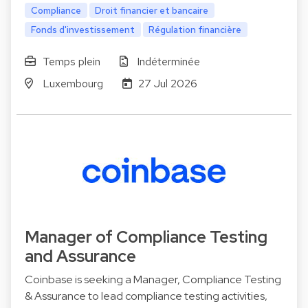
Compliance
Droit financier et bancaire
Fonds d'investissement
Régulation financière
Temps plein
Indéterminée
Luxembourg
27 Jul 2026
Manager of Compliance Testing
and Assurance
Coinbase is seeking a Manager, Compliance Testing
& Assurance to lead compliance testing activities,