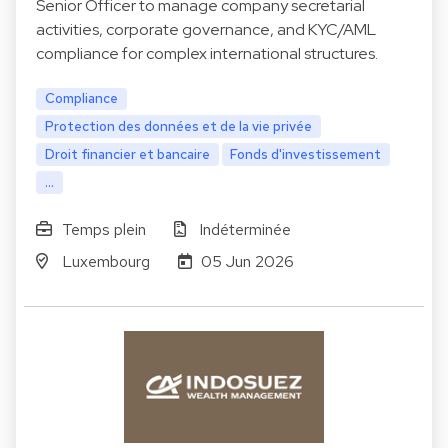
Senior Officer to manage company secretarial
activities, corporate governance, and KYC/AML
compliance for complex international structures.
Compliance
Protection des données et de la vie privée
Droit financier et bancaire
Fonds d'investissement
...
Temps plein
Indéterminée
Luxembourg
05 Jun 2026