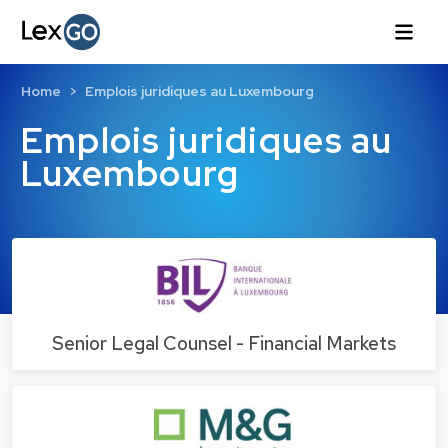
Home
Emplois juridiques au Luxembourg
Emplois juridiques au
Luxembourg
Senior Legal Counsel - Financial Markets