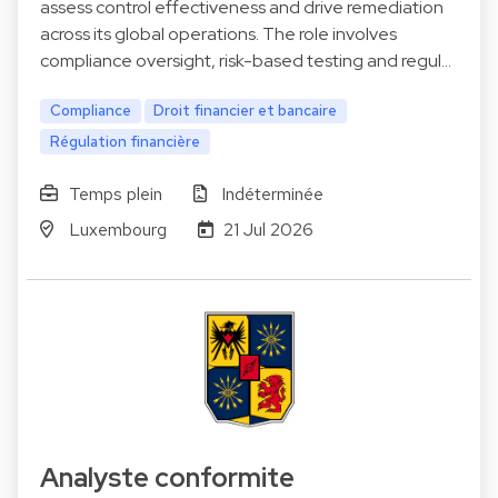
assess control effectiveness and drive remediation
across its global operations. The role involves
compliance oversight, risk-based testing and regul…
Compliance
Droit financier et bancaire
Régulation financière
Temps plein
Indéterminée
Luxembourg
21 Jul 2026
Analyste conformite