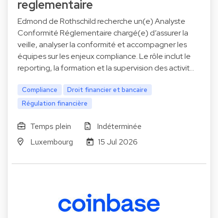
reglementaire
Edmond de Rothschild recherche un(e) Analyste
Conformité Réglementaire chargé(e) d’assurer la
veille, analyser la conformité et accompagner les
équipes sur les enjeux compliance. Le rôle inclut le
reporting, la formation et la supervision des activit…
Compliance
Droit financier et bancaire
Régulation financière
Temps plein
Indéterminée
Luxembourg
15 Jul 2026