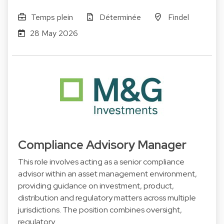
Temps plein
Déterminée
Findel
28 May 2026
Compliance Advisory Manager
This role involves acting as a senior compliance
advisor within an asset management environment,
providing guidance on investment, product,
distribution and regulatory matters across multiple
jurisdictions. The position combines oversight,
regulatory…