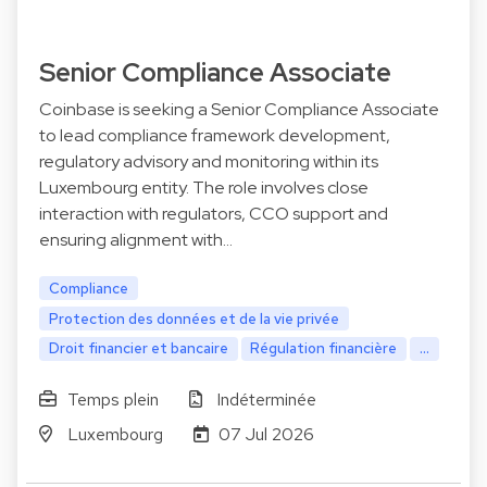
Senior Compliance Associate
Coinbase is seeking a Senior Compliance Associate
to lead compliance framework development,
regulatory advisory and monitoring within its
Luxembourg entity. The role involves close
interaction with regulators, CCO support and
ensuring alignment with…
Compliance
Protection des données et de la vie privée
Droit financier et bancaire
Régulation financière
...
Temps plein
Indéterminée
Luxembourg
07 Jul 2026