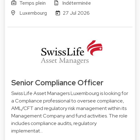
Temps plein
Indéterminée
Luxembourg
27 Jul 2026
Senior Compliance Officer
Swiss Life Asset Managers Luxembourg is looking for
a Compliance professional to oversee compliance,
AML/CFT and regulatory risk management within its
Management Company and fund activities. The role
includes compliance audits, regulatory
implementat…