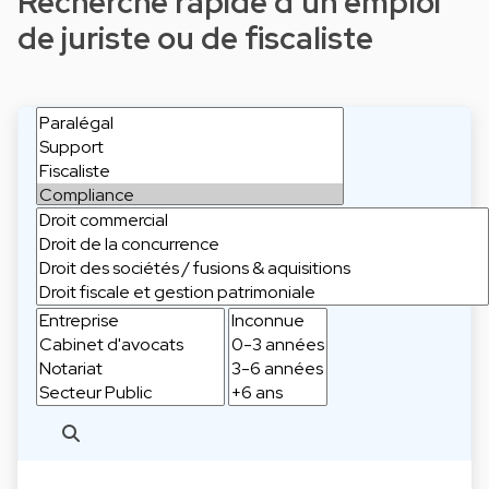
Recherche rapide d'un emploi
de juriste ou de fiscaliste