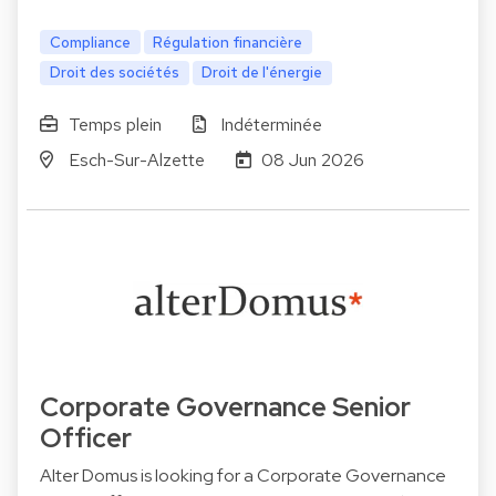
Compliance
Régulation financière
Droit des sociétés
Droit de l'énergie
Temps plein
Indéterminée
Esch-Sur-Alzette
08 Jun 2026
Corporate Governance Senior
Officer
Alter Domus is looking for a Corporate Governance