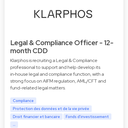
Legal & Compliance Officer - 12-
month CDD
Klarphos is recruiting a Legal & Compliance
professional to support and help develop its
in‑house legal and compliance function, with a
strong focus on AIFM regulation, AML/CFT and
fund-related legal matters.
Compliance
Protection des données et de la vie privée
Droit financier et bancaire
Fonds d'investissement
...