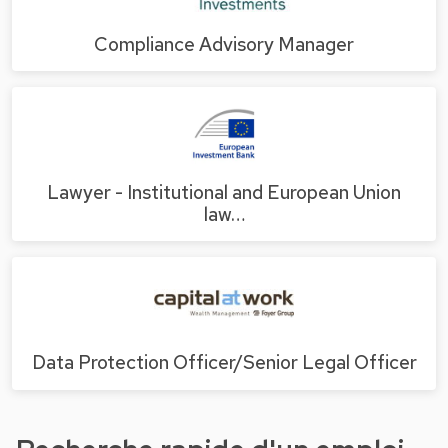
Compliance Advisory Manager
Lawyer - Institutional and European Union
law…
Data Protection Officer/Senior Legal Officer