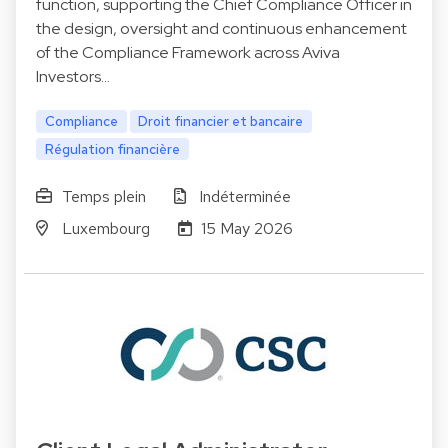
function, supporting the Chief Compliance Officer in
the design, oversight and continuous enhancement
of the Compliance Framework across Aviva
Investors…
Compliance
Droit financier et bancaire
Régulation financière
Temps plein
Indéterminée
Luxembourg
15 May 2026