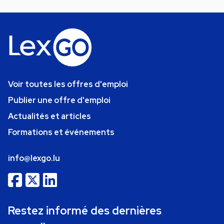
Voir toutes les offres d'emploi
Publier une offre d'emploi
Actualités et articles
Formations et événements
info@lexgo.lu
Restez informé des dernières