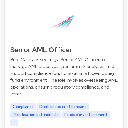
Senior AML Officer
Pure Capital is seeking a Senior AML Officer to
manage AML processes, perform risk analyses, and
support compliance functions within a Luxembourg
fund environment. The role involves overseeing AML
operations, ensuring regulatory compliance, and
contr…
Compliance
Droit financier et bancaire
Planification patrimoniale
Fonds d'investissement
...