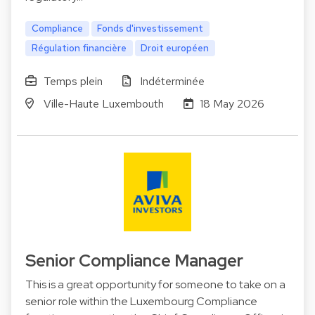
Compliance
Fonds d'investissement
Régulation financière
Droit européen
Temps plein
Indéterminée
Ville-Haute Luxembouth
18 May 2026
Senior Compliance Manager
This is a great opportunity for someone to take on a
senior role within the Luxembourg Compliance