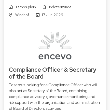
Temps plein
Indéterminée
Windhof
17 Jun 2026
Compliance Officer & Secretary
of the Board
Teseos is looking for a Compliance Officer who will
also act as Secretary of the Board, combining
compliance advisory, governance monitoring and
risk support with the organisation and administration
of Board of Directors activities.