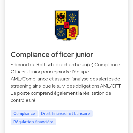
Compliance officer junior
Edmond de Rothschild recherche un(e) Compliance
Officer Junior pour rejoindre l’équipe
AML/Compliance et assurer l’analyse des alertes de
screening ainsi que le suivi des obligations AML/CFT.
Le poste comprend également la réalisation de
contrôles ré…
Compliance
Droit financier et bancaire
Régulation financière