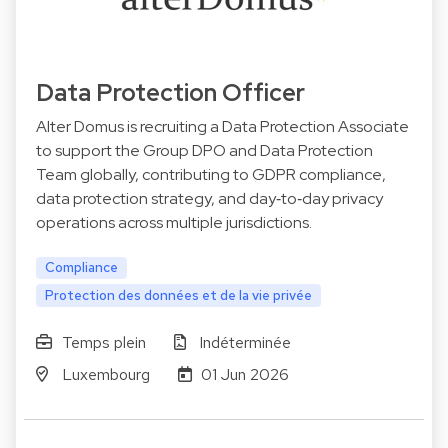
Data Protection Officer
Alter Domus is recruiting a Data Protection Associate
to support the Group DPO and Data Protection
Team globally, contributing to GDPR compliance,
data protection strategy, and day‑to‑day privacy
operations across multiple jurisdictions.
Compliance
Protection des données et de la vie privée
Temps plein
Indéterminée
Luxembourg
01 Jun 2026