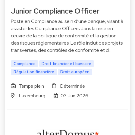
Junior Compliance Officer
Poste en Compliance au sein d’une banque, visant à
assister les Compliance Officers dans la mise en
œuvre de la politique de conformité et la gestion
des risques réglementaires. Le rôle inclut des projets
transverses, des contrôles de conformité et d…
Compliance
Droit financier et bancaire
Régulation financière
Droit européen
Temps plein
Déterminée
Luxembourg
03 Jun 2026