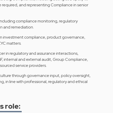
 required, and representing Compliance in senior
including compliance monitoring, regulatory
ion and remediation.
e on investment compliance, product governance,
KYC matters.
r in regulatory and assurance interactions,
, internal and external audit, Group Compliance,
sourced service providers.
ulture through governance input, policy oversight,
, in line with professional, regulatory and ethical
s role: