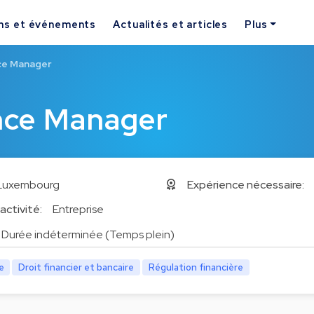
ns et événements
Actualités et articles
Plus
ce Manager
nce Manager
Luxembourg
Expérience nécessaire:
activité:
Entreprise
Durée indéterminée (Temps plein)
e
Droit financier et bancaire
Régulation financière