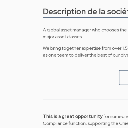
Description de la socié
A global asset manager who chooses the p
major asset classes.
We bring together expertise from over 1,
as one team to deliver the best of our div
This is a great opportunity
for someone
Compliance function, supporting the Chie