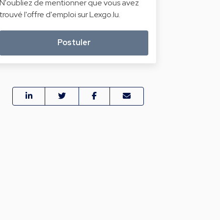
N'oubliez de mentionner que vous avez
trouvé l'offre d'emploi sur Lexgo.lu.
Postuler