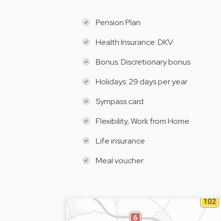
Pension Plan
Health Insurance: DKV
Bonus: Discretionary bonus
Holidays: 29 days per year
Sympass card
Flexibility, Work from Home
Life insurance
Meal voucher