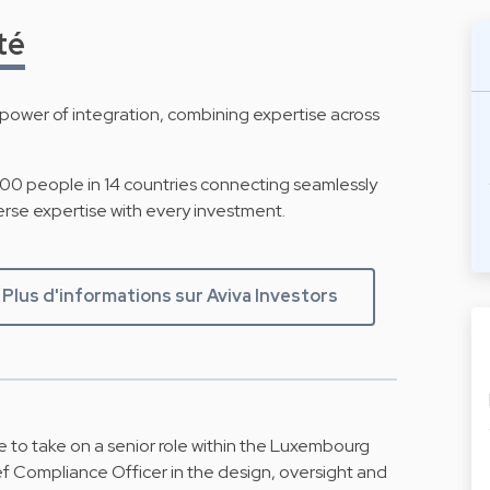
té
ower of integration, combining expertise across
500 people in 14 countries connecting seamlessly
erse expertise with every investment.
Plus d'informations sur Aviva Investors
 to take on a senior role within the Luxembourg
f Compliance Officer in the design, oversight and