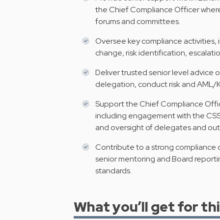
the Chief Compliance Officer where
forums and committees.
Oversee key compliance activities, 
change, risk identification, escalat
Deliver trusted senior level advic
delegation, conduct risk and AML/
Support the Chief Compliance Office
including engagement with the CSSF
and oversight of delegates and out
Contribute to a strong compliance c
senior mentoring and Board reporting
standards.
What you’ll get for thi