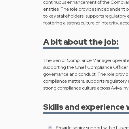
continuous enhancement of the Complian
entities. The role provides independent 
to key stakeholders, supports regulatory
fostering a strong culture of integrity, ac
A bit about the job:
The Senior Compliance Manager operates 
supporting the Chief Compliance Officer 
governance and conduct. The role provi
compliance matters, supports regulatory
strong compliance culture across Aviva In
Skills and experience 
Provide senior support within Luxe