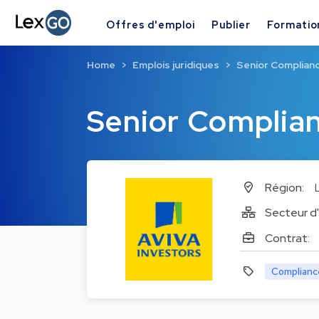
Offres d'emploi
Publier
Formatio
Home
Emplois juridiques
Senior Complian
Senior Complia
Région:
Secteur d'
Contrat:
Complianc