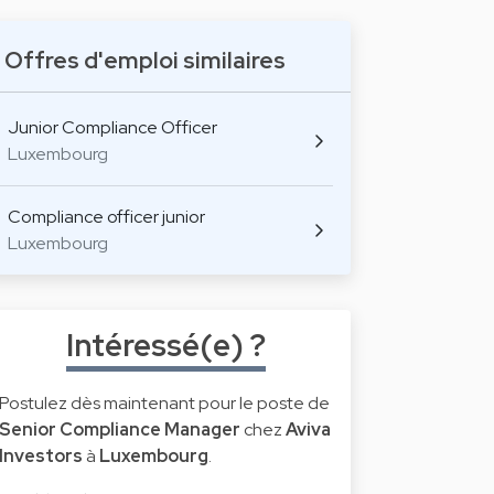
Offres d'emploi similaires
Junior Compliance Officer
Luxembourg
Compliance officer junior
Luxembourg
Intéressé(e) ?
Postulez dès maintenant pour le poste de
Senior Compliance Manager
chez
Aviva
Investors
à
Luxembourg
.