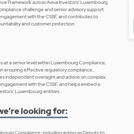
ce Framework across Aviva Investors’ Luxembourg
compliance challenge and senior advisory support
 engagement with the CSSF, and contributes to
countability and customer protection.
at a senior level within Luxembourg Compliance,
in ensuring effective regulatory compliance,
des independent oversight and advice on complex
 engagement with the CSSF, and helps embed a
vestors’ Luxembourg entities.
we’re looking for:
mbourg Compliance, including acting as Deputy to