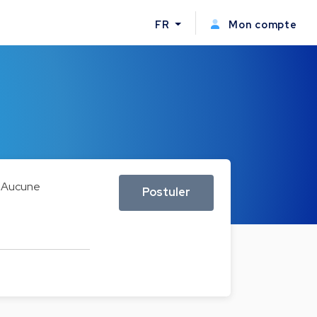
FR
Mon compte
Aucune
Postuler