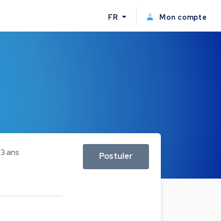
FR
Mon compte
3 ans
Postuler