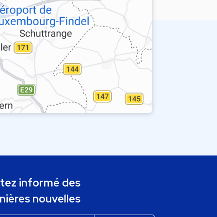
tez informé des
nières nouvelles