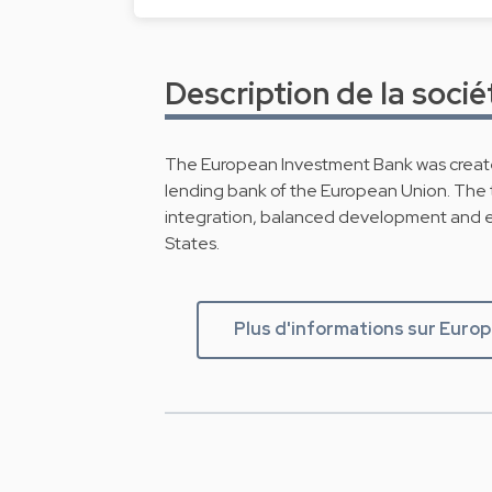
Description de la socié
The European Investment Bank was create
lending bank of the European Union. The t
integration, balanced development and 
States.
Plus d'informations sur Euro