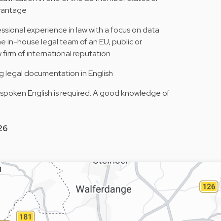
dvantage
ssional experience in law with a focus on data
he in-house legal team of an EU, public or
aw firm of international reputation
ng legal documentation in English
 spoken English is required. A good knowledge of
26