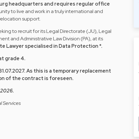
urg headquarters and requires regular office
ity to live and work in a truly international and
relocation support.
king to recruit for its Legal Directorate (JU), Legal
 and Administrative Law Division (PA), at its
te Lawyer specialised in Data Protection *.
at grade 4.
 31.07.2027. As this is a temporary replacement
n of the contract is foreseen.
y 2026.
l Services