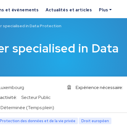
ns et événements
Actualités et articles
Plus
 specialised in Data Protection
r specialised in Data
Luxembourg
Expérience nécessaire:
activité:
Secteur Public
Déterminée (Temps plein)
Protection des données et de la vie privée
Droit européen