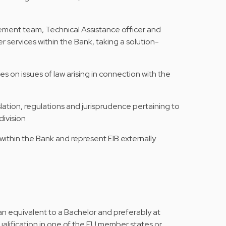
ement team, Technical Assistance officer and
r services within the Bank, taking a solution-
es on issues of law arising in connection with the
ation, regulations and jurisprudence pertaining to
division
within the Bank and represent EIB externally
n equivalent to a Bachelor and preferably at
qualification in one of the EU member states or