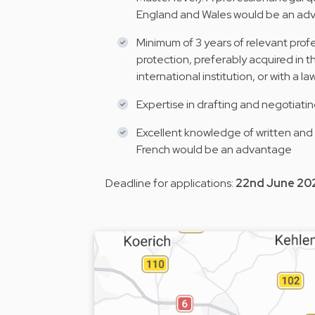
England and Wales would be an a
Minimum of 3 years of relevant profe
protection, preferably acquired in t
international institution, or with a l
Expertise in drafting and negotiati
Excellent knowledge of written and
French would be an advantage
Deadline for applications:
22nd June 20