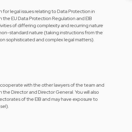
 for legal issues relating to Data Protection in
h the EU Data Protection Regulation and EIB
ivities of differing complexity and recurring nature
s non-standard nature (taking instructions from the
on sophisticated and complex legal matters).
l cooperate with the other lawyers of the team and
h the Director and Director General. You will also
rectorates of the EIB and may have exposure to
sel).