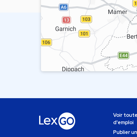
Voir toute
d'emploi
Publier u