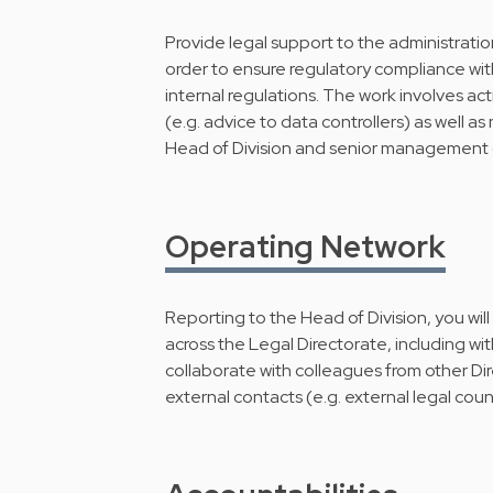
Provide legal support to the administration
order to ensure regulatory compliance wit
internal regulations. The work involves act
(e.g. advice to data controllers) as well a
Head of Division and senior management 
Operating Network
Reporting to the Head of Division, you wil
across the Legal Directorate, including wit
collaborate with colleagues from other Di
external contacts (e.g. external legal coun