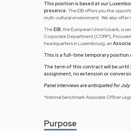
This position is based at our Luxembo
presence.
The EIB offers you the opportun
multi-cultural environment. We also offer 
The
EIB
, the European Union's bank, is see
Corporate Department (CORP), Procurement
headquarters in Luxembourg, an
Associa
This is a full-time temporary position 
The term of this contract will be until
assignment, no extension or conversio
Panel interviews are anticipated for Jul
*internal benchmark Associate Officer Lega
Purpose