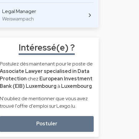
Legal Manager
Weiswampach
Intéressé(e) ?
Postulez dès maintenant pour le poste de
Associate Lawyer specialised in Data
Protection
chez
European Investment
Bank (EIB) Luxembourg
à
Luxembourg
.
N'oubliez de mentionner que vous avez
trouvé l'offre d'emploi sur Lexgo.lu.
Postuler