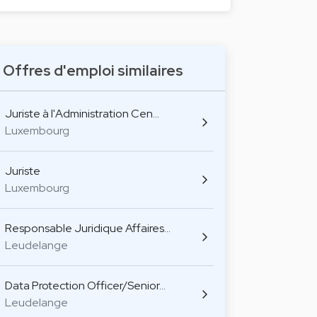
Offres d'emploi similaires
Juriste à l'Administration Cen…
Luxembourg
Juriste
Luxembourg
Responsable Juridique Affaires…
Leudelange
Data Protection Officer/Senior…
Leudelange