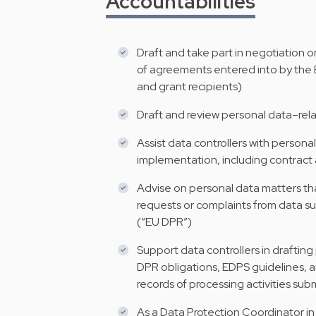
Accountabilities
Draft and take part in negotiation 
of agreements entered into by the EI
and grant recipients)
Draft and review personal data–relat
Assist data controllers with personal
implementation, including contra
Advise on personal data matters that 
requests or complaints from data s
(“EU DPR”)
Support data controllers in draftin
DPR obligations, EDPS guidelines, an
records of processing activities su
As a Data Protection Coordinator in 