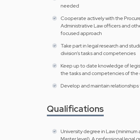
needed
Cooperate actively with the Procur
Administrative Law officers and othe
focused approach
Take part in legal research and studi
division’s tasks and competencies
Keep up to date knowledge of legisl
the tasks and competencies of the 
Develop and maintain relationships 
Qualifications
University degree in Law (minimum a
Master level). A professional legal 