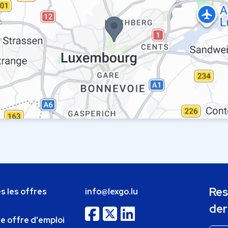
Res
s les offres
info@lexgo.lu
der
ne offre d'emploi