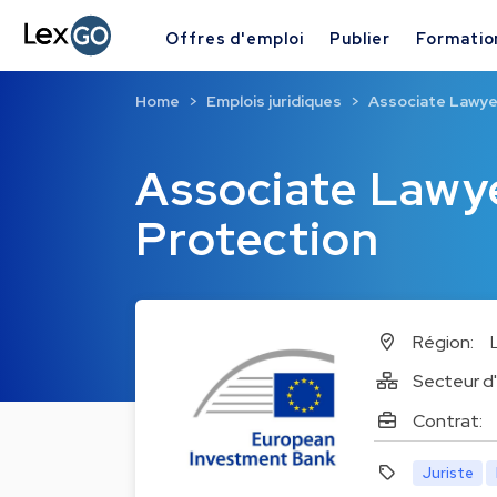
Offres d'emploi
Publier
Formatio
Home
Emplois juridiques
Associate Lawyer
Associate Lawye
Protection
Région:
Secteur d'
Contrat:
Juriste