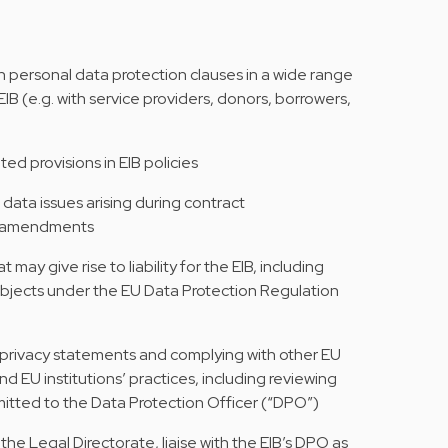
on personal data protection clauses in a wide range
B (e.g. with service providers, donors, borrowers,
ed provisions in EIB policies
 data issues arising during contract
ct amendments
may give rise to liability for the EIB, including
ubjects under the EU Data Protection Regulation
g privacy statements and complying with other EU
d EU institutions’ practices, including reviewing
bmitted to the Data Protection Officer (“DPO”)
the Legal Directorate, liaise with the EIB’s DPO as