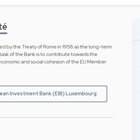
té
d by the Treaty of Rome in 1958 as the long-term
ask of the Bank is to contribute towards the
economic and social cohesion of the EU Member
pean Investment Bank (EIB) Luxembourg