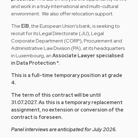
and work in a truly international and multi-cultural
environment. We also offer relocation support.
The
EIB
, the European Union's bank, is seeking to
recruit for its Legal Directorate (JU), Legal
Corporate Department (CORP), Procurement and
Administrative Law Division (PA), at its headquarters
in Luxembourg, an
Associate Lawyer specialised
in Data Protection *.
This is a full-time temporary position at grade
4.
The term of this contract will be until
31.07.2027. As this is a temporary replacement
assignment, no extension or conversion of the
contract is foreseen.
Panel interviews are anticipated for July 2026.