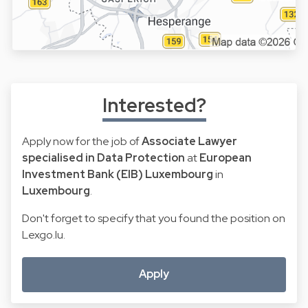
Interested?
Apply now for the job of
Associate Lawyer
specialised in Data Protection
at
European
Investment Bank (EIB) Luxembourg
in
Luxembourg
.
Don't forget to specify that you found the position on
Lexgo.lu.
Apply