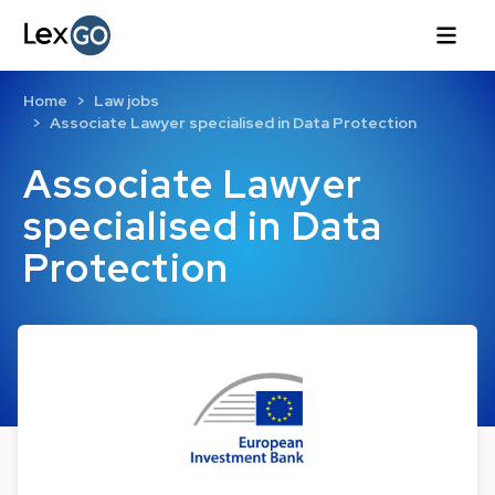
Home
Law jobs
Associate Lawyer specialised in Data Protection
Associate Lawyer
specialised in Data
Protection