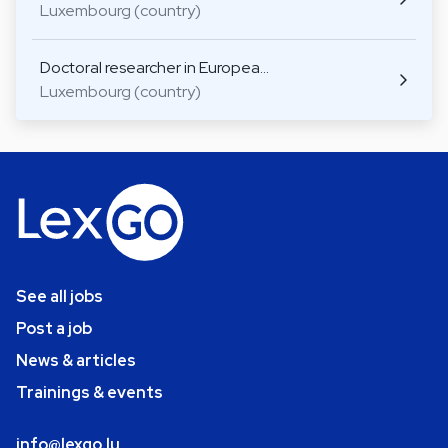
Luxembourg (country)
Doctoral researcher in Europea…
Luxembourg (country)
See all jobs
Post a job
News & articles
Trainings & events
info@lexgo.lu