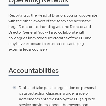
Reporting to the Head of Division, you will cooperate
with the other lawyers of the team and across the
Legal Directorate, including with the Director and
Director General. You will also collaborate with
colleagues from other Directorates of the EIB and
may have exposure to external contacts (e.g.
external legal counsel).
Accountabilities
Draft and take part in negotiation on personal
data protection clauses in a wide range of
agreements entered into by the EIB (e.g. with
service providers, donors, borrowers, and