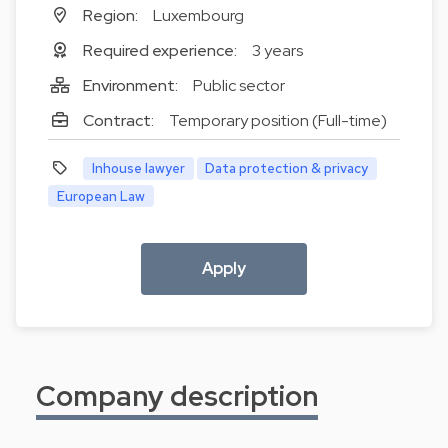
Region:
Luxembourg
Required experience:
3 years
Environment:
Public sector
Contract:
Temporary position (Full-time)
Inhouse lawyer
Data protection & privacy
European Law
Apply
Company description