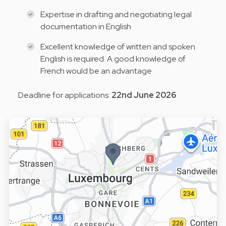
Expertise in drafting and negotiating legal
documentation in English
Excellent knowledge of written and spoken
English is required. A good knowledge of
French would be an advantage
Deadline for applications:
22nd June 2026