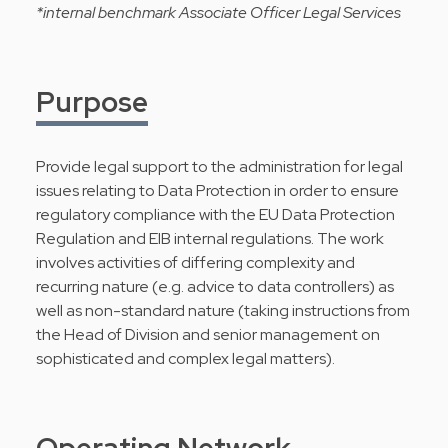
*internal benchmark Associate Officer Legal Services
Purpose
Provide legal support to the administration for legal
issues relating to Data Protection in order to ensure
regulatory compliance with the EU Data Protection
Regulation and EIB internal regulations. The work
involves activities of differing complexity and
recurring nature (e.g. advice to data controllers) as
well as non-standard nature (taking instructions from
the Head of Division and senior management on
sophisticated and complex legal matters).
Operating Network