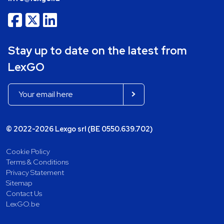
Stay up to date on the latest from
LexGO
© 2022-2026 Lexgo srl (BE 0550.639.702)
Cookie Policy
Terms & Conditions
Privacy Statement
Sitemap
Contact Us
LexGO.be