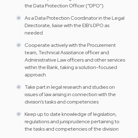
the Data Protection Officer (“DPO”)
As a Data Protection Coordinator in the Legal
Directorate, liaise with the EIB’s DPO as
needed
Cooperate actively with the Procurement
team, Technical Assistance officer and
Administrative Law officers and other services
within the Bank, taking a solution-focused
approach
Take part in legal research and studies on
issues of law arising in connection with the
division’s tasks and competencies
Keep up to date knowledge of legislation,
regulations and jurisprudence pertaining to
the tasks and competencies of the division