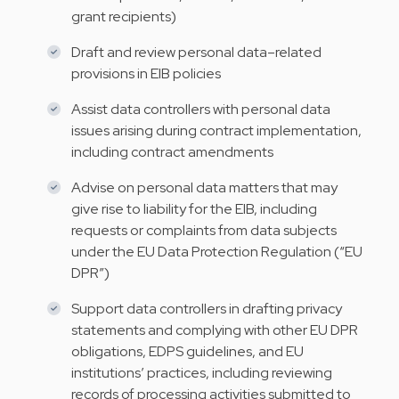
grant recipients)
Draft and review personal data–related
provisions in EIB policies
Assist data controllers with personal data
issues arising during contract implementation,
including contract amendments
Advise on personal data matters that may
give rise to liability for the EIB, including
requests or complaints from data subjects
under the EU Data Protection Regulation (“EU
DPR”)
Support data controllers in drafting privacy
statements and complying with other EU DPR
obligations, EDPS guidelines, and EU
institutions’ practices, including reviewing
records of processing activities submitted to