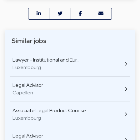
Similar jobs
Lawyer - Institutional and Eur…
Luxembourg
Legal Advisor
Capellen
Associate Legal Product Counse…
Luxembourg
Legal Advisor