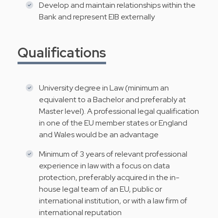
Develop and maintain relationships within the
Bank and represent EIB externally
Qualifications
University degree in Law (minimum an
equivalent to a Bachelor and preferably at
Master level). A professional legal qualification
in one of the EU member states or England
and Wales would be an advantage
Minimum of 3 years of relevant professional
experience in law with a focus on data
protection, preferably acquired in the in-
house legal team of an EU, public or
international institution, or with a law firm of
international reputation