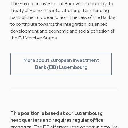
The European Investment Bank was created by the
Treaty of Rome in 1958 as the long-term lending
bank of the European Union. The task of the Bank is
to contribute towards the integration, balanced
development and economic and social cohesion of
the EU Member States.
More about European Investment
Bank (EIB) Luxembourg
This position is based at our Luxembourg
headquarters and requires regular office
presence.
The EIB offers you the opportunity to live