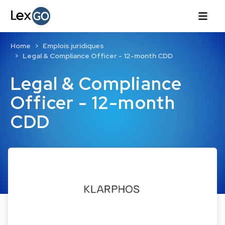
Home
Emplois juridiques
Legal & Compliance Officer - 12-month CDD
Legal & Compliance
Officer - 12-month
CDD