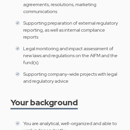
agreements, resolutions, marketing
communications
Supporting preparation of external regulatory
reporting, as well as internal compliance
reports
Legal monitoring and impact assessment of
new laws and regulations on the AIFM and the
fund(s)
Supporting company-wide projects with legal
and regulatory advice
Your background
You are analytical, well-organized and able to