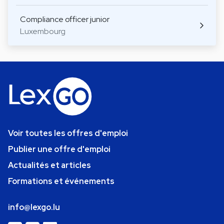
Compliance officer junior
Luxembourg
Voir toutes les offres d'emploi
Publier une offre d'emploi
Actualités et articles
Formations et événements
info@lexgo.lu