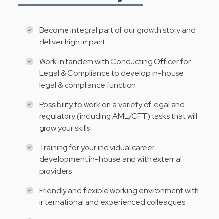
Become integral part of our growth story and
deliver high impact
Work in tandem with Conducting Officer for
Legal & Compliance to develop in-house
legal & compliance function
Possibility to work on a variety of legal and
regulatory (including AML/CFT) tasks that will
grow your skills
Training for your individual career
development in-house and with external
providers
Friendly and flexible working environment with
international and experienced colleagues