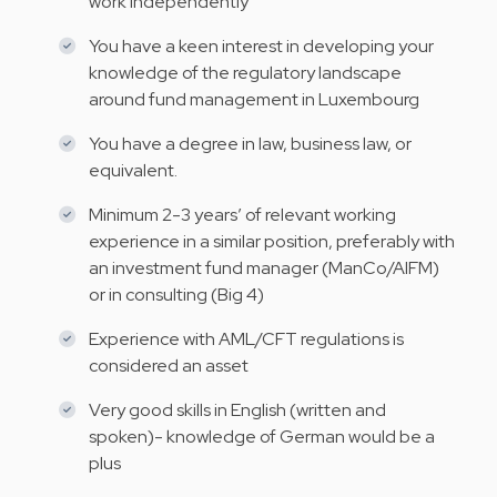
work independently
You have a keen interest in developing your
knowledge of the regulatory landscape
around fund management in Luxembourg
You have a degree in law, business law, or
equivalent.
Minimum 2-3 years’ of relevant working
experience in a similar position, preferably with
an investment fund manager (ManCo/AIFM)
or in consulting (Big 4)
Experience with AML/CFT regulations is
considered an asset
Very good skills in English (written and
spoken)- knowledge of German would be a
plus