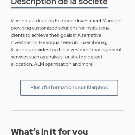
Description de la société
Klarphos is a leading European Investment Manager
providing customized solutions for institutional
clients to achieve their goals in Alternative
Investments. Headquartered in Luxembourg,
Klarphos provides top tier investment management
services such as analysis for strategic asset
allocation, ALM optimisation and more.
Plus d'informations sur Klarphos
What’s in it for you