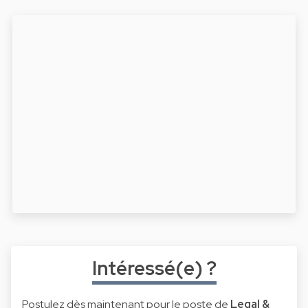
Intéressé(e) ?
Postulez dès maintenant pour le poste de
Legal &