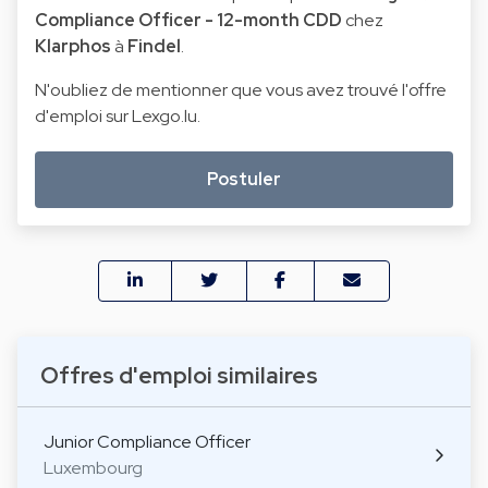
Compliance Officer - 12-month CDD
chez
Klarphos
à
Findel
.
N'oubliez de mentionner que vous avez trouvé l'offre
d'emploi sur Lexgo.lu.
Postuler
Offres d'emploi similaires
Junior Compliance Officer
Luxembourg