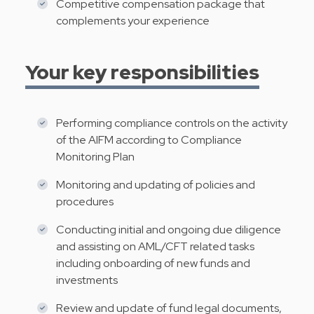
Competitive compensation package that
complements your experience
Your key responsibilities
Performing compliance controls on the activity
of the AIFM according to Compliance
Monitoring Plan
Monitoring and updating of policies and
procedures
Conducting initial and ongoing due diligence
and assisting on AML/CFT related tasks
including onboarding of new funds and
investments
Review and update of fund legal documents,