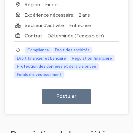
Région:
Findel
Expérience nécessaire:
2 ans
Secteur d'activité:
Entreprise
Contrat:
Déterminée (Temps plein)
Compliance
Droit des sociétés
Droit financier et bancaire
Régulation financière
Protection des données et de la vie privée
Fonds d'investissement
Postuler