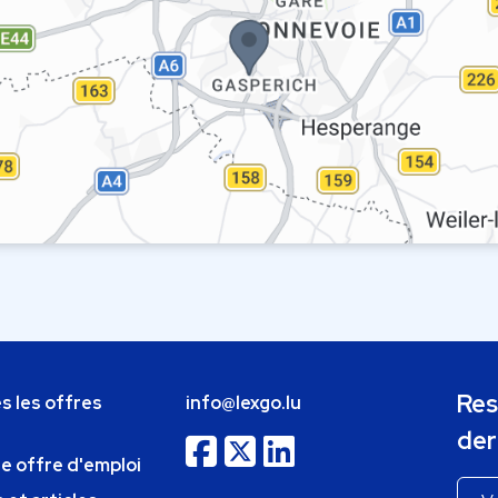
Res
s les offres
info@lexgo.lu
der
ne offre d'emploi