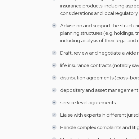
insurance products, including aspect
considerations and local regulatory 
Advise on and support the structurin
planning structures (e.g. holdings, t
including analysis of their legal and 
Draft, review and negotiate a wide 
life insurance contracts (notably sa
distribution agreements (cross-bor
depositary and asset management
service level agreements;
Liaise with experts in different jurisd
Handle complex complaints and litiga