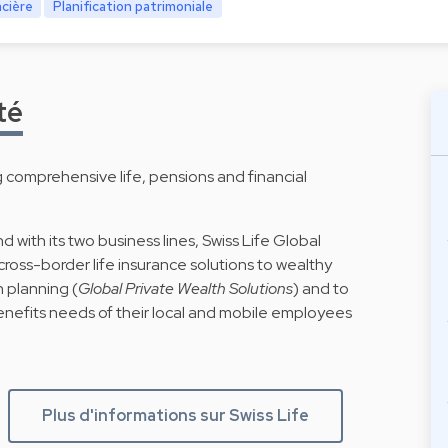
ncière
Planification patrimoniale
té
g comprehensive life, pensions and financial
d with its two business lines, Swiss Life Global
cross-border life insurance solutions to wealthy
h planning (
Global Private Wealth Solutions
) and to
enefits needs of their local and mobile employees
Plus d'informations sur Swiss Life