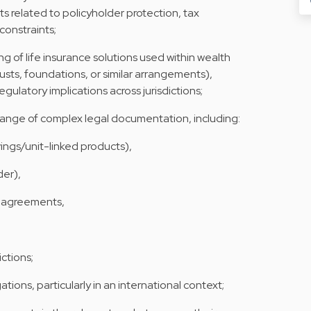
s related to policyholder protection, tax
constraints;
g of life insurance solutions used within wealth
rusts, foundations, or similar arrangements),
regulatory implications across jurisdictions;
range of complex legal documentation, including:
vings/unit-linked products),
der),
 agreements,
ictions;
tions, particularly in an international context;