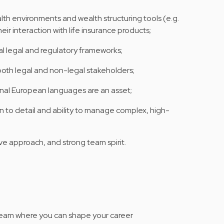
th environments and wealth structuring tools (e.g.
eir interaction with life insurance products;
nal legal and regulatory frameworks;
 both legal and non-legal stakeholders;
ional European languages are an asset;
ion to detail and ability to manage complex, high-
e approach, and strong team spirit.
l team where you can shape your career