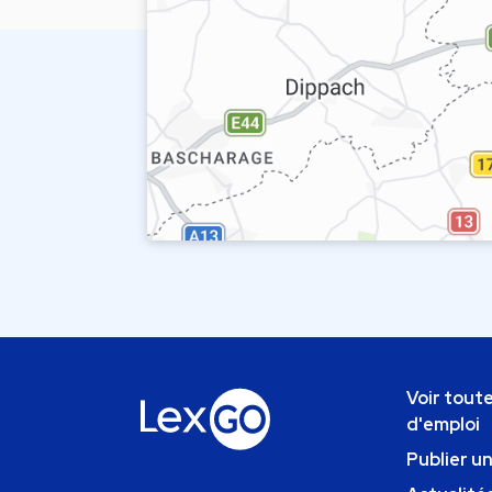
Voir toute
d'emploi
Publier u