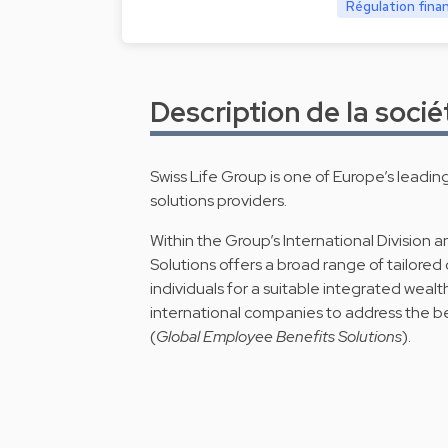
Régulation fina
Description de la socié
Swiss Life Group is one of Europe’s leadin
solutions providers.
Within the Group’s International Division an
Solutions offers a broad range of tailored 
individuals for a suitable integrated wealt
international companies to address the b
(
Global Employee Benefits Solutions
).