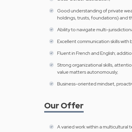
Good understanding of private weal
holdings, trusts, foundations) and th
Ability to navigate multi-jurisdictio
Excellent communication skills with
Fluent in French and English; addit
Strong organizational skills, attent
value matters autonomously;
Business-oriented mindset, proactiv
Our Offer
A varied work within a multicultura