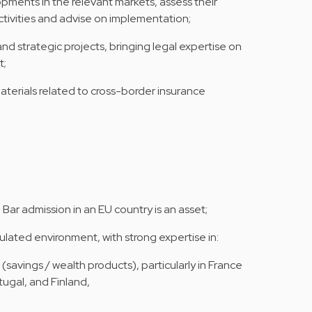
pments in the relevant markets, assess their
tivities and advise on implementation;
nd strategic projects, bringing legal expertise on
t;
materials related to cross-border insurance
Bar admission in an EU country is an asset;
ulated environment, with strong expertise in:
(savings / wealth products), particularly in France
tugal, and Finland,