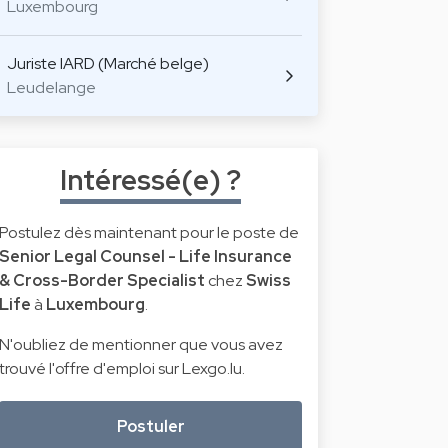
Luxembourg
Juriste IARD (Marché belge)
Leudelange
Intéressé(e) ?
Postulez dès maintenant pour le poste de
Senior Legal Counsel - Life Insurance
& Cross-Border Specialist
chez
Swiss
Life
à
Luxembourg
.
N'oubliez de mentionner que vous avez
trouvé l'offre d'emploi sur Lexgo.lu.
Postuler