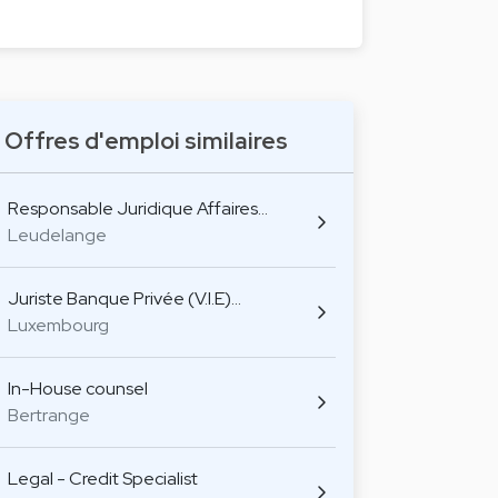
Offres d'emploi similaires
Responsable Juridique Affaires…
Leudelange
Juriste Banque Privée (V.I.E)…
Luxembourg
In-House counsel
Bertrange
Legal - Credit Specialist