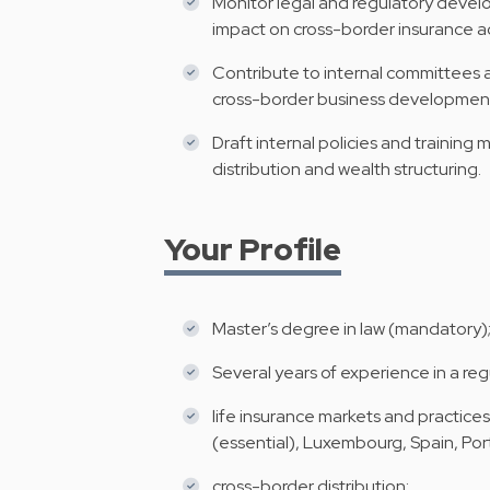
Monitor legal and regulatory develo
impact on cross-border insurance ac
Contribute to internal committees a
cross-border business developmen
Draft internal policies and training 
distribution and wealth structuring.
Your Profile
Master’s degree in law (mandatory); 
Several years of experience in a reg
life insurance markets and practices 
(essential), Luxembourg, Spain, Por
cross-border distribution;