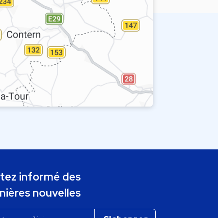
tez informé des
nières nouvelles