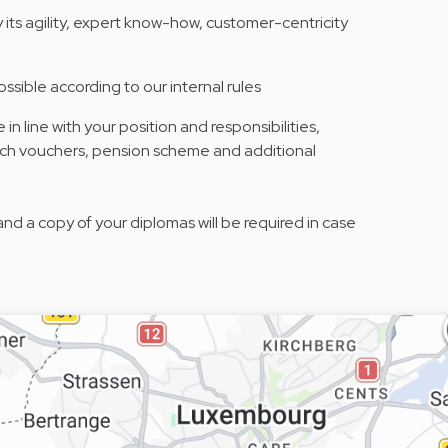
its agility, expert know-how, customer-centricity
ossible according to our internal rules
n line with your position and responsibilities,
unch vouchers, pension scheme and additional
and a copy of your diplomas will be required in case