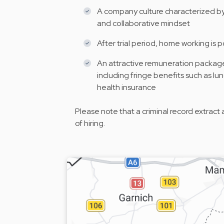
A company culture characterized by 
and collaborative mindset
After trial period, home working is p
An attractive remuneration package i
including fringe benefits such as l
health insurance
Please note that a criminal record extract 
of hiring.