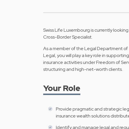
Swiss Life Luxembourg is currently looking
Cross-Border Specialist.
As a member of the Legal Department of 
Legal, you will play a key role in supporti
insurance activities under Freedom of Serv
structuring and high-net-worth clients.
Your Role
Provide pragmatic and strategic lega
insurance wealth solutions distribut
Identify and manage legal and regula