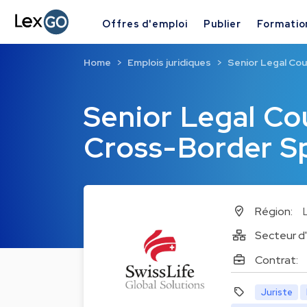
Offres d'emploi
Publier
Formatio
Home
Emplois juridiques
Senior Legal Cou
Senior Legal Cou
Cross-Border Sp
Région:
Secteur d'
Contrat:
Juriste