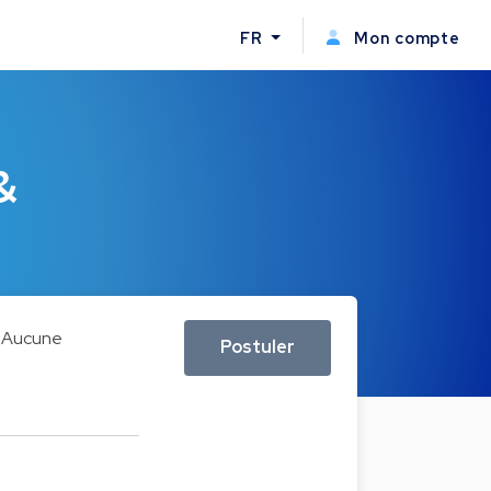
FR
Mon compte
&
Aucune
Postuler