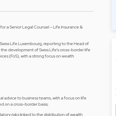
 for a Senior Legal Counsel – Life Insurance &
Swiss Life Luxembourg, reporting to the Head of
ng the development of Swiss Life’s cross-border life
ices (FoS), with a strong focus on wealth
l advice to business teams, with a focus on life
ed on a cross-border basis;
tory risks linked to the distribution of wealth