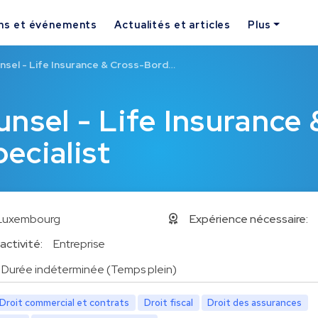
ns et événements
Actualités et articles
Plus
nsel - Life Insurance & Cross-Bord…
nsel - Life Insurance 
ecialist
Luxembourg
Expérience nécessaire:
activité:
Entreprise
Durée indéterminée (Temps plein)
Droit commercial et contrats
Droit fiscal
Droit des assurances