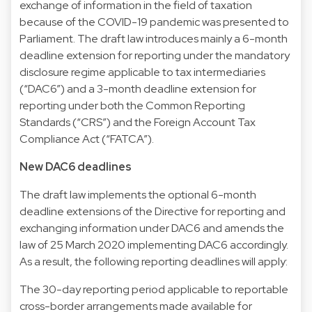
exchange of information in the field of taxation
because of the COVID-19 pandemic was presented to
Parliament. The draft law introduces mainly a 6-month
deadline extension for reporting under the mandatory
disclosure regime applicable to tax intermediaries
(“DAC6”) and a 3-month deadline extension for
reporting under both the Common Reporting
Standards (“CRS”) and the Foreign Account Tax
Compliance Act (“FATCA”).
New DAC6 deadlines
The draft law implements the optional 6-month
deadline extensions of the Directive for reporting and
exchanging information under DAC6 and amends the
law of 25 March 2020 implementing DAC6 accordingly.
As a result, the following reporting deadlines will apply:
The 30-day reporting period applicable to reportable
cross-border arrangements made available for