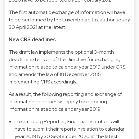
The first automatic exchange of information will have
to be performed by the Luxembourg tax authorities by
30 April 2021 at the latest.
New CRS deadlines
The draft law implements the optional 3-month
deadline extension of the Directive for exchanging
information related to calendar year 2019 under CRS
and amends the law of 18 December 2015
implementing CRS accordingly.
As a result, the following reporting and exchange of
information deadlines will apply for reporting
information related to calendar year 2019:
Luxembourg Reporting Financial Institutions will
have to submit their reports in relation to calendar
year 2019 by 30 September 2020 at the latest