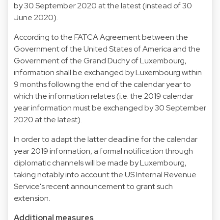
by 30 September 2020 at the latest (instead of 30
June 2020).
According to the FATCA Agreement between the
Government of the United States of America and the
Government of the Grand Duchy of Luxembourg,
information shall be exchanged by Luxembourg within
9 months following the end of the calendar year to
which the information relates (i.e. the 2019 calendar
year information must be exchanged by 30 September
2020 at the latest).
In order to adapt the latter deadline for the calendar
year 2019 information, a formal notification through
diplomatic channels will be made by Luxembourg,
taking notably into account the US Internal Revenue
Service's recent announcement to grant such
extension.
Additional measures