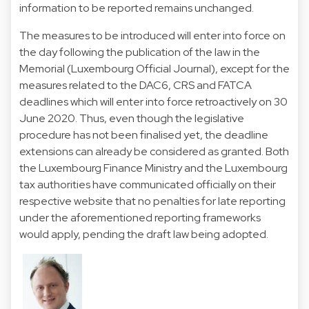
information to be reported remains unchanged.
The measures to be introduced will enter into force on
the day following the publication of the law in the
Memorial (Luxembourg Official Journal), except for the
measures related to the DAC6, CRS and FATCA
deadlines which will enter into force retroactively on 30
June 2020. Thus, even though the legislative
procedure has not been finalised yet, the deadline
extensions can already be considered as granted. Both
the Luxembourg Finance Ministry and the Luxembourg
tax authorities have communicated officially on their
respective website that no penalties for late reporting
under the aforementioned reporting frameworks
would apply, pending the draft law being adopted.