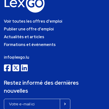
Voir toutes les offres d'emploi
Publier une offre d'emploi
Actualités et articles
Formations et événements
info@lexgo.lu
Restez informé des dernières
nouvelles