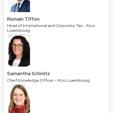
Romain Tiffon
Head of International and Corporate Tax - Atoz
Luxembourg
Samantha Schmitz
Chief Knowledge Officer - Atoz Luxembourg