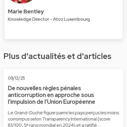
Marie Bentley
Knowledge Director - Atoz Luxembourg
Plus d'actualités et d'articles
09/12/25
De nouvelles règles pénales
anticorruption en approche sous
l’impulsion de l’Union Européenne
Le Grand-Duché figure parmi les pays perçus les moins
corrompus selon Transparency International (score
81/100, 5ᵉ rang mondial en 2024) et a ratifié …