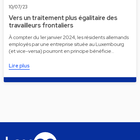
10/07/23
Vers un traitement plus égalitaire des
travailleurs frontaliers
À compter du 1er janvier 2024, les résidents allemands
employés par une entreprise située au Luxembourg
(et vice-versa) pourront en principe bénéficie…
Lire plus