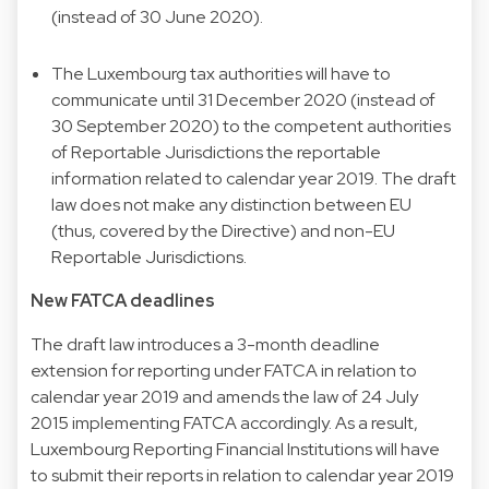
(instead of 30 June 2020).
The Luxembourg tax authorities will have to
communicate until 31 December 2020 (instead of
30 September 2020) to the competent authorities
of Reportable Jurisdictions the reportable
information related to calendar year 2019. The draft
law does not make any distinction between EU
(thus, covered by the Directive) and non-EU
Reportable Jurisdictions.
New FATCA deadlines
The draft law introduces a 3-month deadline
extension for reporting under FATCA in relation to
calendar year 2019 and amends the law of 24 July
2015 implementing FATCA accordingly. As a result,
Luxembourg Reporting Financial Institutions will have
to submit their reports in relation to calendar year 2019