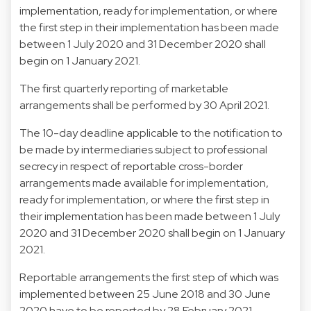
implementation, ready for implementation, or where
the first step in their implementation has been made
between 1 July 2020 and 31 December 2020 shall
begin on 1 January 2021.
The first quarterly reporting of marketable
arrangements shall be performed by 30 April 2021.
The 10-day deadline applicable to the notification to
be made by intermediaries subject to professional
secrecy in respect of reportable cross-border
arrangements made available for implementation,
ready for implementation, or where the first step in
their implementation has been made between 1 July
2020 and 31 December 2020 shall begin on 1 January
2021.
Reportable arrangements the first step of which was
implemented between 25 June 2018 and 30 June
2020 have to be reported by 28 February 2021.