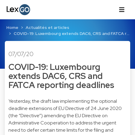
Home
Actualités et articles
COVID-19: Luxembourg extends DAC6, CRS and FATCA r…
07/07/20
COVID-19: Luxembourg
extends DAC6, CRS and
FATCA reporting deadlines
Yesterday, the draft law implementing the optional
deadline extensions of EU Directive of 24 June 2020
(the “Directive”) amending the EU Directive on
Administrative Cooperation to address the urgent
need to defer certain time limits for the filing and