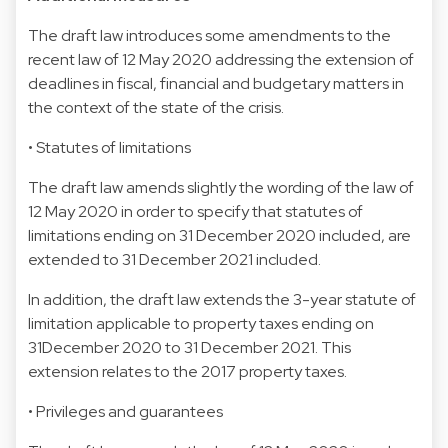
The draft law introduces some amendments to the
recent law of 12 May 2020 addressing the extension of
deadlines in fiscal, financial and budgetary matters in
the context of the state of the crisis.
• Statutes of limitations
The draft law amends slightly the wording of the law of
12 May 2020 in order to specify that statutes of
limitations ending on 31 December 2020 included, are
extended to 31 December 2021 included.
In addition, the draft law extends the 3-year statute of
limitation applicable to property taxes ending on
31December 2020 to 31 December 2021. This
extension relates to the 2017 property taxes.
• Privileges and guarantees