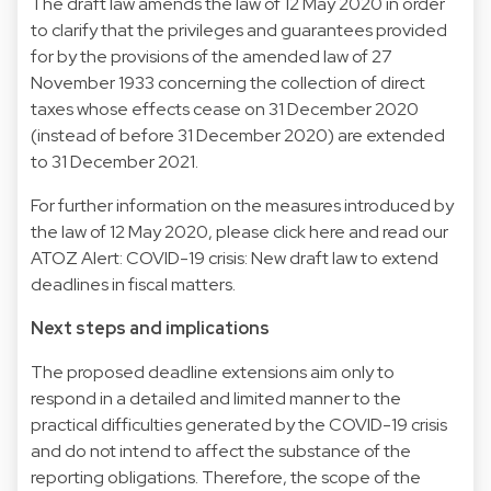
The draft law amends the law of 12 May 2020 in order
to clarify that the privileges and guarantees provided
for by the provisions of the amended law of 27
November 1933 concerning the collection of direct
taxes whose effects cease on 31 December 2020
(instead of before 31 December 2020) are extended
to 31 December 2021.
For further information on the measures introduced by
the law of 12 May 2020, please
click here and read our
ATOZ Alert: COVID-19 crisis: New draft law to extend
deadlines in fiscal matters.
Next steps and implications
The proposed deadline extensions aim only to
respond in a detailed and limited manner to the
practical difficulties generated by the COVID-19 crisis
and do not intend to affect the substance of the
reporting obligations. Therefore, the scope of the