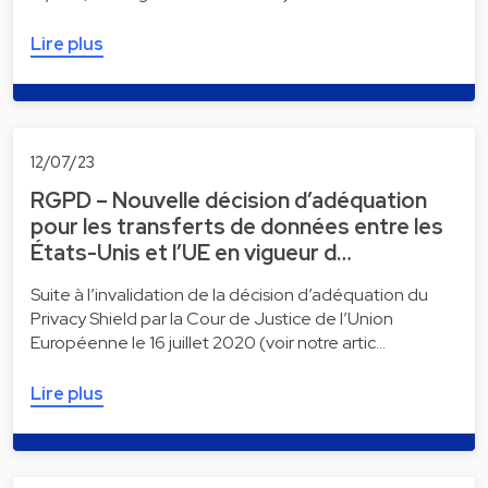
Lire plus
12/07/23
RGPD – Nouvelle décision d’adéquation
pour les transferts de données entre les
États-Unis et l’UE en vigueur d…
Suite à l’invalidation de la décision d’adéquation du
Privacy Shield par la Cour de Justice de l’Union
Européenne le 16 juillet 2020 (voir notre artic…
Lire plus