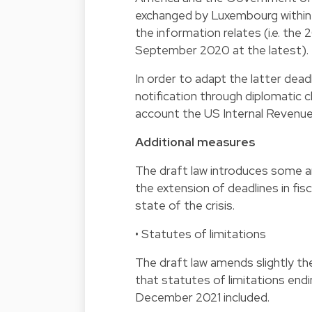
exchanged by Luxembourg within 
the information relates (i.e. th
September 2020 at the latest).
In order to adapt the latter dead
notification through diplomatic 
account the US Internal Revenue
Additional measures
The draft law introduces some 
the extension of deadlines in fis
state of the crisis.
• Statutes of limitations
The draft law amends slightly th
that statutes of limitations end
December 2021 included.