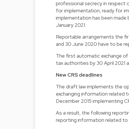
professional secrecy in respect
for implementation, ready for imp
implementation has been made b
January 2021.
Reportable arrangements the fi
and 30 June 2020 have to be rep
The first automatic exchange of
tax authorities by 30 April 2021 a
New CRS deadlines
The draft law implements the op
exchanging information related 
December 2015 implementing CR
As a result, the following report
reporting information related to