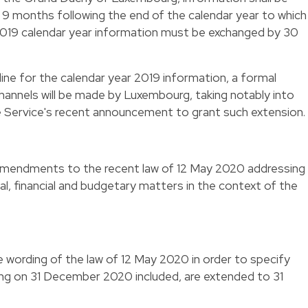
9 months following the end of the calendar year to which
e 2019 calendar year information must be exchanged by 30
line for the calendar year 2019 information, a formal
channels will be made by Luxembourg, taking notably into
 Service's recent announcement to grant such extension.
amendments to the recent law of 12 May 2020 addressing
cal, financial and budgetary matters in the context of the
e wording of the law of 12 May 2020 in order to specify
ing on 31 December 2020 included, are extended to 31