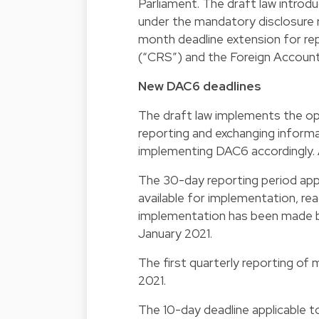
Parliament. The draft law introd
under the mandatory disclosure r
month deadline extension for r
(“CRS”) and the Foreign Accoun
New DAC6 deadlines
The draft law implements the op
reporting and exchanging infor
implementing DAC6 accordingly. As
The 30-day reporting period ap
available for implementation, rea
implementation has been made b
January 2021.
The first quarterly reporting of
2021.
The 10-day deadline applicable t