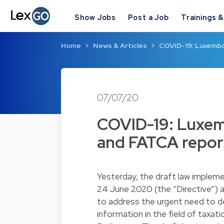
Show Jobs
Post a Job
Trainings 
Home
News & Articles
COVID-19: Luxembo
07/07/20
COVID-19: Luxe
and FATCA report
Yesterday, the draft law impleme
24 June 2020 (the “Directive”) 
to address the urgent need to def
information in the field of tax