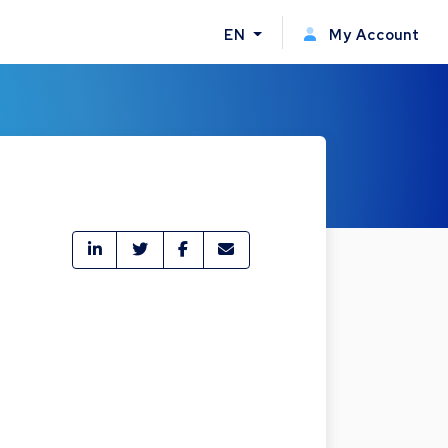
EN
My Account