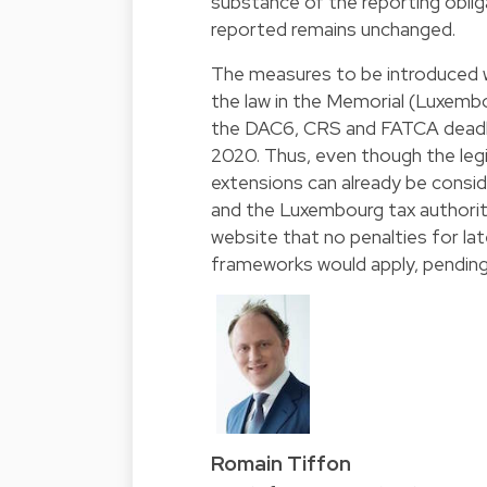
substance of the reporting oblig
reported remains unchanged.
The measures to be introduced wi
the law in the Memorial (Luxembo
the DAC6, CRS and FATCA deadline
2020. Thus, even though the legi
extensions can already be consi
and the Luxembourg tax authoriti
website that no penalties for la
frameworks would apply, pending
Romain Tiffon