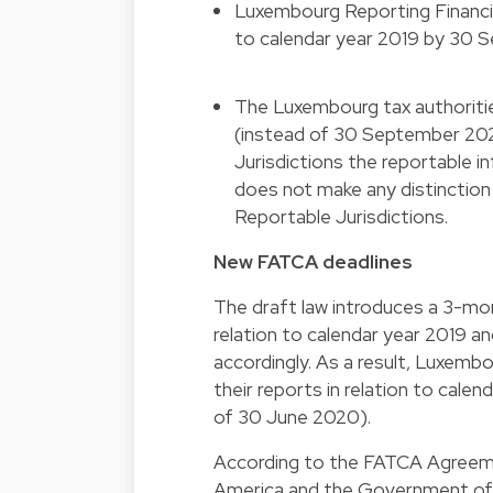
Luxembourg Reporting Financial 
to calendar year 2019 by 30 
The Luxembourg tax authoriti
(instead of 30 September 202
Jurisdictions the reportable i
does not make any distinctio
Reportable Jurisdictions.
New FATCA deadlines
The draft law introduces a 3-mo
relation to calendar year 2019 
accordingly. As a result, Luxembo
their reports in relation to cal
of 30 June 2020).
According to the FATCA Agreem
America and the Government of 