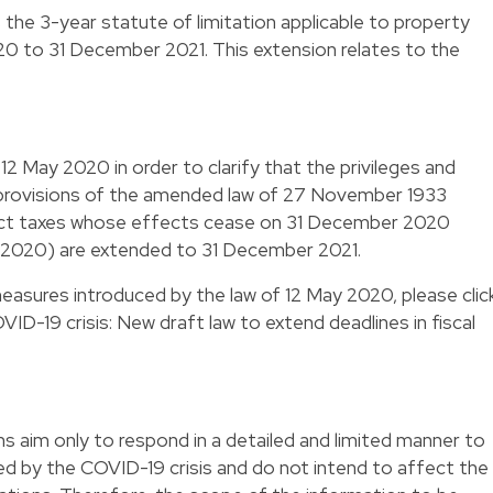
s the 3-year statute of limitation applicable to property
0 to 31 December 2021. This extension relates to the
2 May 2020 in order to clarify that the privileges and
 provisions of the amended law of 27 November 1933
rect taxes whose effects cease on 31 December 2020
 2020) are extended to 31 December 2021.
measures introduced by the law of 12 May 2020, please
clic
ID-19 crisis: New draft law to extend deadlines in fiscal
 aim only to respond in a detailed and limited manner to
ted by the COVID-19 crisis and do not intend to affect the