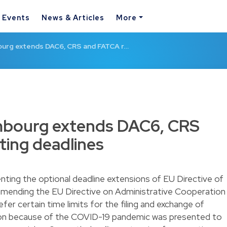
& Events
News & Articles
More
urg extends DAC6, CRS and FATCA r…
mbourg extends DAC6, CRS
ing deadlines
nting the optional deadline extensions of EU Directive of
amending the EU Directive on Administrative Cooperation
er certain time limits for the filing and exchange of
ation because of the COVID-19 pandemic was presented to