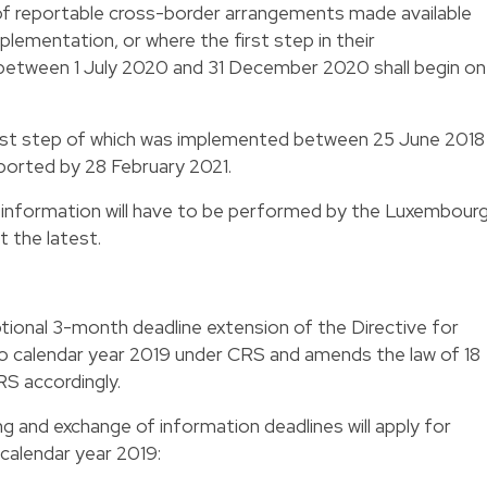
 of reportable cross-border arrangements made available
lementation, or where the first step in their
etween 1 July 2020 and 31 December 2020 shall begin on 
rst step of which was implemented between 25 June 2018
orted by 28 February 2021.
 information will have to be performed by the Luxembour
t the latest.
tional 3-month deadline extension of the Directive for
to calendar year 2019 under CRS and amends the law of 18
S accordingly.
ing and exchange of information deadlines will apply for
 calendar year 2019: