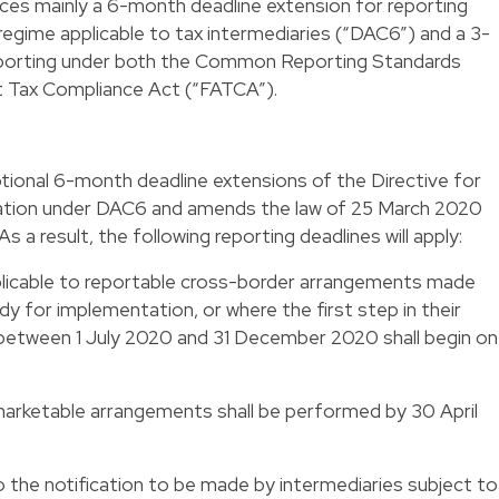
uces mainly a 6-month deadline extension for reporting
egime applicable to tax intermediaries (“DAC6”) and a 3-
eporting under both the Common Reporting Standards
t Tax Compliance Act (“FATCA”).
tional 6-month deadline extensions of the Directive for
mation under DAC6 and amends the law of 25 March 2020
 a result, the following reporting deadlines will apply:
plicable to reportable cross-border arrangements made
dy for implementation, or where the first step in their
etween 1 July 2020 and 31 December 2020 shall begin on 
 marketable arrangements shall be performed by 30 April
o the notification to be made by intermediaries subject to