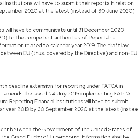
Institutions will have to submit their reports in relation
September 2020 at the latest (instead of 30 June 2020).
es will have to communicate until 31 December 2020
0) to the competent authorities of Reportable
nformation related to calendar year 2019. The draft law
n between EU (thus, covered by the Directive) and non-EU
nth deadline extension for reporting under FATCA in
and amends the law of 24 July 2015 implementing FATCA
urg Reporting Financial Institutions will have to submit
endar year 2019 by 30 September 2020 at the latest (instea
ent between the Government of the United States of
the Grand Duchy of Luxembourg, information shall be