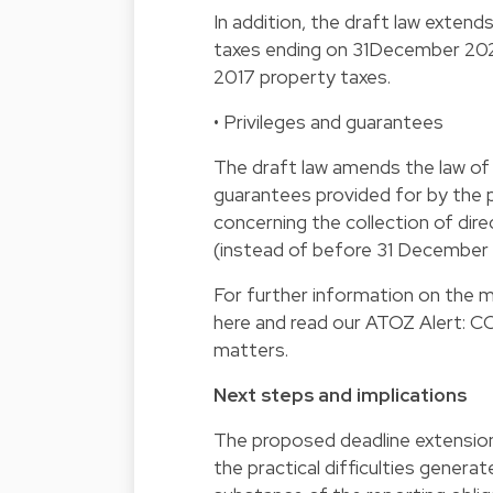
In addition, the draft law extend
taxes ending on 31December 202
2017 property taxes.
• Privileges and guarantees
The draft law amends the law of 1
guarantees provided for by the
concerning the collection of di
(instead of before 31 December
For further information on the 
here and read our ATOZ Alert: COV
matters.
Next steps and implications
The proposed deadline extensions
the practical difficulties genera