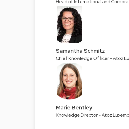
Head of International and Corpor
Samantha Schmitz
Chief Knowledge Officer - Atoz 
Marie Bentley
Knowledge Director - Atoz Luxem