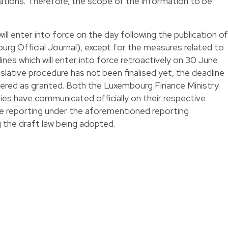
ations. Therefore, the scope of the information to be
ll enter into force on the day following the publication of
urg Official Journal), except for the measures related to
s which will enter into force retroactively on 30 June
slative procedure has not been finalised yet, the deadline
dered as granted. Both the Luxembourg Finance Ministry
es have communicated officially on their respective
te reporting under the aforementioned reporting
 the draft law being adopted.