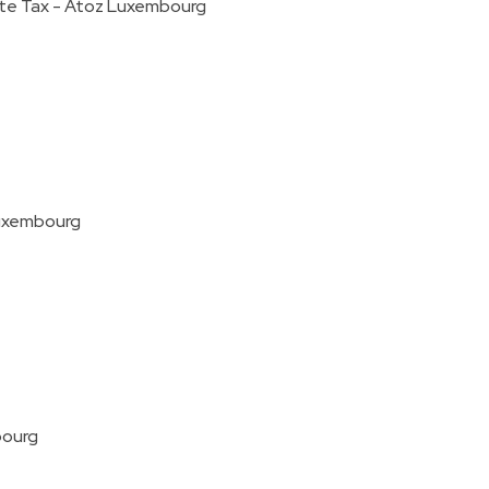
ate Tax - Atoz Luxembourg
Luxembourg
bourg