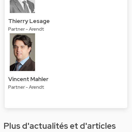
Thierry Lesage
Partner - Arendt
Vincent Mahler
Partner - Arendt
Plus d'actualités et d'articles