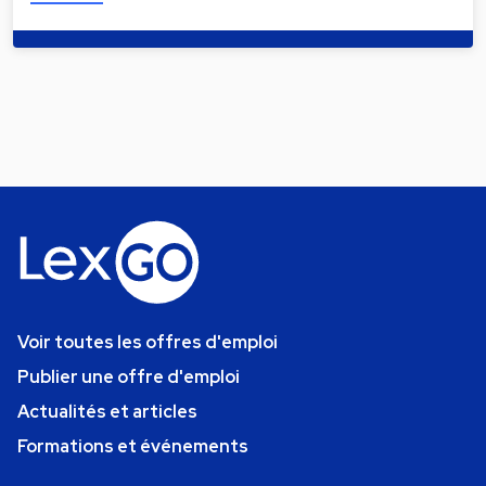
Voir toutes les offres d'emploi
Publier une offre d'emploi
Actualités et articles
Formations et événements