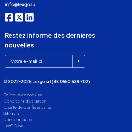
info@lexgo.lu
Restez informé des dernières
nouvelles
© 2022-2026 Lexgo srl (BE 0550.639.702)
Politique de cookies
Conditions d'utilisation
Charte de Confidentialité
Sitemap
Nous contacter
LexGO.be