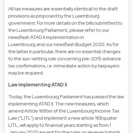
All tax measures are essentially identical to the draft
provisions as proposed by the Luxembourg
government. For more details on the bills submitted to
the Luxembourg Parliament, please refer to our
newsflash ATAD II implementation in
Luxembourg and our newsflash Budget 2020. As for
the latter in particular, there are no essential changes
to the sun-setting rule concerning pre-2015 advance
tax confirmations, i.e. immediate action by taxpayers
may be required.
Law implementing ATAD II
Today, the Luxembourg Parliament has passed the law
implementing ATAD II. The new measures, which
amend Article 168ter of the Luxembourg Income Tax
Law (“LITL”) and implement a new article 168quater
LITL, will apply to financial years starting as from 1
January 2020 except for the rules on reverse hybrids