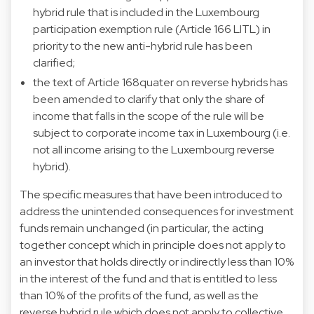
hybrid rule that is included in the Luxembourg
participation exemption rule (Article 166 LITL) in
priority to the new anti-hybrid rule has been
clarified;
the text of Article 168quater on reverse hybrids has
been amended to clarify that only the share of
income that falls in the scope of the rule will be
subject to corporate income tax in Luxembourg (i.e.
not all income arising to the Luxembourg reverse
hybrid).
The specific measures that have been introduced to
address the unintended consequences for investment
funds remain unchanged (in particular, the acting
together concept which in principle does not apply to
an investor that holds directly or indirectly less than 10%
in the interest of the fund and that is entitled to less
than 10% of the profits of the fund, as well as the
reverse hybrid rule which does not apply to collective