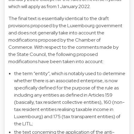
which will apply as from 1 January 2022.
The final text is essentially identical to the draft
provisions proposed by the Luxembourg government
and does not generally take into account the
modifications proposed by the Chamber of
Commerce. With respect to the comments made by
the State Council, the following proposed
modifications have been taken into account:
the term “entity”, which is notably used to determine
whether there is an associated enterprise, is now
specifically defined for the purpose of the rule as
including any entities as defined in Articles 159
(basically, tax resident collective entities), 160 (non-
tax resident entities realising taxable income in
Luxembourg) and 175 (tax transparent entities) of
the LITL;
the text concerning the application of the anti-