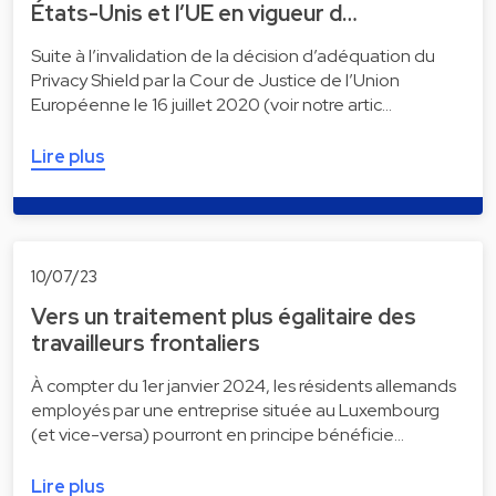
États-Unis et l’UE en vigueur d…
Suite à l’invalidation de la décision d’adéquation du
Privacy Shield par la Cour de Justice de l’Union
Européenne le 16 juillet 2020 (voir notre artic…
Lire plus
10/07/23
Vers un traitement plus égalitaire des
travailleurs frontaliers
À compter du 1er janvier 2024, les résidents allemands
employés par une entreprise située au Luxembourg
(et vice-versa) pourront en principe bénéficie…
Lire plus