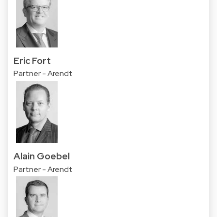
Eric Fort
Partner - Arendt
Alain Goebel
Partner - Arendt