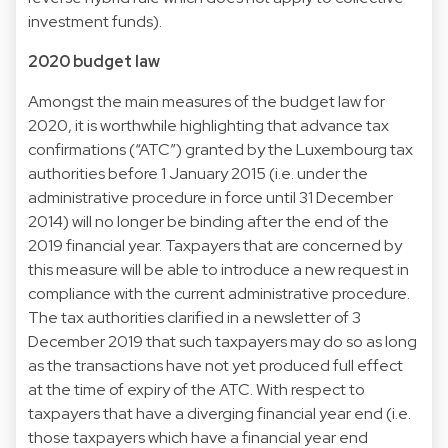
investment funds).
2020 budget law
Amongst the main measures of the budget law for
2020, it is worthwhile highlighting that advance tax
confirmations (“ATC”) granted by the Luxembourg tax
authorities before 1 January 2015 (i.e. under the
administrative procedure in force until 31 December
2014) will no longer be binding after the end of the
2019 financial year. Taxpayers that are concerned by
this measure will be able to introduce a new request in
compliance with the current administrative procedure.
The tax authorities clarified in a newsletter of 3
December 2019 that such taxpayers may do so as long
as the transactions have not yet produced full effect
at the time of expiry of the ATC. With respect to
taxpayers that have a diverging financial year end (i.e.
those taxpayers which have a financial year end