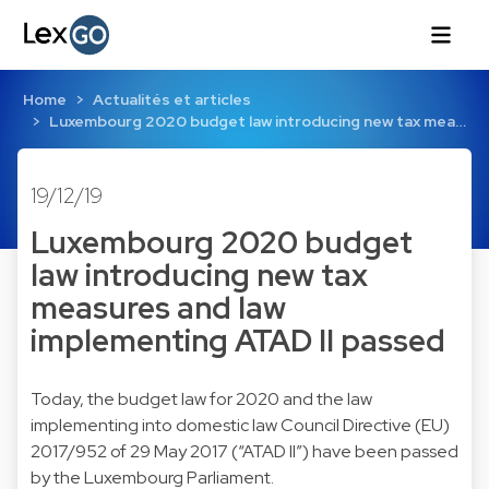
Home
Actualités et articles
Luxembourg 2020 budget law introducing new tax mea…
19/12/19
Luxembourg 2020 budget
law introducing new tax
measures and law
implementing ATAD II passed
Today, the budget law for 2020 and the law
implementing into domestic law Council Directive (EU)
2017/952 of 29 May 2017 (“ATAD II”) have been passed
by the Luxembourg Parliament.