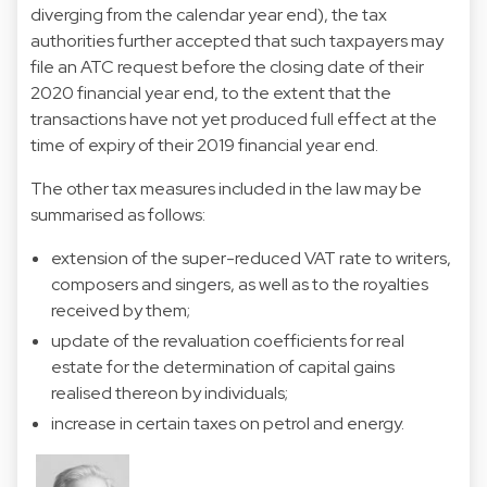
diverging from the calendar year end), the tax
authorities further accepted that such taxpayers may
file an ATC request before the closing date of their
2020 financial year end, to the extent that the
transactions have not yet produced full effect at the
time of expiry of their 2019 financial year end.
The other tax measures included in the law may be
summarised as follows:
extension of the super-reduced VAT rate to writers,
composers and singers, as well as to the royalties
received by them;
update of the revaluation coefficients for real
estate for the determination of capital gains
realised thereon by individuals;
increase in certain taxes on petrol and energy.