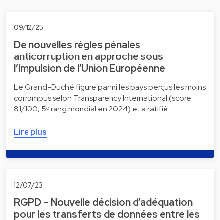
09/12/25
De nouvelles règles pénales
anticorruption en approche sous
l’impulsion de l’Union Européenne
Le Grand-Duché figure parmi les pays perçus les moins
corrompus selon Transparency International (score
81/100, 5ᵉ rang mondial en 2024) et a ratifié …
Lire plus
12/07/23
RGPD – Nouvelle décision d’adéquation
pour les transferts de données entre les