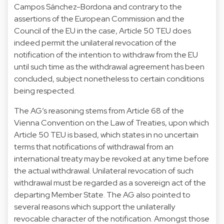
Campos Sánchez-Bordona and contrary to the
assertions of the European Commission and the
Council of the EU in the case, Article 50 TEU does
indeed permit the unilateral revocation of the
notification of the intention to withdraw from the EU
until such time as the withdrawal agreement has been
concluded, subject nonetheless to certain conditions
being respected.
The AG’s reasoning stems from Article 68 of the
Vienna Convention on the Law of Treaties, upon which
Article 50 TEU is based, which states in no uncertain
terms that notifications of withdrawal from an
international treaty may be revoked at any time before
the actual withdrawal. Unilateral revocation of such
withdrawal must be regarded as a sovereign act of the
departing Member State. The AG also pointed to
several reasons which support the unilaterally
revocable character of the notification. Amongst those