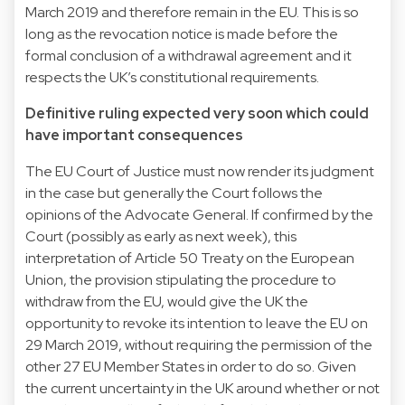
March 2019 and therefore remain in the EU. This is so
long as the revocation notice is made before the
formal conclusion of a withdrawal agreement and it
respects the UK’s constitutional requirements.
Definitive ruling expected very soon which could
have important consequences
The EU Court of Justice must now render its judgment
in the case but generally the Court follows the
opinions of the Advocate General. If confirmed by the
Court (possibly as early as next week), this
interpretation of Article 50 Treaty on the European
Union, the provision stipulating the procedure to
withdraw from the EU, would give the UK the
opportunity to revoke its intention to leave the EU on
29 March 2019, without requiring the permission of the
other 27 EU Member States in order to do so. Given
the current uncertainty in the UK around whether or not