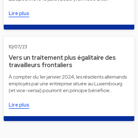
Lire plus
10/07/23
Vers un traitement plus égalitaire des
travailleurs frontaliers
À compter du 1er janvier 2024, les résidents allemands
employés par une entreprise située au Luxembourg
(et vice-versa) pourront en principe bénéficie…
Lire plus