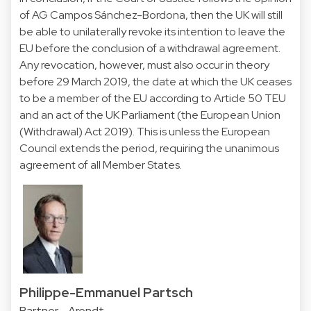
of AG Campos Sánchez-Bordona, then the UK will still
be able to unilaterally revoke its intention to leave the
EU before the conclusion of a withdrawal agreement.
Any revocation, however, must also occur in theory
before 29 March 2019, the date at which the UK ceases
to be a member of the EU according to Article 50 TEU
and an act of the UK Parliament (the European Union
(Withdrawal) Act 2019). This is unless the European
Council extends the period, requiring the unanimous
agreement of all Member States.
Philippe-Emmanuel Partsch
Partner - Arendt