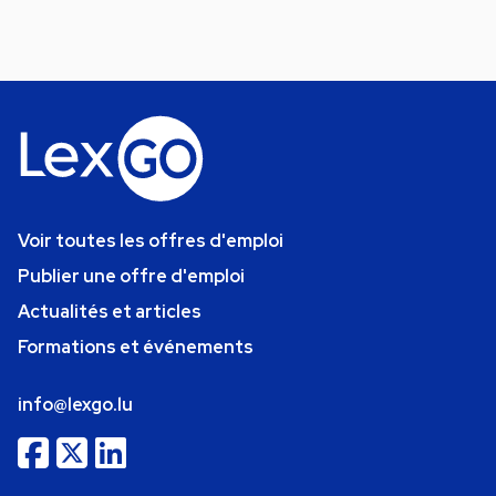
Voir toutes les offres d'emploi
Publier une offre d'emploi
Actualités et articles
Formations et événements
info@lexgo.lu