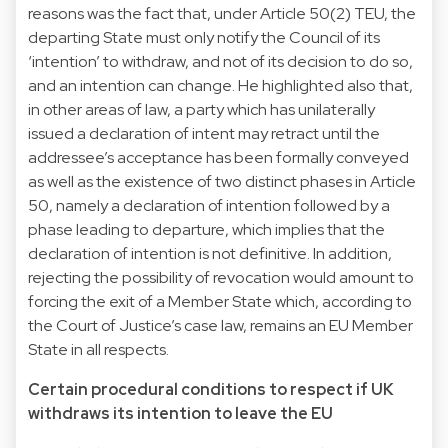
reasons was the fact that, under Article 50(2) TEU, the
departing State must only notify the Council of its
‘intention’ to withdraw, and not of its decision to do so,
and an intention can change. He highlighted also that,
in other areas of law, a party which has unilaterally
issued a declaration of intent may retract until the
addressee’s acceptance has been formally conveyed
as well as the existence of two distinct phases in Article
50, namely a declaration of intention followed by a
phase leading to departure, which implies that the
declaration of intention is not definitive. In addition,
rejecting the possibility of revocation would amount to
forcing the exit of a Member State which, according to
the Court of Justice’s case law, remains an EU Member
State in all respects.
Certain procedural conditions to respect if UK
withdraws its intention to leave the EU