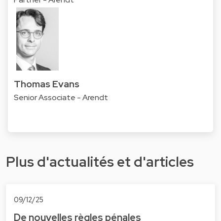
Thomas Evans
Senior Associate - Arendt
Plus d'actualités et d'articles
09/12/25
De nouvelles règles pénales