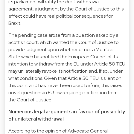
its parliament will ratify the draft withdrawal
agreement, a judgment by the Court of Justice to this
effect could have real political consequences for
Brexit.
The pending case arose from a question asked by a
Scottish court, which wanted the Court of Justice to
provide judgment upon whether or not a Member
State which has notified the European Council of its
intention to withdraw from the EU under Article 50 TEU
may unilaterally revoke its notification and, if so, under
what conditions. Given that Article 50 TEU is silent on
this point and has never been used before, this raises
novel questions in EU law requiring clarification from
the Court of Justice.
Numerous legal arguments in favour of possibility
of unilateral withdrawal
According to the opinion of Advocate General