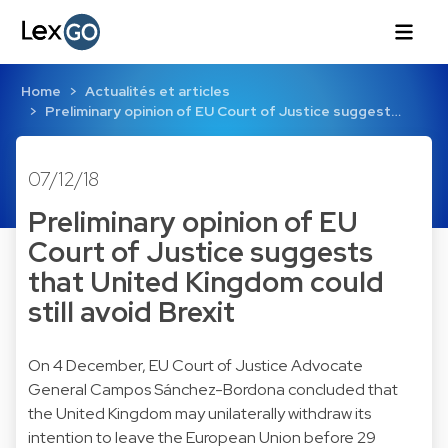
Home
Actualités et articles
Preliminary opinion of EU Court of Justice suggest…
07/12/18
Preliminary opinion of EU
Court of Justice suggests
that United Kingdom could
still avoid Brexit
On 4 December, EU Court of Justice Advocate
General Campos Sánchez-Bordona concluded that
the United Kingdom may unilaterally withdraw its
intention to leave the European Union before 29