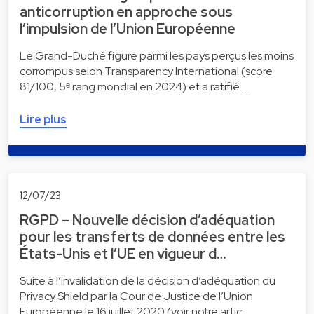
anticorruption en approche sous
l’impulsion de l’Union Européenne
Le Grand-Duché figure parmi les pays perçus les moins
corrompus selon Transparency International (score
81/100, 5ᵉ rang mondial en 2024) et a ratifié …
Lire plus
12/07/23
RGPD – Nouvelle décision d’adéquation
pour les transferts de données entre les
États-Unis et l’UE en vigueur d…
Suite à l’invalidation de la décision d’adéquation du
Privacy Shield par la Cour de Justice de l’Union
Européenne le 16 juillet 2020 (voir notre artic…