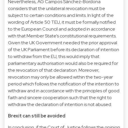
Nevertheless, AG Campos Sánchez-Bordona
considers that the unilateral revocation must be
subject to certain conditions and limits. In light of the
wording of Article 50 TEU, it must be formally notified
to the European Council and adopted in accordance
with that Member State’s constitutional requirements.
Given the UK Government needed the prior approval
of the UK Parliament before its declaration of intention
to withdraw from the EU, this would imply that
parliamentary authorisation would also be required for
the revocation of that declaration. Moreover,
revocation may only be allowed within the two-year
period which follows the notification of the intention to
withdraw and in accordance with the principles of good
faith and sincere cooperation such that the right to
withdraw the declaration of intention is not abused.
Brexit can still be avoided
In conclusion, if the Court of Justice follows the opinion