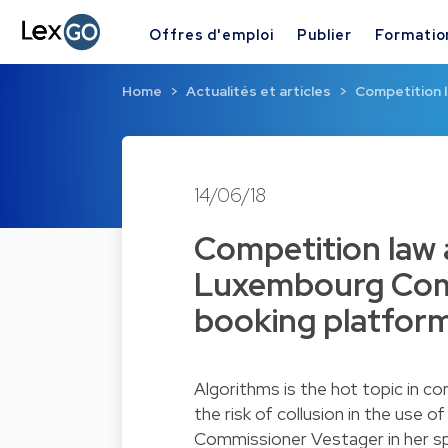
Offres d'emploi
Publier
Formatio
Home
Actualités et articles
Competition 
14/06/18
Competition law 
Luxembourg Comp
booking platform 
Algorithms is the hot topic in c
the risk of collusion in the use 
Commissioner Vestager in her s