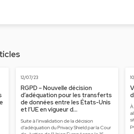
ticles
12/07/23
1
RGPD – Nouvelle décision
V
s
d’adéquation pour les transferts
d
ne
de données entre les États-Unis
À
et l’UE en vigueur d…
a
s
Suite à l’invalidation de la décision
p
d’adéquation du Privacy Shield par la Cour