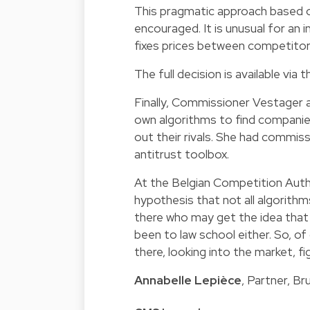
This pragmatic approach based o
encouraged. It is unusual for an
fixes prices between competitor
The full decision is available via
th
Finally, Commissioner Vestager 
own algorithms to find companies
out their rivals. She had commiss
antitrust toolbox.
At the Belgian Competition Autho
hypothesis that not all algorithm
there who may get the idea that 
been to law school either. So, of
there, looking into the market, fi
Annabelle Lepièce
, Partner, B