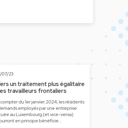
0/07/23
ers un traitement plus égalitaire
es travailleurs frontaliers
 compter du 1er janvier 2024, les résidents
llemands employés par une entreprise
ituée au Luxembourg (et vice-versa)
ourront en principe bénéficie…