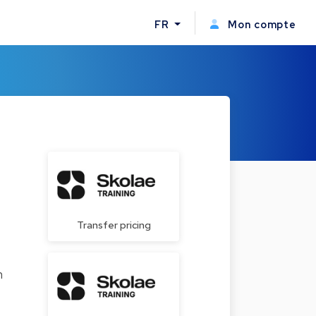
FR
Mon compte
Transfer pricing
n