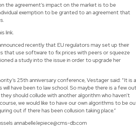
n the agreement’s impact on the market is to be
 individual exemption to be granted to an agreement that
s.
is link
.
announced recently that EU regulators may set up their
 that use software to fix prices with peers or squeeze
ioned a study into the issue in order to upgrade her
rity’s 25th anniversary conference, Vestager said: “It is 
s will have been to law school. So maybe there is a few ou
they should collude with another algorithm who haven’t
 course, we would like to have our own algorithms to be ou
guring out if there has been collusion taking place.”
russels
annabelle.lepiece@cms-db.com