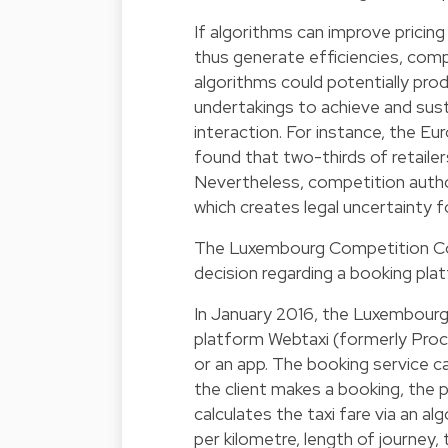
If algorithms can improve pricin
thus generate efficiencies, comp
algorithms could potentially pro
undertakings to achieve and sus
interaction. For instance, the E
found that two-thirds of retailer
Nevertheless, competition author
which creates legal uncertainty f
The Luxembourg Competition Cou
decision regarding a booking plat
In January 2016, the Luxembourg
platform Webtaxi (formerly Proca
or an app. The booking service c
the client makes a booking, the p
calculates the taxi fare via an al
per kilometre, length of journey, 