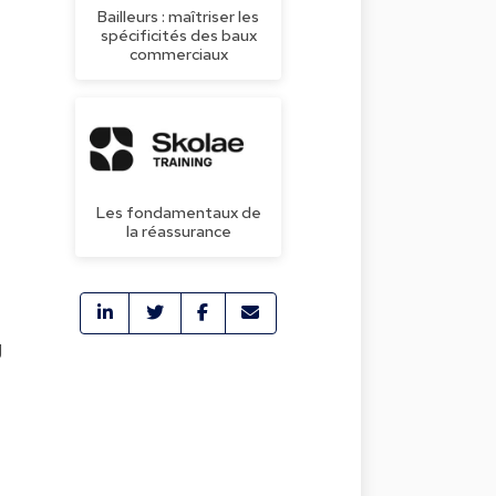
Bailleurs : maîtriser les
spécificités des baux
commerciaux
Les fondamentaux de
la réassurance
g