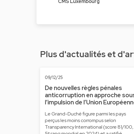
CMS Luxembourg
Plus d'actualités et d'ar
09/12/25
De nouvelles règles pénales
anticorruption en approche sou
l’impulsion de l’Union Européen
Le Grand-Duché figure parmi les pays
perçus les moins corrompus selon
Transparency International (score 81/100,
5ᵉ rang mondial en 2024) et a ratifié …