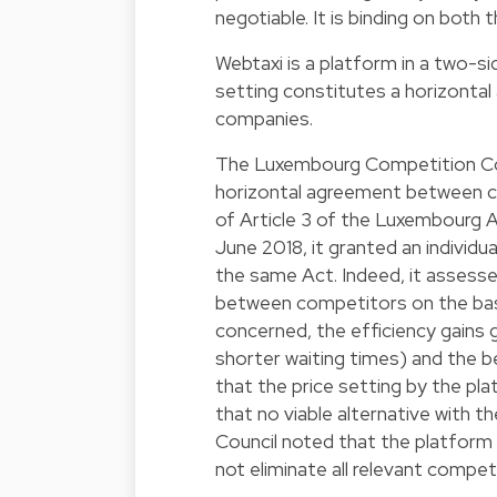
negotiable. It is binding on both t
Webtaxi is a platform in a two-si
setting constitutes a horizonta
companies.
The Luxembourg Competition Cou
horizontal agreement between co
of Article 3 of the Luxembourg 
June 2018, it granted an individu
the same Act. Indeed, it assesse
between competitors on the bas
concerned, the efficiency gains
shorter waiting times) and the ben
that the price setting by the pl
that no viable alternative with 
Council noted that the platform
not eliminate all relevant competi