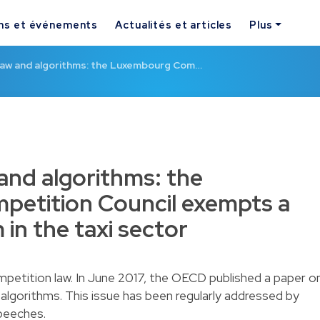
ns et événements
Actualités et articles
Plus
law and algorithms: the Luxembourg Com…
and algorithms: the
etition Council exempts a
in the taxi sector
ompetition law. In June 2017, the OECD published a paper o
of algorithms. This issue has been regularly addressed by
peeches.