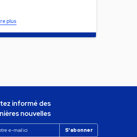
ire plus
tez informé des
nières nouvelles