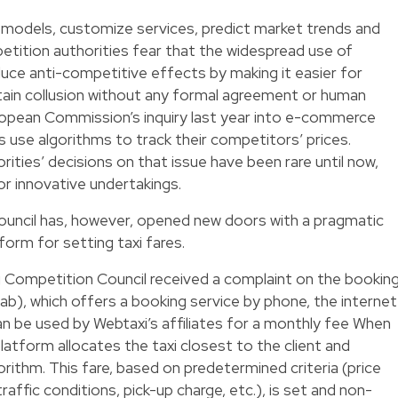
g models, customize services, predict market trends and
etition authorities fear that the widespread use of
duce anti-competitive effects by making it easier for
tain collusion without any formal agreement or human
uropean Commission’s inquiry last year into e-commerce
s use algorithms to track their competitors’ prices.
ities’ decisions on that issue have been rare until now,
or innovative undertakings.
ncil has, however, opened new doors with a pragmatic
form for setting taxi fares.
 Competition Council received a complaint on the bookin
b), which offers a booking service by phone, the internet
an be used by Webtaxi’s affiliates for a monthly fee When
latform allocates the taxi closest to the client and
gorithm. This fare, based on predetermined criteria (price
traffic conditions, pick-up charge, etc.), is set and non-