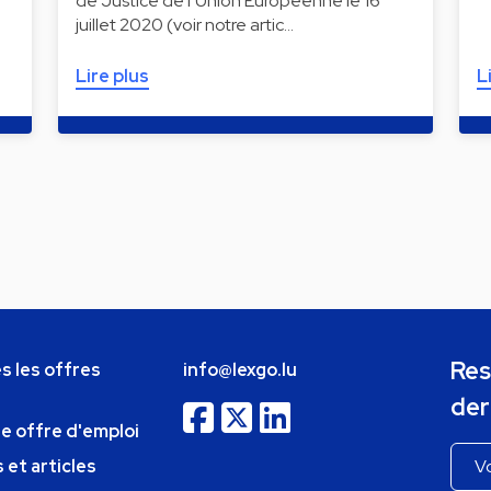
de Justice de l’Union Européenne le 16
juillet 2020 (voir notre artic…
Lire plus
L
Res
s les offres
info@lexgo.lu
der
ne offre d'emploi
 et articles