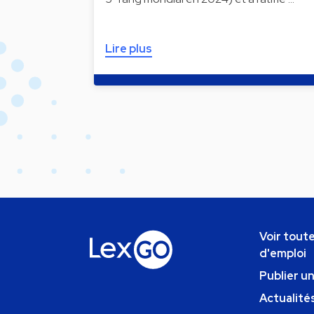
Lire plus
Voir toute
d'emploi
Publier u
Actualités