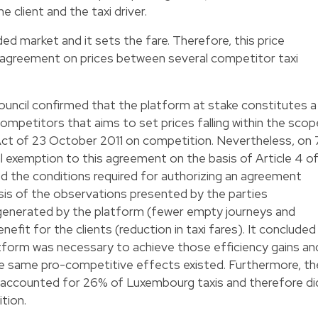
he client and the taxi driver.
ded market and it sets the fare. Therefore, this price
l agreement on prices between several competitor taxi
ncil confirmed that the platform at stake constitutes a
mpetitors that aims to set prices falling within the scop
Act of 23 October 2011 on competition. Nevertheless, on 
al exemption to this agreement on the basis of Article 4 o
d the conditions required for authorizing an agreement
is of the observations presented by the parties
 generated by the platform (fewer empty journeys and
efit for the clients (reduction in taxi fares). It concluded
atform was necessary to achieve those efficiency gains an
the same pro-competitive effects existed. Furthermore, th
 accounted for 26% of Luxembourg taxis and therefore di
tion.