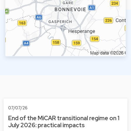
07/07/26
End of the MiCAR transitional regime on 1
July 2026: practical impacts