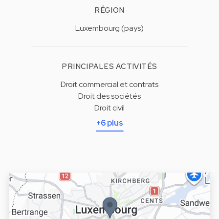
RÉGION
Luxembourg (pays)
PRINCIPALES ACTIVITÉS
Droit commercial et contrats
Droit des sociétés
Droit civil
+6 plus