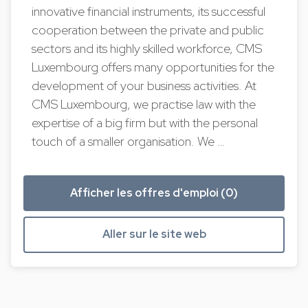
innovative financial instruments, its successful
cooperation between the private and public
sectors and its highly skilled workforce, CMS
Luxembourg offers many opportunities for the
development of your business activities. At
CMS Luxembourg, we practise law with the
expertise of a big firm but with the personal
touch of a smaller organisation. We …
Afficher les offres d'emploi (0)
Aller sur le site web