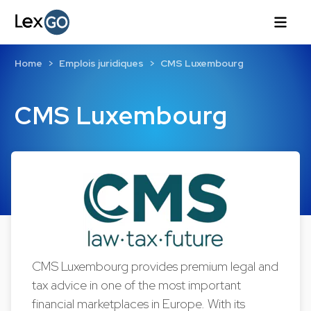
Home
Emplois juridiques
CMS Luxembourg
CMS Luxembourg
CMS Luxembourg provides premium legal and
tax advice in one of the most important
financial marketplaces in Europe. With its