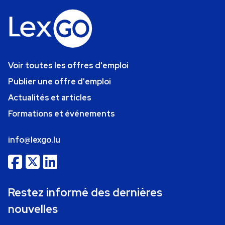
Voir toutes les offres d'emploi
Publier une offre d'emploi
Actualités et articles
Formations et événements
info@lexgo.lu
Restez informé des dernières
nouvelles