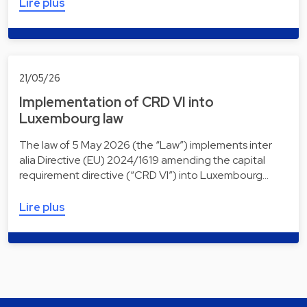
Lire plus
21/05/26
Implementation of CRD VI into
Luxembourg law
The law of 5 May 2026 (the “Law”) implements inter
alia Directive (EU) 2024/1619 amending the capital
requirement directive (“CRD VI”) into Luxembourg…
Lire plus