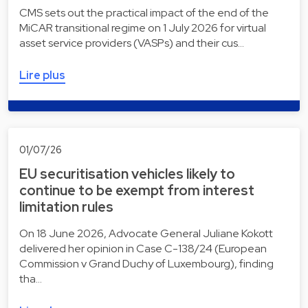
CMS sets out the practical impact of the end of the
MiCAR transitional regime on 1 July 2026 for virtual
asset service providers (VASPs) and their cus…
Lire plus
01/07/26
EU securitisation vehicles likely to
continue to be exempt from interest
limitation rules
On 18 June 2026, Advocate General Juliane Kokott
delivered her opinion in Case C-138/24 (European
Commission v Grand Duchy of Luxembourg), finding
tha…