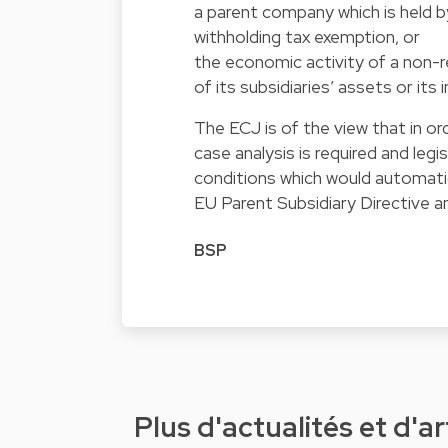
a parent company which is held b
withholding tax exemption, or
the economic activity of a non-
of its subsidiaries’ assets or i
The ECJ is of the view that in o
case analysis is required and legi
conditions which would automatica
EU Parent Subsidiary Directive 
BSP
Plus d'actualités et d'ar