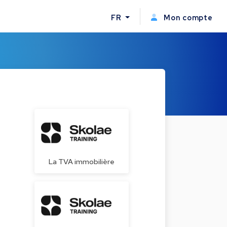
FR
Mon compte
La TVA immobilière