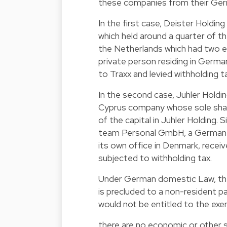
these companies from their Germ
In the first case, Deister Holdin
which held around a quarter of t
the Netherlands which had two e
private person residing in Germa
to Traxx and levied withholding t
In the second case, Juhler Holdi
Cyprus company whose sole shareh
of the capital in Juhler Holding.
team Personal GmbH, a German co
its own office in Denmark, recei
subjected to withholding tax.
Under German domestic Law, the 
is precluded to a non-resident pa
would not be entitled to the exe
there are no economic or other 