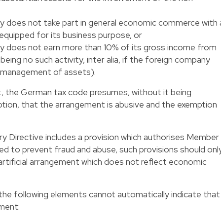
y does not take part in general economic commerce with 
equipped for its business purpose, or
y does not earn more than 10% of its gross income from
being no such activity, inter alia, if the foreign company
e management of assets).
t, the German tax code presumes, without it being
ption, that the arrangement is abusive and the exemption
y Directive includes a provision which authorises Member
red to prevent fraud and abuse, such provisions should onl
 artificial arrangement which does not reflect economic
t the following elements cannot automatically indicate that
ement: