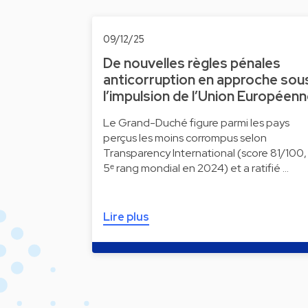
09/12/25
De nouvelles règles pénales
anticorruption en approche sou
l’impulsion de l’Union Européen
Le Grand-Duché figure parmi les pays
perçus les moins corrompus selon
Transparency International (score 81/100,
5ᵉ rang mondial en 2024) et a ratifié …
Lire plus