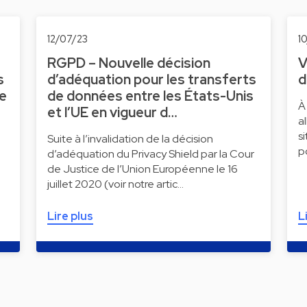
12/07/23
1
RGPD – Nouvelle décision
V
s
d’adéquation pour les transferts
d
ne
de données entre les États-Unis
À
et l’UE en vigueur d…
a
s
Suite à l’invalidation de la décision
p
d’adéquation du Privacy Shield par la Cour
de Justice de l’Union Européenne le 16
juillet 2020 (voir notre artic…
Lire plus
L