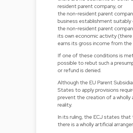
resident parent company, or
the non-resident parent compan
business establishment suitably 
the non-resident parent compan
its own economic activity (there 
earns its gross income from th
If one of these conditions is me
possible to rebut such a presum
or refund is denied.
Although the EU Parent Subsidiar
States to apply provisions requi
prevent the creation of a wholly
reality.
In its ruling, the ECJ states tha
there is a wholly artificial arrang