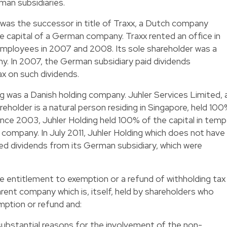
an subsidiaries.
g was the successor in title of Traxx, a Dutch company
he capital of a German company. Traxx rented an office in
mployees in 2007 and 2008. Its sole shareholder was a
ny. In 2007, the German subsidiary paid dividends
ax on such dividends.
ng was a Danish holding company. Juhler Services Limited, 
older is a natural person residing in Singapore, held 10
 Since 2003, Juhler Holding held 100% of the capital in temp
mpany. In July 2011, Juhler Holding which does not have
ved dividends from its German subsidiary, which were
entitlement to exemption or a refund of withholding tax
rent company which is, itself, held by shareholders who
mption or refund and:
substantial reasons for the involvement of the non-