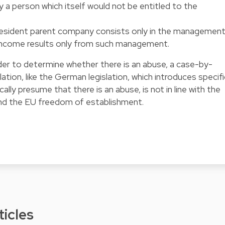
y a person which itself would not be entitled to the
resident parent company consists only in the managemen
ts income results only from such management.
rder to determine whether there is an abuse, a case-by-
slation, like the German legislation, which introduces specifi
lly presume that there is an abuse, is not in line with the
and the EU freedom of establishment.
ticles