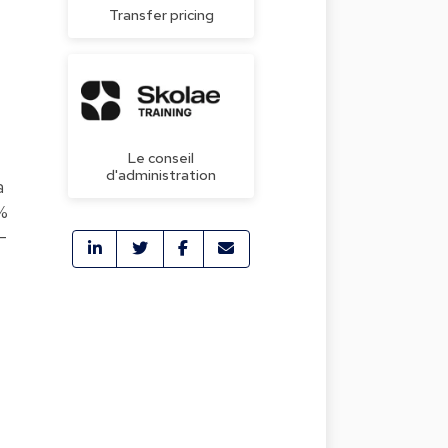
Transfer pricing
Le conseil
d'administration
a
0%
-