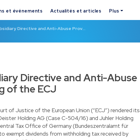
ns et événements
Actualités et articles
Plus
bsidiary Directive and Anti-Abuse Prov…
iary Directive and Anti-Abuse
ng of the ECJ
t of Justice of the European Union (“ECJ”) rendered its
 Deister Holding AG (Case C-504/16) and Juhler Holding
Central Tax Office of Germany (Bundeszentralamt für
to exempt dividends from withholding tax received by