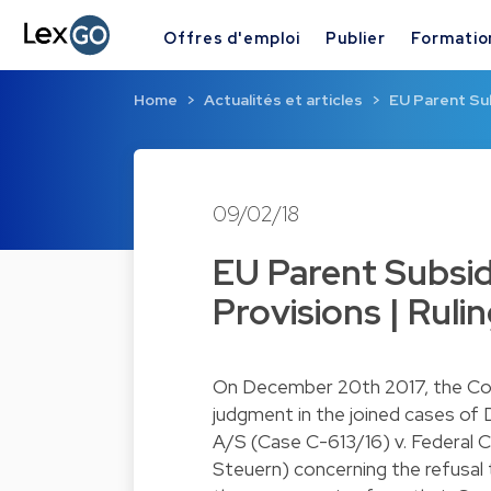
Offres d'emploi
Publier
Formatio
Home
Actualités et articles
EU Parent Su
09/02/18
EU Parent Subsid
Provisions | Ruli
On December 20th 2017, the Cour
judgment in the joined cases of
A/S (Case C-613/16) v. Federal 
Steuern) concerning the refusal 