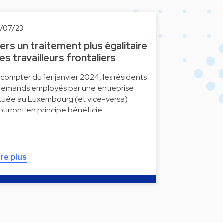
0/07/23
ers un traitement plus égalitaire
es travailleurs frontaliers
 compter du 1er janvier 2024, les résidents
llemands employés par une entreprise
ituée au Luxembourg (et vice-versa)
ourront en principe bénéficie…
ire plus