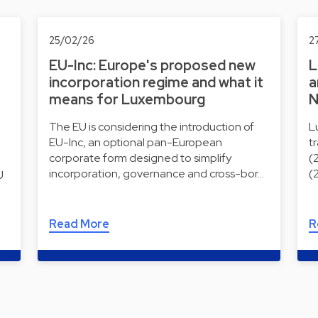
25/02/26
2
EU-Inc: Europe's proposed new
L
incorporation regime and what it
a
means for Luxembourg
N
The EU is considering the introduction of
L
EU-Inc, an optional pan-European
t
corporate form designed to simplify
(
incorporation, governance and cross-bor…
(
U
Read More
R