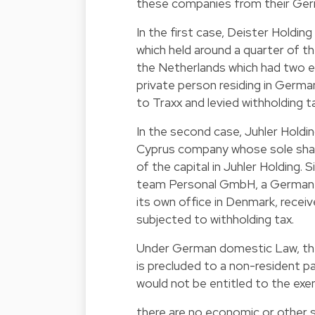
these companies from their Germ
In the first case, Deister Holdin
which held around a quarter of t
the Netherlands which had two e
private person residing in Germa
to Traxx and levied withholding t
In the second case, Juhler Holdi
Cyprus company whose sole shareh
of the capital in Juhler Holding.
team Personal GmbH, a German co
its own office in Denmark, recei
subjected to withholding tax.
Under German domestic Law, the 
is precluded to a non-resident pa
would not be entitled to the exe
there are no economic or other 