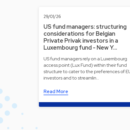
29/01/26
US fund managers: structuring
considerations for Belgian
Private Privak investors in a
Luxembourg fund - New Y…
US fund managers rely on a Luxembourg
access point (Lux Fund) within their fund
structure to cater to the preferences of E
investors and to streamlin…
Read More