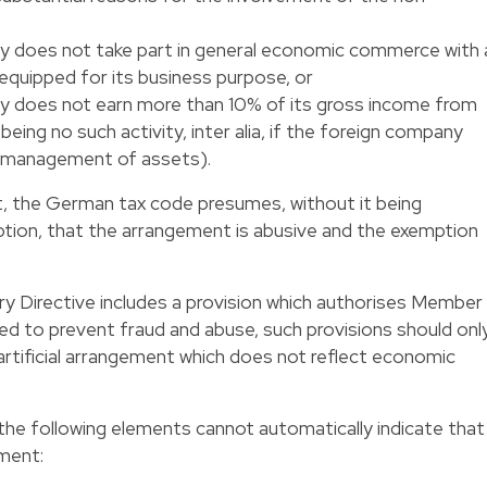
y does not take part in general economic commerce with 
equipped for its business purpose, or
y does not earn more than 10% of its gross income from
being no such activity, inter alia, if the foreign company
e management of assets).
t, the German tax code presumes, without it being
ption, that the arrangement is abusive and the exemption
y Directive includes a provision which authorises Member
red to prevent fraud and abuse, such provisions should onl
 artificial arrangement which does not reflect economic
t the following elements cannot automatically indicate that
ement: