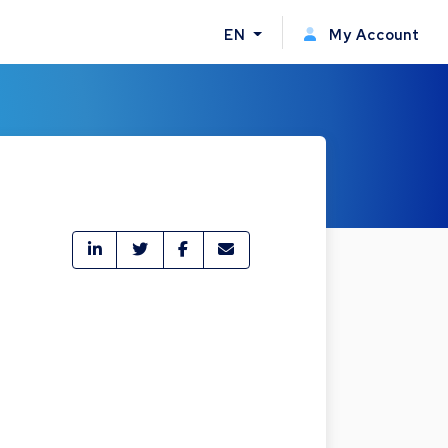
EN
My Account