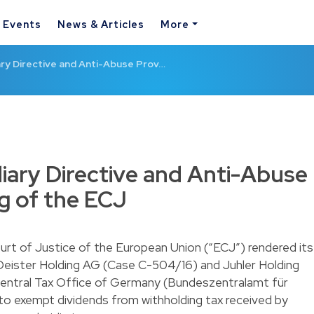
& Events
News & Articles
More
ry Directive and Anti-Abuse Prov…
iary Directive and Anti-Abuse
ng of the ECJ
t of Justice of the European Union (“ECJ”) rendered its
 Deister Holding AG (Case C-504/16) and Juhler Holding
Central Tax Office of Germany (Bundeszentralamt für
to exempt dividends from withholding tax received by