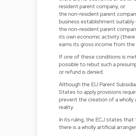
resident parent company, or
the non-resident parent compan
business establishment suitably 
the non-resident parent compan
its own economic activity (there 
earns its gross income from th
If one of these conditions is me
possible to rebut such a presum
or refund is denied.
Although the EU Parent Subsidiar
States to apply provisions requi
prevent the creation of a wholly
reality.
In its ruling, the ECJ states tha
there is a wholly artificial arrang