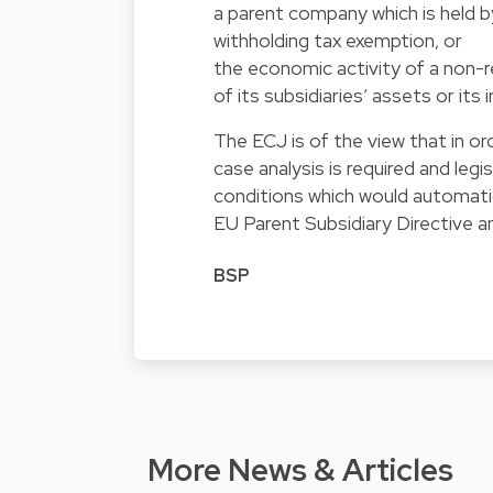
a parent company which is held b
withholding tax exemption, or
the economic activity of a non-
of its subsidiaries’ assets or i
The ECJ is of the view that in o
case analysis is required and legi
conditions which would automatica
EU Parent Subsidiary Directive 
BSP
More News & Articles