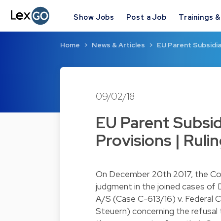
Show Jobs
Post a Job
Trainings 
Home
News & Articles
EU Parent Subsidia
09/02/18
EU Parent Subsid
Provisions | Ruli
On December 20th 2017, the Cour
judgment in the joined cases of
A/S (Case C-613/16) v. Federal 
Steuern) concerning the refusal 