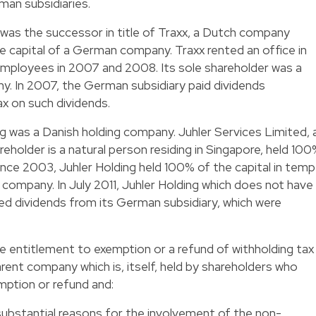
an subsidiaries.
g was the successor in title of Traxx, a Dutch company
he capital of a German company. Traxx rented an office in
mployees in 2007 and 2008. Its sole shareholder was a
ny. In 2007, the German subsidiary paid dividends
ax on such dividends.
ng was a Danish holding company. Juhler Services Limited, 
older is a natural person residing in Singapore, held 10
 Since 2003, Juhler Holding held 100% of the capital in temp
mpany. In July 2011, Juhler Holding which does not have
ved dividends from its German subsidiary, which were
entitlement to exemption or a refund of withholding tax
rent company which is, itself, held by shareholders who
mption or refund and:
substantial reasons for the involvement of the non-