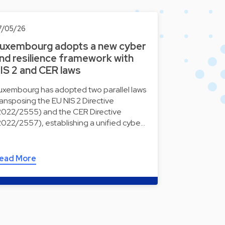
7/05/26
uxembourg adopts a new cyber
nd resilience framework with
IS 2 and CER laws
uxembourg has adopted two parallel laws
ransposing the EU NIS 2 Directive
2022/2555) and the CER Directive
2022/2557), establishing a unified cybe…
ead More