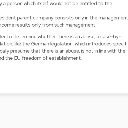
y a person which itself would not be entitled to the
resident parent company consists only in the managemen
ts income results only from such management.
rder to determine whether there is an abuse, a case-by-
slation, like the German legislation, which introduces specifi
lly presume that there is an abuse, is not in line with the
and the EU freedom of establishment.