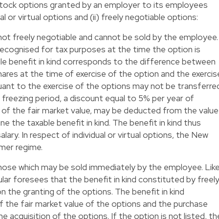
tock options granted by an employer to its employees
l or virtual options and (ii) freely negotiable options:
re not freely negotiable and cannot be sold by the employee.
 recognised for tax purposes at the time the option is
ble benefit in kind corresponds to the difference between
shares at the time of exercise of the option and the exercis
suant to the exercise of the options may not be transferre
 freezing period, a discount equal to 5% per year of
 of the fair market value, may be deducted from the value
ne the taxable benefit in kind. The benefit in kind thus
lary. In respect of individual or virtual options, the New
mer regime.
those which may be sold immediately by the employee. Lik
lar foresees that the benefit in kind constituted by freel
n the granting of the options. The benefit in kind
 the fair market value of the options and the purchase
 acquisition of the options. If the option is not listed, th