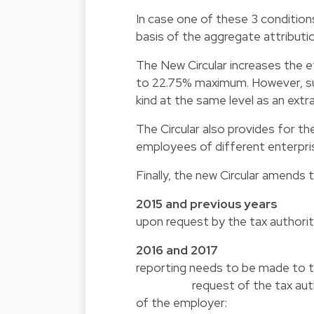
In case one of these 3 conditions
basis of the aggregate attributio
The New Circular increases the e
to 22.75% maximum. However, such
kind at the same level as an ext
The Circular also provides for th
employees of different enterpri
Finally, the new Circular amends 
2015 and previous 
upon request by the tax authorit
2016 and 2
reporting needs to be 
request of the tax authorities
of the employer: