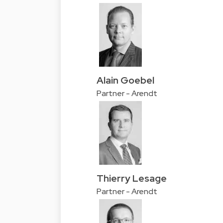
Alain Goebel
Partner - Arendt
Thierry Lesage
Partner - Arendt