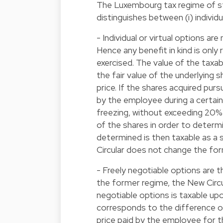
The Luxembourg tax regime of s
distinguishes between (i) individua
- Individual or virtual options a
Hence any benefit in kind is only
exercised. The value of the taxa
the fair value of the underlying 
price. If the shares acquired pur
by the employee during a certain
freezing, without exceeding 20%
of the shares in order to determi
determined is then taxable as a sa
Circular does not change the for
- Freely negotiable options are 
the former regime, the New Circu
negotiable options is taxable upo
corresponds to the difference of
price paid by the employee for the