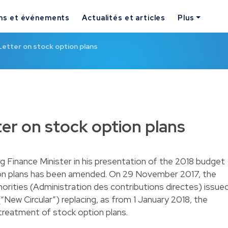
ns et événements
Actualités et articles
Plus
Letter on stock option plans
ter on stock option plans
Finance Minister in his presentation of the 2018 budget
ption plans has been amended. On 29 November 2017, the
rities (Administration des contributions directes) issue
 (“New Circular”) replacing, as from 1 January 2018, the
 treatment of stock option plans.