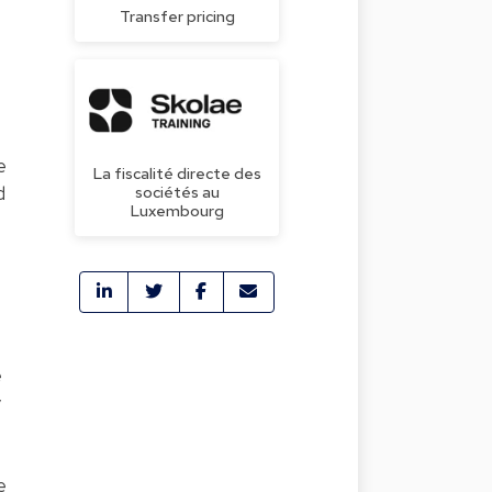
Transfer pricing
e
La fiscalité directe des
d
sociétés au
Luxembourg
e
y
e