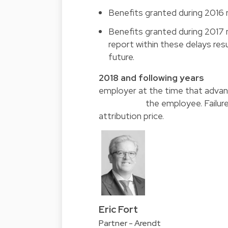
Benefits granted during 2016 
Benefits granted during 2017 m
report within these delays res
future.
2018 and following
employer at the time 
the employee. Failure to repo
attribution price.
Eric Fort
Partner - Arendt