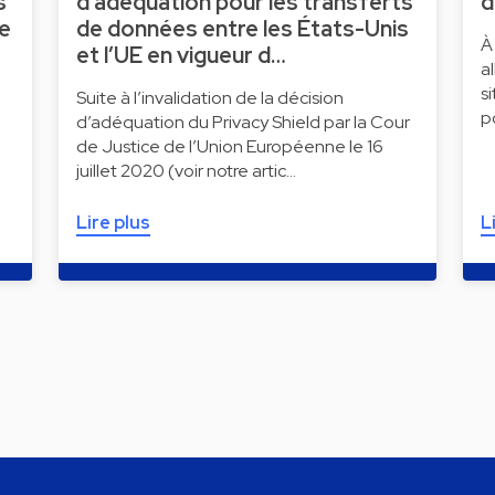
s
d’adéquation pour les transferts
d
ne
de données entre les États-Unis
À
et l’UE en vigueur d…
a
s
Suite à l’invalidation de la décision
p
d’adéquation du Privacy Shield par la Cour
de Justice de l’Union Européenne le 16
juillet 2020 (voir notre artic…
Lire plus
L