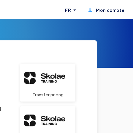
FR
Mon compte
Transfer pricing
d