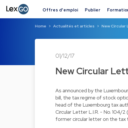
Offres d'emploi
Publier
Formatio
Home
Actualités et articles
New Circular 
01/12/17
New Circular Let
As announced by the Luxembourg 
bill, the tax regime of stock o
head of the Luxembourg tax autho
Circular Letter L.I.R. - No. 104/2
former circular letter on the tax