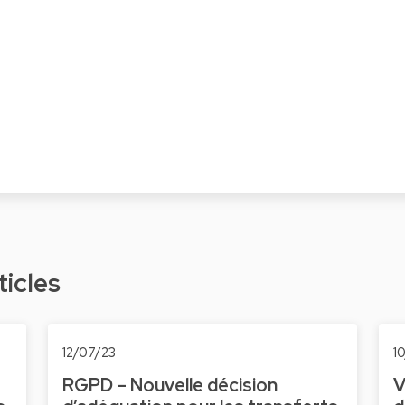
ticles
12/07/23
1
RGPD – Nouvelle décision
V