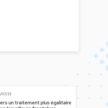
0/07/23
ers un traitement plus égalitaire