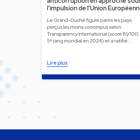
anticorruption en approche sou
l’impulsion de l’Union Européen
Le Grand-Duché figure parmi les pays
perçus les moins corrompus selon
Transparency International (score 81/100,
5ᵉ rang mondial en 2024) et a ratifié …
Lire plus