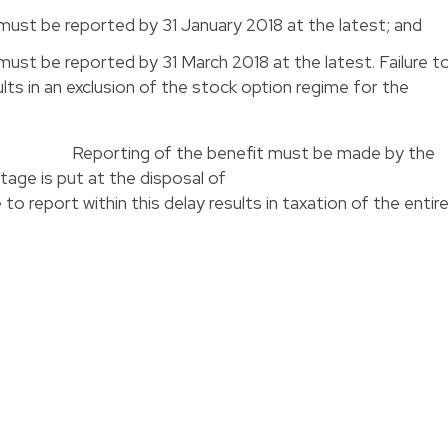
must be reported by 31 January 2018 at the latest; and
ust be reported by 31 March 2018 at the latest. Failure t
ults in an exclusion of the stock option regime for the
 years
Reporting of the benefit must be made by the
that advantage is put at the disposal o
rt within this delay results in taxation of the entir