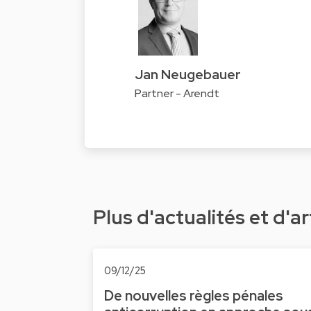
Jan Neugebauer
Partner - Arendt
Plus d'actualités et d'ar
09/12/25
De nouvelles règles pénales