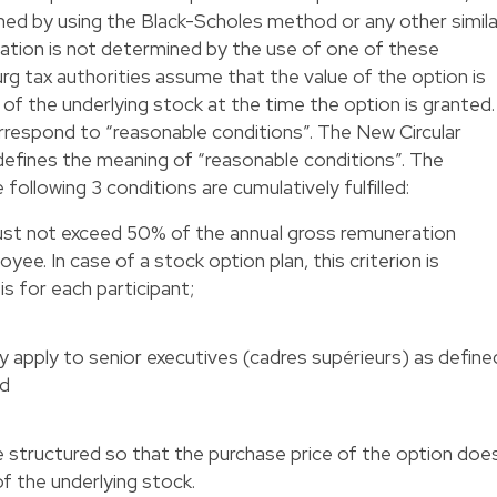
ned by using the Black-Scholes method or any other simila
luation is not determined by the use of one of these
g tax authorities assume that the value of the option is
 of the underlying stock at the time the option is granted.
respond to “reasonable conditions”. The New Circular
defines the meaning of “reasonable conditions”. The
 following 3 conditions are cumulatively fulfilled:
ust not exceed 50% of the annual gross remuneration
yee. In case of a stock option plan, this criterion is
is for each participant;
y apply to senior executives (cadres supérieurs) as define
nd
 structured so that the purchase price of the option doe
f the underlying stock.