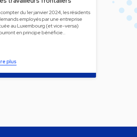
es travailleurs frontaliers
 compter du 1er janvier 2024, les résidents
llemands employés par une entreprise
ituée au Luxembourg (et vice-versa)
ourront en principe bénéficie…
ire plus