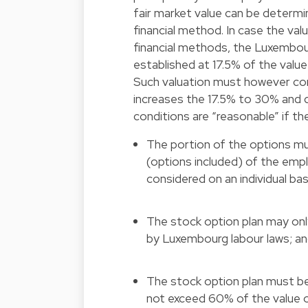
fair market value can be determi
financial method. In case the va
financial methods, the Luxembour
established at 17.5% of the value
Such valuation must however cor
increases the 17.5% to 30% and 
conditions are “reasonable” if the
The portion of the options m
(options included) of the emplo
considered on an individual bas
The stock option plan may onl
by Luxembourg labour laws; a
The stock option plan must be
not exceed 60% of the value o