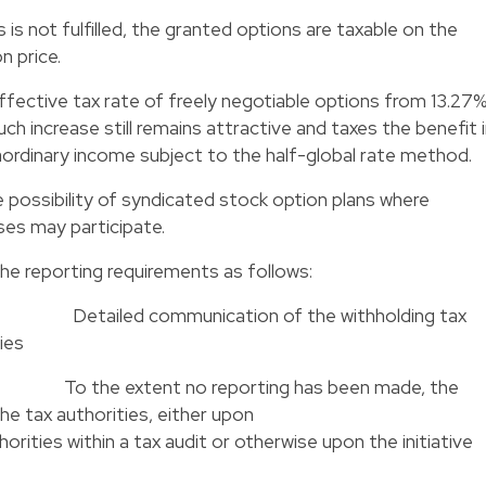
 is not fulfilled, the granted options are taxable on the
n price.
ffective tax rate of freely negotiable options from 13.27
 increase still remains attractive and taxes the benefit 
raordinary income subject to the half-global rate method.
e possibility of syndicated stock option plans where
ses may participate.
the reporting requirements as follows:
years
Detailed communication of the withholding tax
ies
017
To the extent no reporting has been made, the
made to the tax authorities, either upo
 within a tax audit or otherwise upon the initiative