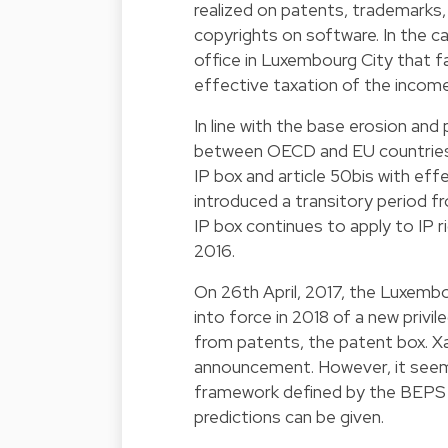
realized on patents, trademarks,
copyrights on software. In the c
office in Luxembourg City that fal
effective taxation of the income 
In line with the base erosion and
between OECD and EU countries,
IP box and article 50bis with eff
introduced a transitory period fr
IP box continues to apply to IP 
2016.
On 26th April, 2017, the Luxemb
into force in 2018 of a new privi
from patents, the patent box. Xav
announcement. However, it seems
framework defined by the BEPS A
predictions can be given.