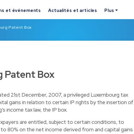
ns et événements
Actualités et articles
Plus
urg Patent Box
 Patent Box
dated 21st December, 2007, a privileged Luxembourg tax
al gains in relation to certain IP rights by the insertion of
’s income tax law, the IP box.
payers are entitled, subject to certain conditions, to
 to 80% on the net income derived from and capital gains