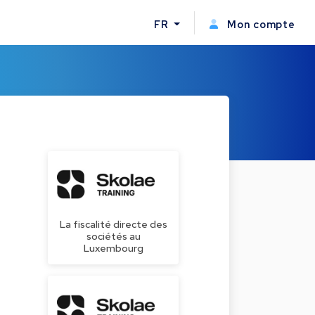
FR
Mon compte
La fiscalité directe des
sociétés au
Luxembourg