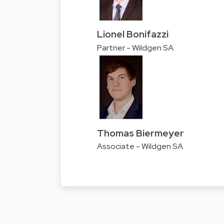
Lionel Bonifazzi
Partner - Wildgen SA
Thomas Biermeyer
Associate - Wildgen SA