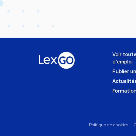
Voir toute
d'emploi
Publier u
Actualités
Formatio
Politique de cookies
C