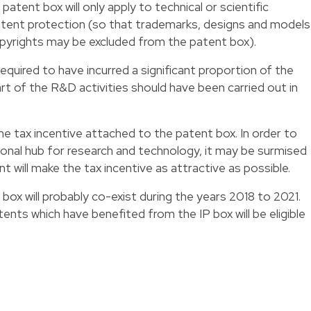
he patent box will only apply to technical or scientific
atent protection (so that trademarks, designs and models
opyrights may be excluded from the patent box).
quired to have incurred a significant proportion of the
t of the R&D activities should have been carried out in
the tax incentive attached to the patent box. In order to
onal hub for research and technology, it may be surmised
ill make the tax incentive as attractive as possible.
 box will probably co-exist during the years 2018 to 2021.
tents which have benefited from the IP box will be eligible