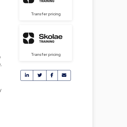
Transfer pricing
Transfer pricing
e
,
y