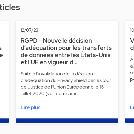
ticles
12/07/23
1
RGPD – Nouvelle décision
V
s
d’adéquation pour les transferts
d
ne
de données entre les États-Unis
À
et l’UE en vigueur d…
a
s
Suite à l’invalidation de la décision
p
d’adéquation du Privacy Shield par la Cour
de Justice de l’Union Européenne le 16
juillet 2020 (voir notre artic…
Lire plus
L