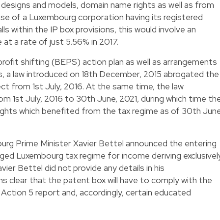
 designs and models, domain name rights as well as from
ase of a Luxembourg corporation having its registered
ls within the IP box provisions, this would involve an
at a rate of just 5.56% in 2017.
 profit shifting (BEPS) action plan as well as arrangements
 a law introduced on 18th December, 2015 abrogated the
ect from 1st July, 2016. At the same time, the law
om 1st July, 2016 to 30th June, 2021, during which time th
rights which benefited from the tax regime as of 30th June
ourg Prime Minister Xavier Bettel announced the entering
leged Luxembourg tax regime for income deriving exclusivel
ier Bettel did not provide any details in his
 clear that the patent box will have to comply with the
ction 5 report and, accordingly, certain educated