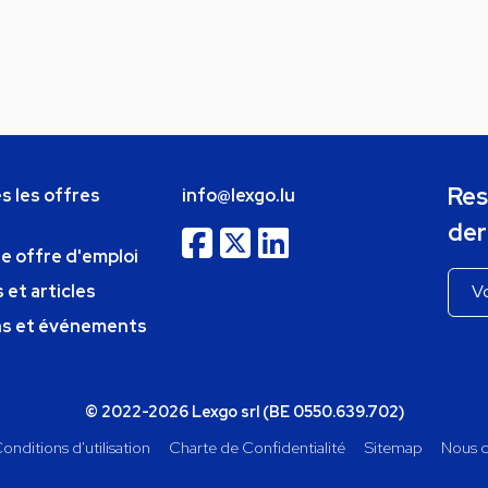
Res
s les offres
info@lexgo.lu
der
ne offre d'emploi
 et articles
ns et événements
© 2022-2026 Lexgo srl (BE 0550.639.702)
onditions d'utilisation
Charte de Confidentialité
Sitemap
Nous c