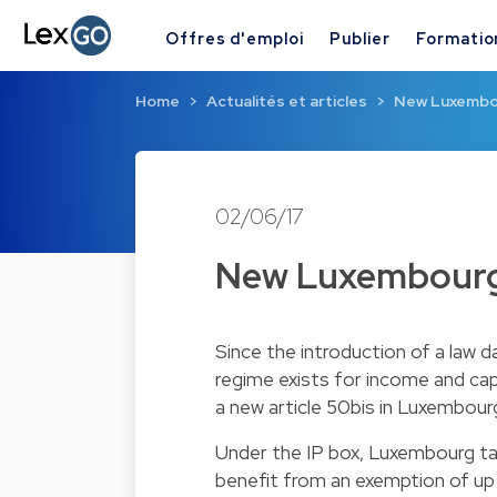
Offres d'emploi
Publier
Formatio
Home
Actualités et articles
New Luxembo
02/06/17
New Luxembourg
Since the introduction of a law 
regime exists for income and capit
a new article 50bis in Luxembourg
Under the IP box, Luxembourg tax
benefit from an exemption of up