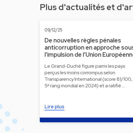
Plus d'actualités et d'ar
09/12/25
De nouvelles règles pénales
anticorruption en approche sou
l’impulsion de l’Union Européen
Le Grand-Duché figure parmi les pays
perçus les moins corrompus selon
Transparency International (score 81/100,
5ᵉ rang mondial en 2024) et a ratifié …
Lire plus