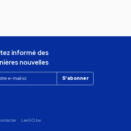
tez informé des
nières nouvelles
ontacter
LexGO.be