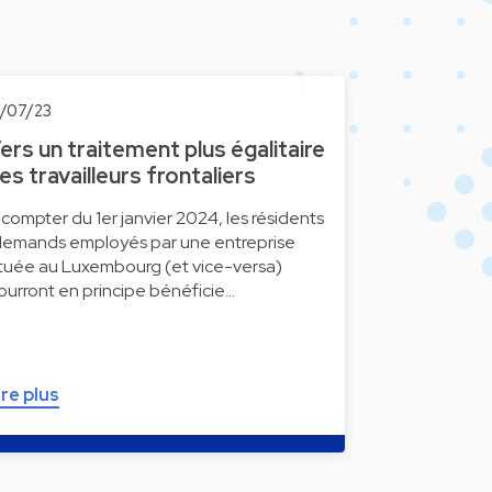
0/07/23
ers un traitement plus égalitaire
es travailleurs frontaliers
 compter du 1er janvier 2024, les résidents
llemands employés par une entreprise
ituée au Luxembourg (et vice-versa)
ourront en principe bénéficie…
ire plus