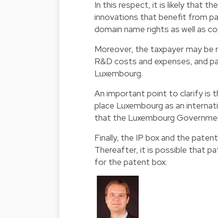
In this respect, it is likely that t
innovations that benefit from p
domain name rights as well as c
Moreover, the taxpayer may be re
R&D costs and expenses, and par
Luxembourg.
An important point to clarify is 
place Luxembourg as an internati
that the Luxembourg Government w
Finally, the IP box and the patent
Thereafter, it is possible that pa
for the patent box.