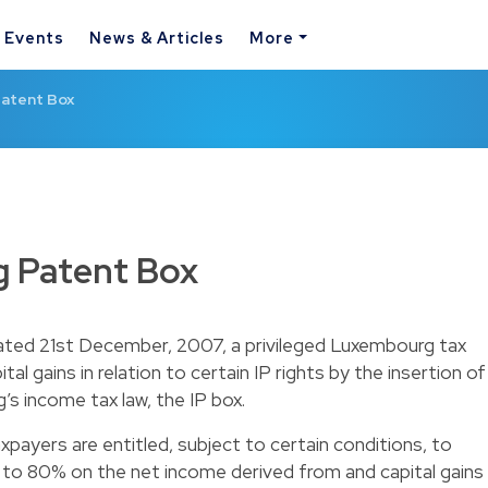
& Events
News & Articles
More
atent Box
 Patent Box
dated 21st December, 2007, a privileged Luxembourg tax
al gains in relation to certain IP rights by the insertion of
’s income tax law, the IP box.
payers are entitled, subject to certain conditions, to
 to 80% on the net income derived from and capital gains