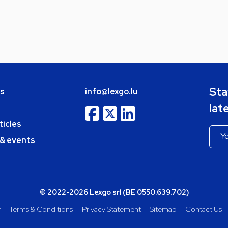
Sta
bs
info@lexgo.lu
lat
ticles
 & events
© 2022-2026 Lexgo srl (BE 0550.639.702)
y
Terms & Conditions
Privacy Statement
Sitemap
Contact Us