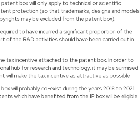
he patent box will only apply to technical or scientific
atent protection (so that trademarks, designs and models
opyrights may be excluded from the patent box).
quired to have incurred a significant proportion of the
t of the R&D activities should have been carried out in
the tax incentive attached to the patent box. In order to
onal hub for research and technology, it may be surmised
ill make the tax incentive as attractive as possible.
 box will probably co-exist during the years 2018 to 2021.
tents which have benefited from the IP box will be eligible