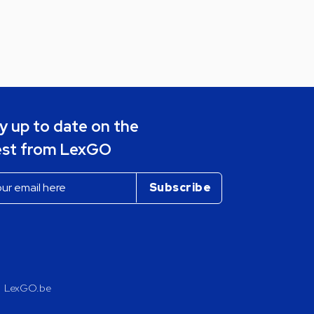
y up to date on the
est from LexGO
LexGO.be