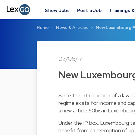
Show Jobs
Post a Job
Trainings 
Home
News & Articles
New Luxembourg P
02/06/17
New Luxembourg
Since the introduction of a law 
regime exists for income and capit
a new article 50bis in Luxembourg
Under the IP box, Luxembourg tax
benefit from an exemption of up