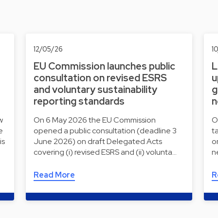
12/05/26
1
EU Commission launches public
L
consultation on revised ESRS
u
and voluntary sustainability
g
reporting standards
n
w
On 6 May 2026 the EU Commission
O
e
opened a public consultation (deadline 3
t
is
June 2026) on draft Delegated Acts
o
covering (i) revised ESRS and (ii) volunta…
n
Read More
R