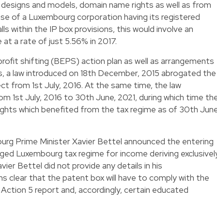
 designs and models, domain name rights as well as from
ase of a Luxembourg corporation having its registered
ls within the IP box provisions, this would involve an
at a rate of just 5.56% in 2017.
 profit shifting (BEPS) action plan as well as arrangements
 a law introduced on 18th December, 2015 abrogated the
ect from 1st July, 2016. At the same time, the law
om 1st July, 2016 to 30th June, 2021, during which time th
rights which benefited from the tax regime as of 30th June
ourg Prime Minister Xavier Bettel announced the entering
leged Luxembourg tax regime for income deriving exclusivel
ier Bettel did not provide any details in his
 clear that the patent box will have to comply with the
ction 5 report and, accordingly, certain educated