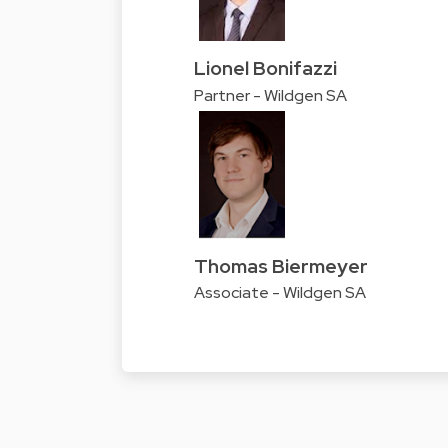
Lionel Bonifazzi
Partner - Wildgen SA
Thomas Biermeyer
Associate - Wildgen SA