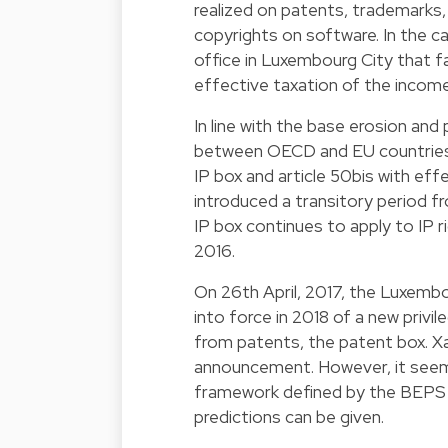
realized on patents, trademarks,
copyrights on software. In the c
office in Luxembourg City that fal
effective taxation of the income 
In line with the base erosion and
between OECD and EU countries,
IP box and article 50bis with eff
introduced a transitory period fr
IP box continues to apply to IP 
2016.
On 26th April, 2017, the Luxemb
into force in 2018 of a new privi
from patents, the patent box. Xav
announcement. However, it seems
framework defined by the BEPS A
predictions can be given.