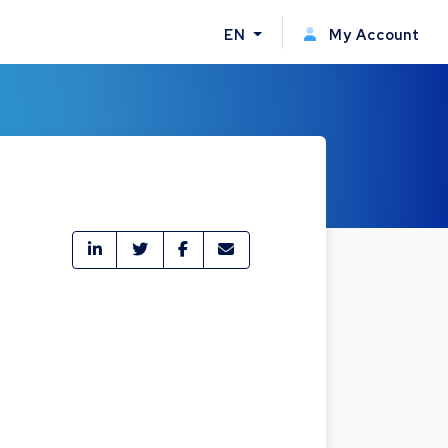
EN
My Account