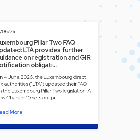
0/06/26
uxembourg Pillar Two FAQ
pdated: LTA provides further
uidance on registration and GIR
otification obligati…
n 4 June 2026, the Luxembourg direct
ax authorities ("LTA") updated their FAQ
n the Luxembourg Pillar Two legislation. A
ew Chapter 10 sets out pr…
ead More