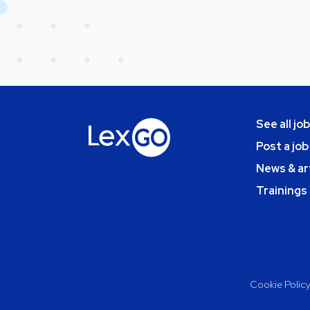
See all jo
Post a job
News & ar
Trainings
Cookie Polic