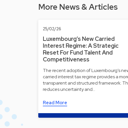
More News & Articles
25/02/26
Luxembourg’s New Carried
Interest Regime: A Strategic
Reset For Fund Talent And
Competitiveness
The recent adoption of Luxembourg’s ne
carried interest tax regime provides a mor
transparent and structured framework. Th
reduces uncertainty and…
Read More