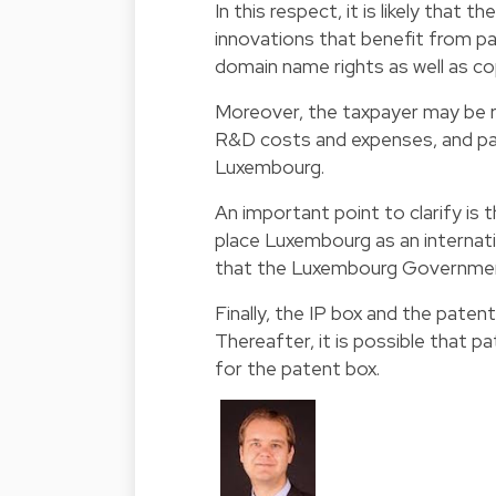
In this respect, it is likely that t
innovations that benefit from p
domain name rights as well as c
Moreover, the taxpayer may be re
R&D costs and expenses, and par
Luxembourg.
An important point to clarify is 
place Luxembourg as an internati
that the Luxembourg Government w
Finally, the IP box and the patent
Thereafter, it is possible that pa
for the patent box.