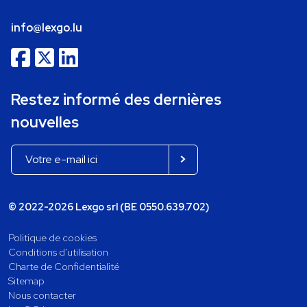
info@lexgo.lu
Restez informé des dernières
nouvelles
© 2022-2026 Lexgo srl (BE 0550.639.702)
Politique de cookies
Conditions d'utilisation
Charte de Confidentialité
Sitemap
Nous contacter