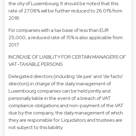
the city of Luxembourg. It should be noted that this
rate of 27.08% will be further reduced to 26.01% from
2018.
For companies with a tax base of less than EUR
25,000, a reduced rate of 15% is also applicable from
2017.
INCREASE OF LIABILITY FOR CERTAIN MANAGERS OF
VAT-TAXABLE PERSONS
Delegated directors (including ‘de jure’ and ‘de facto’
directors) in charge of the daily management of
Luxembourg companies can be held jointly and
personally liable in the event of a breach of VAT
compliance obligations and non-payment of the VAT
due by the company, the daily management of which
they are responsible for. Liquidators and trustees are
not subject to this liability.