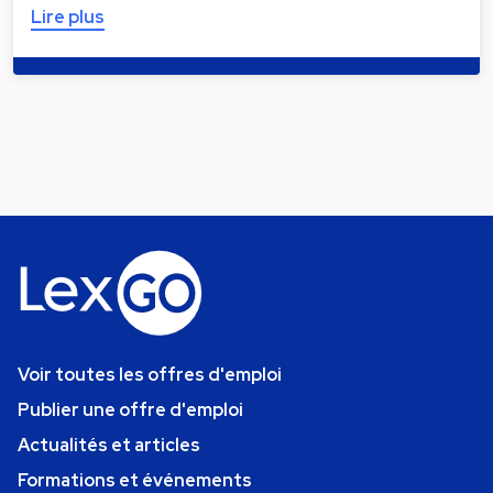
Lire plus
Voir toutes les offres d'emploi
Publier une offre d'emploi
Actualités et articles
Formations et événements