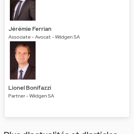
Jérémie Ferrian
Associate - Avocat - Wildgen SA
Lionel Bonifazzi
Partner - Wildgen SA