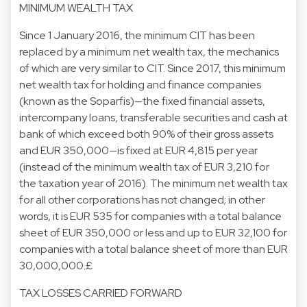
MINIMUM WEALTH TAX
Since 1 January 2016, the minimum CIT has been
replaced by a minimum net wealth tax, the mechanics
of which are very similar to CIT. Since 2017, this minimum
net wealth tax for holding and finance companies
(known as the Soparfis)—the fixed financial assets,
intercompany loans, transferable securities and cash at
bank of which exceed both 90% of their gross assets
and EUR 350,000—is fixed at EUR 4,815 per year
(instead of the minimum wealth tax of EUR 3,210 for
the taxation year of 2016). The minimum net wealth tax
for all other corporations has not changed; in other
words, it is EUR 535 for companies with a total balance
sheet of EUR 350,000 or less and up to EUR 32,100 for
companies with a total balance sheet of more than EUR
30,000,000.£
TAX LOSSES CARRIED FORWARD