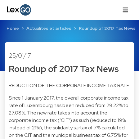
Home
Actualités et articles
Roundup of 2017 Tax News
25/01/17
Roundup of 2017 Tax News
REDUCTION OF THE CORPORATE INCOME TAX RATE
Since 1 January 2017, the overall corporate income tax
rate of Luxembourg has been reduced from 29.22% to
27.08%. The new rate takes into account the
corporate income tax (‘CIT’) as such (reduced to 19%
instead of 21%), the solidarity surtax of 7% calculated
on the CIT and the municipal business tax of 6.75% for