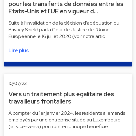
pour les transferts de données entre les
États-Unis et l’UE en vigueur d…
Suite à l’invalidation de la décision d’adéquation du
Privacy Shield par la Cour de Justice de l’Union
Européenne le 16 juillet 2020 (voir notre artic…
Lire plus
10/07/23
Vers un traitement plus égalitaire des
travailleurs frontaliers
À compter du 1er janvier 2024, les résidents allemands
employés par une entreprise située au Luxembourg
(et vice-versa) pourront en principe bénéficie…