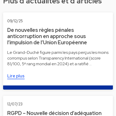
Plus d'actualités et d'articles
09/12/25
De nouvelles règles pénales
anticorruption en approche sous
l’impulsion de l’Union Européenne
Le Grand-Duché figure parmi les pays perçus les moins
corrompus selon Transparency International (score
81/100, 5ᵉ rang mondial en 2024) et a ratifié …
Lire plus
12/07/23
RGPD – Nouvelle décision d’adéquation