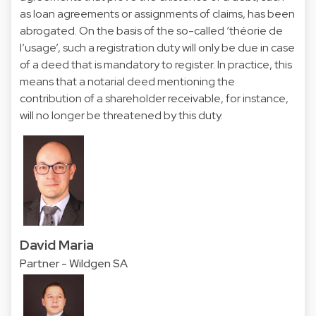
as loan agreements or assignments of claims, has been
abrogated. On the basis of the so-called ‘théorie de
l’usage’, such a registration duty will only be due in case
of a deed that is mandatory to register. In practice, this
means that a notarial deed mentioning the
contribution of a shareholder receivable, for instance,
will no longer be threatened by this duty.
David Maria
Partner - Wildgen SA