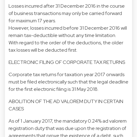
Losses incurred after 31 December 2016 in the course
of business transactions may only be carried forward
for maximum 17 years.
However, losses incurred before 31 December 2016 will
remain tax-deductible without any time limitation.
With regard to the order of the deductions, the older
tax losses will be deducted first.
ELECTRONIC FILING OF CORPORATE TAX RETURNS
Corporate tax returns for taxation year 2017 onwards
must be filed electronically such that the legal deadline
for the first electronic filing is 31 May 2018.
ABOLITION OF THE AD VALOREM DUTY IN CERTAIN
CASES
As of 1 January 2017, the mandatory 0.24% ad valorem
registration duty that was due upon the registration of
agreements that prove the existence of a debt, such