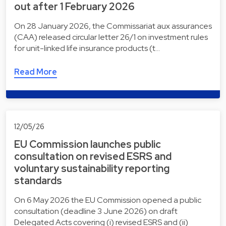
out after 1 February 2026
On 28 January 2026, the Commissariat aux assurances
(CAA) released circular letter 26/1 on investment rules
for unit-linked life insurance products (t…
Read More
12/05/26
EU Commission launches public
consultation on revised ESRS and
voluntary sustainability reporting
standards
On 6 May 2026 the EU Commission opened a public
consultation (deadline 3 June 2026) on draft
Delegated Acts covering (i) revised ESRS and (ii)