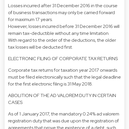
Losses incurred after 31 December 2016 in the course
of business transactions may only be carried forward
for maximum 17 years.
However, losses incurred before 31 December 2016 will
remain tax-deductible without any time limitation.
With regard to the order of the deductions, the older
tax losses will be deducted first.
ELECTRONIC FILING OF CORPORATE TAX RETURNS
Corporate tax returns for taxation year 2017 onwards
must be filed electronically such that the legal deadline
for the first electronic filing is 31 May 2018.
ABOLITION OF THE AD VALOREM DUTY IN CERTAIN
CASES
As of 1 January 2017, the mandatory 0.24% ad valorem
registration duty that was due upon the registration of
agreements that prove the existence of a debt, such