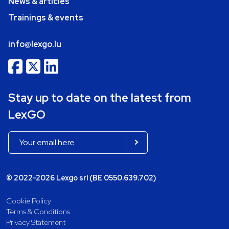
News & articles
Trainings & events
info@lexgo.lu
Stay up to date on the latest from
LexGO
© 2022-2026 Lexgo srl (BE 0550.639.702)
Cookie Policy
Terms & Conditions
Privacy Statement