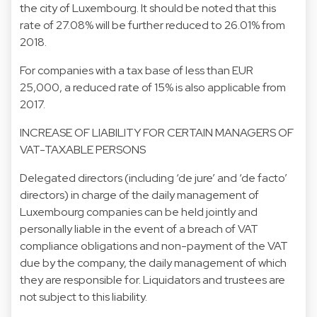
the city of Luxembourg. It should be noted that this
rate of 27.08% will be further reduced to 26.01% from
2018.
For companies with a tax base of less than EUR
25,000, a reduced rate of 15% is also applicable from
2017.
INCREASE OF LIABILITY FOR CERTAIN MANAGERS OF
VAT-TAXABLE PERSONS
Delegated directors (including ‘de jure’ and ‘de facto’
directors) in charge of the daily management of
Luxembourg companies can be held jointly and
personally liable in the event of a breach of VAT
compliance obligations and non-payment of the VAT
due by the company, the daily management of which
they are responsible for. Liquidators and trustees are
not subject to this liability.