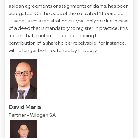
as loan agreements or assignments of claims, has been
abrogated. On the basis of the so-called ‘théorie de
l’usage’, such a registration duty will only be due in case
of a deed that is mandatory to register. In practice, this
means that a notarial deed mentioning the
contribution of a shareholder receivable, for instance,
will no longer be threatened by this duty.
David Maria
Partner - Wildgen SA