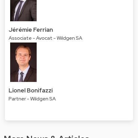
Jérémie Ferrian
Associate - Avocat - Wildgen SA
Lionel Bonifazzi
Partner - Wildgen SA