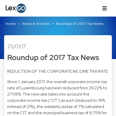
Home
News & Articles
Roundup of 2017 Tax News
25/01/17
Roundup of 2017 Tax News
REDUCTION OF THE CORPORATE INCOME TAX RATE
Since 1 January 2017, the overall corporate income tax
rate of Luxembourg has been reduced from 29.22% to
27.08%. The new rate takes into account the
corporate income tax (‘CIT’) as such (reduced to 19%
instead of 21%), the solidarity surtax of 7% calculated
on the CIT and the municipal business tax of 6.75% for