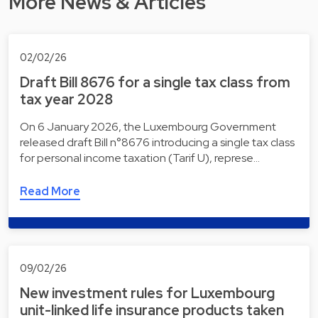
More News & Articles
02/02/26
Draft Bill 8676 for a single tax class from
tax year 2028
On 6 January 2026, the Luxembourg Government
released draft Bill n°8676 introducing a single tax class
for personal income taxation (Tarif U), represe…
Read More
09/02/26
New investment rules for Luxembourg
unit-linked life insurance products taken