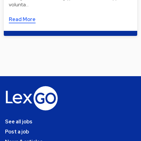
volunta…
Read More
See all jobs
Post a job