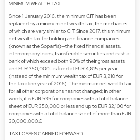
MINIMUM WEALTH TAX
Since 1 January 2016, the minimum CIT has been
replaced by a minimum net wealth tax, the mechanics
of which are very similar to CIT. Since 2017, this minimum
net wealth tax for holding and finance companies
(known as the Soparfis)—the fixed financial assets,
intercompany loans, transferable securities and cash at
bank of which exceed both 90% of their gross assets
and EUR 350,000—is fixed at EUR 4,815 per year
(instead of the minimum wealth tax of EUR 3,210 for
the taxation year of 2016). The minimum net wealth tax
for all other corporations has not changed; in other
words, it is EUR 535 for companies with a total balance
sheet of EUR 350,000 or less and up to EUR 32,100 for
companies with a total balance sheet of more than EUR
30,000,000.£
TAX LOSSES CARRIED FORWARD