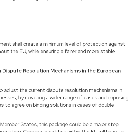
ent shall create a minimum level of protection against
ut the EU, while ensuring a fairer and more stable
n Dispute Resolution Mechanisms in the European
to adjust the current dispute resolution mechanisms in
nesses, by covering a wider range of cases and imposing
 to agree on binding solutions in cases of double
 Member States, this package could be a major step
x system. Corporate entities within the EU will have to