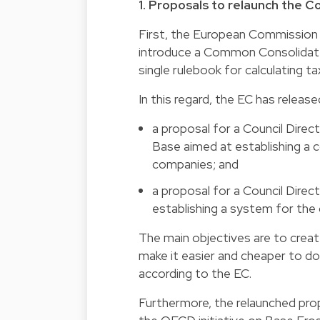
1. Proposals to relaunch the
First, the European Commission (
introduce a Common Consolidate
single rulebook for calculating t
In this regard, the EC has releas
a proposal for a Council Dir
Base aimed at establishing a
companies; and
a proposal for a Council Dir
establishing a system for the 
The main objectives are to creat
make it easier and cheaper to do
according to the EC.
Furthermore, the relaunched pr