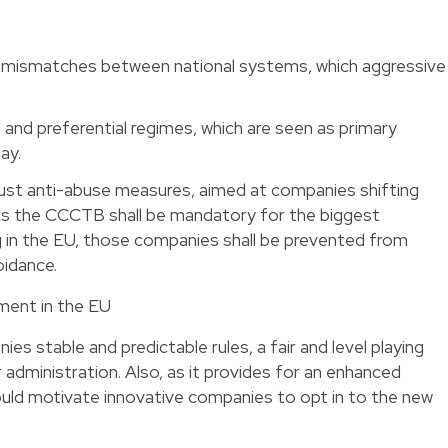
 mismatches between national systems, which aggressive
g and preferential regimes, which are seen as primary
ay.
st anti-abuse measures, aimed at companies shifting
As the CCCTB shall be mandatory for the biggest
g in the EU, those companies shall be prevented from
oidance.
ment in the EU
s stable and predictable rules, a fair and level playing
 administration. Also, as it provides for an enhanced
uld motivate innovative companies to opt in to the new