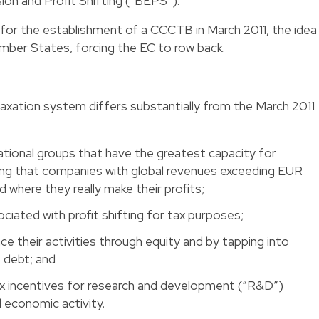
ion and Profit Shifting (“BEPS”).
 for the establishment of a CCCTB in March 2011, the idea
mber States, forcing the EC to row back.
xation system differs substantially from the March 2011
ational groups that have the greatest capacity for
ring that companies with global revenues exceeding EUR
ed where they really make their profits;
ociated with profit shifting for tax purposes;
 their activities through equity and by tapping into
 debt; and
ax incentives for research and development (“R&D”)
al economic activity.