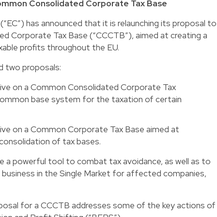
 Common Consolidated Corporate Tax Base
“EC”) has announced that it is relaunching its proposal to
d Corporate Tax Base (“CCCTB”), aimed at creating a
axable profits throughout the EU.
ed two proposals:
ective on a Common Consolidated Corporate Tax
 common base system for the taxation of certain
ective on a Common Corporate Tax Base aimed at
consolidation of tax bases.
e a powerful tool to combat tax avoidance, as well as to
 business in the Single Market for affected companies,
oposal for a CCCTB addresses some of the key actions of