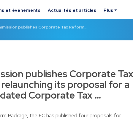
ns et événements
Actualités et articles
Plus
mission publishes Corporate Tax Reform…
sion publishes Corporate Ta
relaunching its proposal for a
dated Corporate Tax …
rm Package, the EC has published four proposals for