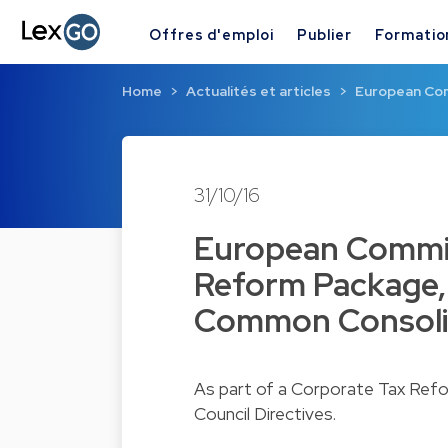
Offres d'emploi
Publier
Formatio
Home
Actualités et articles
European Com
31/10/16
European Commis
Reform Package, 
Common Consoli
As part of a Corporate Tax Refo
Council Directives.