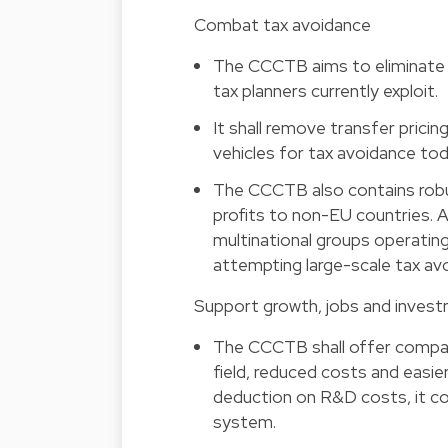
Combat tax avoidance
The CCCTB aims to eliminate
tax planners currently exploit.
It shall remove transfer pricin
vehicles for tax avoidance tod
The CCCTB also contains robu
profits to non-EU countries. 
multinational groups operatin
attempting large-scale tax av
Support growth, jobs and invest
The CCCTB shall offer companie
field, reduced costs and easier
deduction on R&D costs, it co
system.