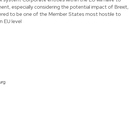
nt, especially considering the potential impact of Brexit,
dered to be one of the Member States most hostile to
an EU level
urg