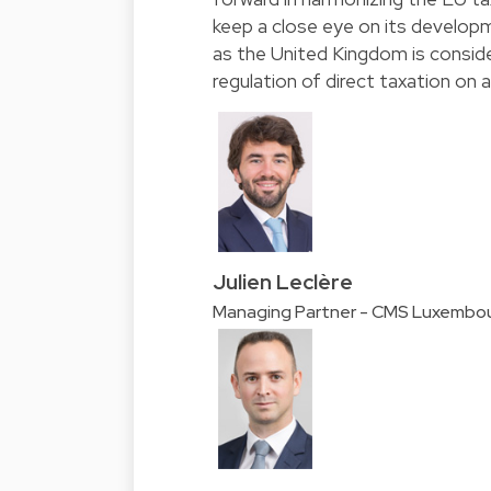
keep a close eye on its developme
as the United Kingdom is consi
regulation of direct taxation on 
Julien Leclère
Managing Partner - CMS Luxembo