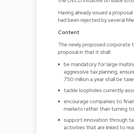
the OECD initiative on Base Eros
Having already issued a proposal
had been rejected by several Me
Content
The newly proposed corporate ta
proposal in that it shall:
be mandatory for large multin
aggressive tax planning, ensu
750 million a year shall be tax
tackle loopholes currently ass
encourage companies to finance
markets rather than turning to
support innovation through t
activities that are linked to re