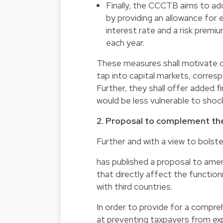
Finally, the CCCTB aims to ad
by providing an allowance for 
interest rate and a risk prem
each year.
These measures shall motivate c
tap into capital markets, corres
Further, they shall offer added fi
would be less vulnerable to shoc
2. Proposal to complement the
Further and with a view to bolste
has published a proposal to ame
that directly affect the function
with third countries.
In order to provide for a comp
at preventing taxpayers from expl