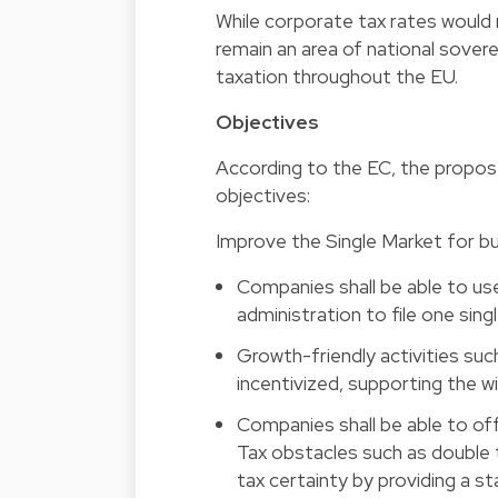
While corporate tax rates woul
remain an area of national sove
taxation throughout the EU.
Objectives
According to the EC, the propos
objectives:
Improve the Single Market for b
Companies shall be able to use
administration to file one single
Growth-friendly activities suc
incentivized, supporting the w
Companies shall be able to of
Tax obstacles such as double 
tax certainty by providing a 