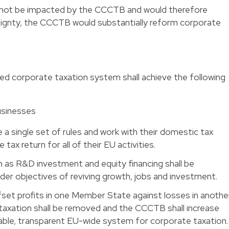
d not be impacted by the CCCTB and would therefore
reignty, the CCCTB would substantially reform corporate
ed corporate taxation system shall achieve the following
usinesses
 a single set of rules and work with their domestic tax
 tax return for all of their EU activities.
h as R&D investment and equity financing shall be
ider objectives of reviving growth, jobs and investment.
fset profits in one Member State against losses in another
taxation shall be removed and the CCCTB shall increase
stable, transparent EU-wide system for corporate taxation.