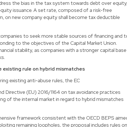
dress the bias in the tax system towards debt over equity
equity issuance. A set rate, composed of a risk-free
ium, on new company equity shall become tax deductible
ompanies to seek more stable sources of financing and t
ponding to the objectives of the Capital Market Union.
nancial stability, as companies with a stronger capital base
ks.
 existing rule on hybrid mismatches
ring existing anti-abuse rules, the EC
nd Directive (EU) 2016/1164 on tax avoidance practices
ing of the internal market in regard to hybrid mismatches
rehensive framework consistent with the OECD BEPS aime
oiting remaining loopholes, the proposal includes rules on