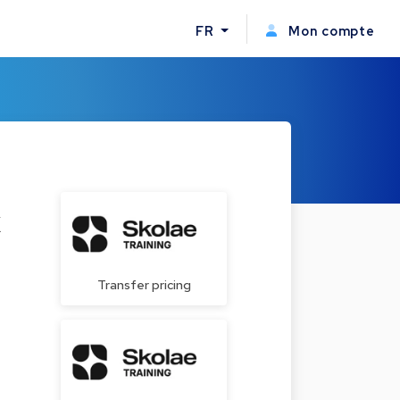
FR
Mon compte
x
Transfer pricing