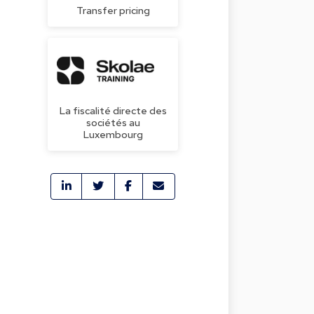
Transfer pricing
La fiscalité directe des
sociétés au
Luxembourg