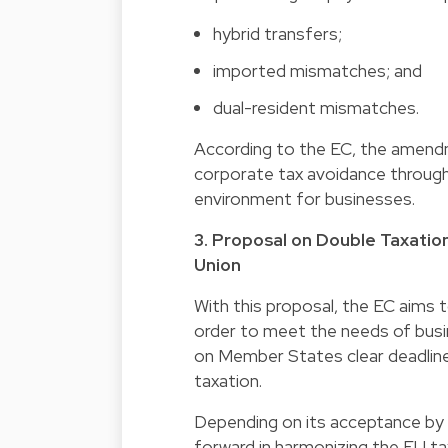
hybrid transfers;
imported mismatches; and
dual-resident mismatches.
According to the EC, the amendm
corporate tax avoidance througho
environment for businesses.
3. Proposal on Double Taxatio
Union
With this proposal, the EC aims 
order to meet the needs of busi
on Member States clear deadlines
taxation.
Depending on its acceptance by
forward in harmonizing the EU ta