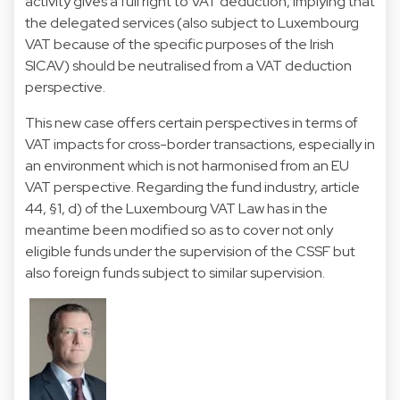
activity gives a full right to VAT deduction, implying that
the delegated services (also subject to Luxembourg
VAT because of the specific purposes of the Irish
SICAV) should be neutralised from a VAT deduction
perspective.
This new case offers certain perspectives in terms of
VAT impacts for cross-border transactions, especially in
an environment which is not harmonised from an EU
VAT perspective. Regarding the fund industry, article
44, §1, d) of the Luxembourg VAT Law has in the
meantime been modified so as to cover not only
eligible funds under the supervision of the CSSF but
also foreign funds subject to similar supervision.