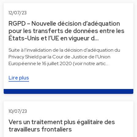
12/07/23
RGPD – Nouvelle décision d’adéquation
pour les transferts de données entre les
États-Unis et l’UE en vigueur d…
Suite à l’invalidation de la décision d’adéquation du
Privacy Shield par la Cour de Justice de l’Union
Européenne le 16 juillet 2020 (voir notre artic…
Lire plus
10/07/23
Vers un traitement plus égalitaire des
travailleurs frontaliers