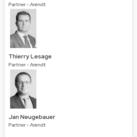
Partner - Arendt
Thierry Lesage
Partner - Arendt
Jan Neugebauer
Partner - Arendt