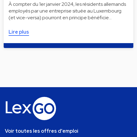
À compter du 1er janvier 2024, les résidents allemands
employés par une entreprise située au Luxembourg
(et vice-versa) pourront en principe bénéficie…
Lire plus
Voir toutes les offres d'emploi