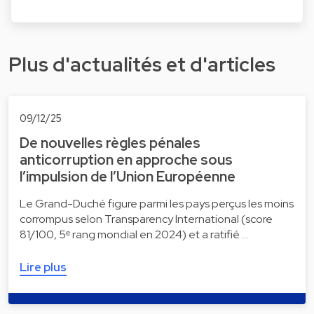
Plus d'actualités et d'articles
09/12/25
De nouvelles règles pénales
anticorruption en approche sous
l’impulsion de l’Union Européenne
Le Grand-Duché figure parmi les pays perçus les moins
corrompus selon Transparency International (score
81/100, 5ᵉ rang mondial en 2024) et a ratifié …
Lire plus