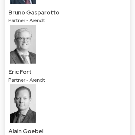
Bruno Gasparotto
Partner - Arendt
Eric Fort
Partner - Arendt
Alain Goebel