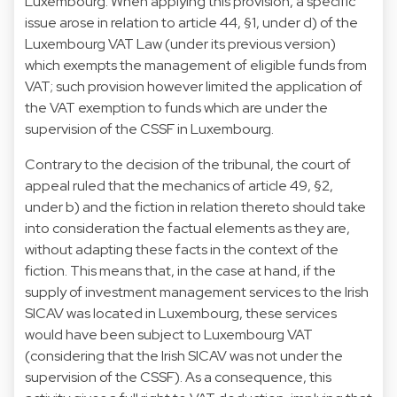
Luxembourg. When applying this provision, a specific
issue arose in relation to article 44, §1, under d) of the
Luxembourg VAT Law (under its previous version)
which exempts the management of eligible funds from
VAT; such provision however limited the application of
the VAT exemption to funds which are under the
supervision of the CSSF in Luxembourg.
Contrary to the decision of the tribunal, the court of
appeal ruled that the mechanics of article 49, §2,
under b) and the fiction in relation thereto should take
into consideration the factual elements as they are,
without adapting these facts in the context of the
fiction. This means that, in the case at hand, if the
supply of investment management services to the Irish
SICAV was located in Luxembourg, these services
would have been subject to Luxembourg VAT
(considering that the Irish SICAV was not under the
supervision of the CSSF). As a consequence, this