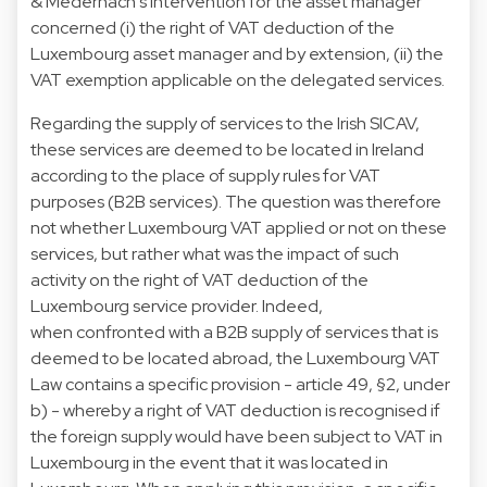
& Medernach's intervention for the asset manager
concerned (i) the right of VAT deduction of the
Luxembourg asset manager and by extension, (ii) the
VAT exemption applicable on the delegated services.
Regarding the supply of services to the Irish SICAV,
these services are deemed to be located in Ireland
according to the place of supply rules for VAT
purposes (B2B services). The question was therefore
not whether Luxembourg VAT applied or not on these
services, but rather what was the impact of such
activity on the right of VAT deduction of the
Luxembourg service provider. Indeed,
when confronted with a B2B supply of services that is
deemed to be located abroad, the Luxembourg VAT
Law contains a specific provision - article 49, §2, under
b) - whereby a right of VAT deduction is recognised if
the foreign supply would have been subject to VAT in
Luxembourg in the event that it was located in