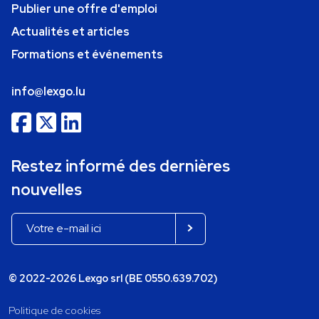
Publier une offre d'emploi
Actualités et articles
Formations et événements
info@lexgo.lu
Restez informé des dernières
nouvelles
© 2022-2026 Lexgo srl (BE 0550.639.702)
Politique de cookies