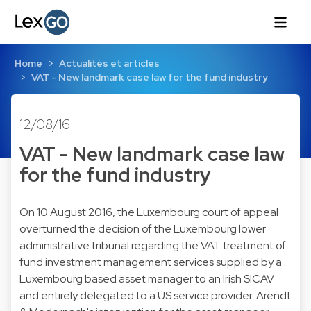
Home
Actualités et articles
VAT - New landmark case law for the fund industry
12/08/16
VAT - New landmark case law
for the fund industry
On 10 August 2016, the Luxembourg court of appeal
overturned the decision of the Luxembourg lower
administrative tribunal regarding the VAT treatment of
fund investment management services supplied by a
Luxembourg based asset manager to an Irish SICAV
and entirely delegated to a US service provider. Arendt