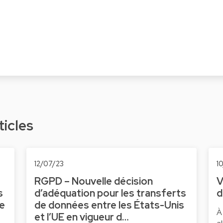
ticles
12/07/23
1
RGPD – Nouvelle décision
V
s
d’adéquation pour les transferts
d
ne
de données entre les États-Unis
À
et l’UE en vigueur d…