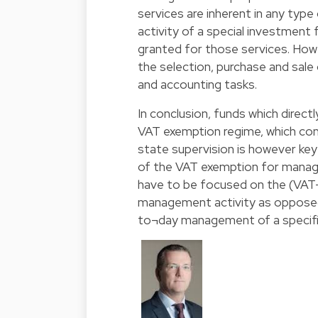
services are inherent in any type
activity of a special investment
granted for those services. How
the selection, purchase and sale 
and accounting tasks.
In conclusion, funds which directl
VAT exemption regime, which con
state supervision is however key
of the VAT exemption for managem
have to be focused on the (VAT-
management activity as opposed t
to¬day management of a specifi