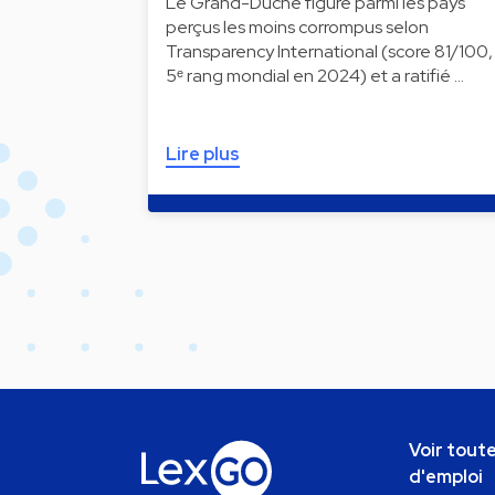
Le Grand-Duché figure parmi les pays
perçus les moins corrompus selon
Transparency International (score 81/100,
5ᵉ rang mondial en 2024) et a ratifié …
Lire plus
Voir toute
d'emploi