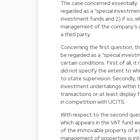
The case concerned essentially
regarded as a “special investme
investment funds and 2) if so, 
management of the company’s i
a third party.
Concerning the first question,
be regarded as a “special invest
certain conditions. First of all,
did not specify the extent to wh
to state supervision. Secondly, it
investment undertakings within 
transactions or at least display 
in competition with UCITS.
With respect to the second que
which appears in the VAT fund 
of the immovable property of a 
management of properties is int