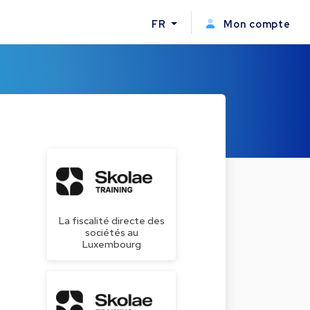
FR
Mon compte
La fiscalité directe des
sociétés au
Luxembourg