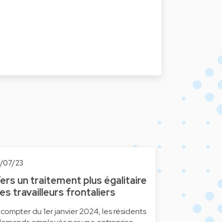
0/07/23
ers un traitement plus égalitaire
es travailleurs frontaliers
 compter du 1er janvier 2024, les résidents