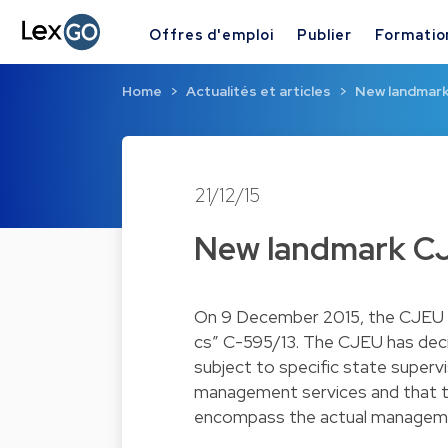
Offres d'emploi
Publier
Formatio
Home
Actualités et articles
New landmark
21/12/15
New landmark CJ
On 9 December 2015, the CJEU de
cs” C-595/13. The CJEU has dec
subject to specific state superv
management services and that 
encompass the actual managemen