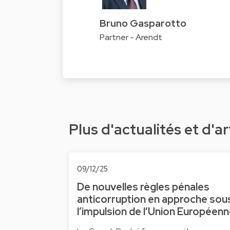
Bruno Gasparotto
Partner - Arendt
Plus d'actualités et d'ar
09/12/25
De nouvelles règles pénales
anticorruption en approche sou
l’impulsion de l’Union Européen