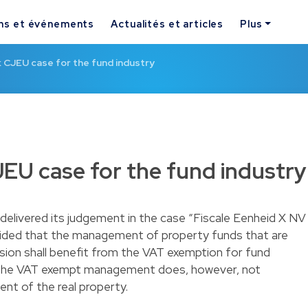
ns et événements
Actualités et articles
Plus
 CJEU case for the fund industry
EU case for the fund industry
livered its judgement in the case “Fiscale Eenheid X NV
ided that the management of property funds that are
ision shall benefit from the VAT exemption for fund
the VAT exempt management does, however, not
t of the real property.