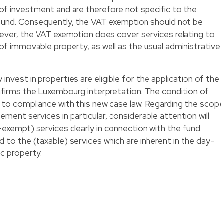
 of investment and are therefore not specific to the
 fund. Consequently, the VAT exemption should not be
ever, the VAT exemption does cover services relating to
of immovable property, as well as the usual administrative
y invest in properties are eligible for the application of the
firms the Luxembourg interpretation. The condition of
 to compliance with this new case law. Regarding the scop
ent services in particular, considerable attention will
exempt) services clearly in connection with the fund
o the (taxable) services which are inherent in the day-
c property.