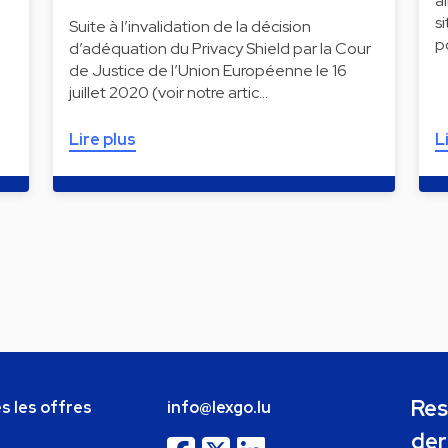
a
s
Suite à l’invalidation de la décision
p
d’adéquation du Privacy Shield par la Cour
de Justice de l’Union Européenne le 16
juillet 2020 (voir notre artic…
Lire plus
L
Res
s les offres
info@lexgo.lu
der