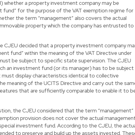
: 1) whether a property investment company may be
nt fund” for the purpose of the VAT exemption regime for
whether the term “management” also covers the actual
mmovable property which the company has entrusted to
 the CJEU decided that a property investment company ma
ment fund” within the meaning of the VAT Directive under
 it must be subject to specific state supervision. The CJEU
ich an investment fund (or its manager) has to be subject
 must display characteristics identical to collective
the meaning of the UCITS Directive and carry out the sam
features that are sufficiently comparable to enable it to b
stion, the CJEU considered that the term “management”
exemption provision does not cover the actual managemen
special investment fund. According to the CJEU, the actu
ended to preserve and build up the assets invested. Thes