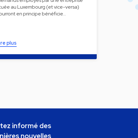
llemands employés par une entreprise
ituée au Luxembourg (et vice-versa)
ourront en principe bénéficie…
ire plus
tez informé des
nières nouvelles