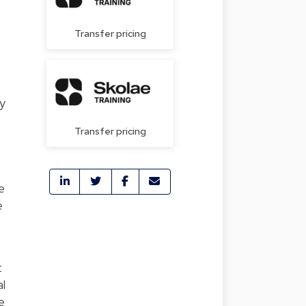
Transfer pricing
y
Transfer pricing
e
e
t
al
e