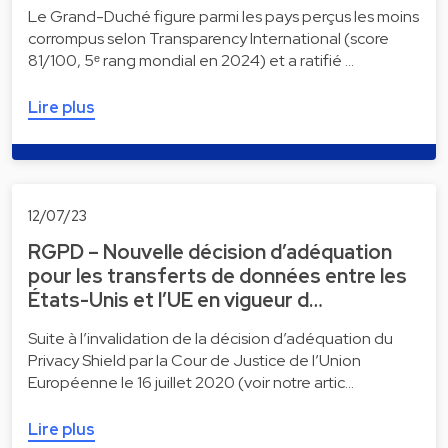
Le Grand-Duché figure parmi les pays perçus les moins
corrompus selon Transparency International (score
81/100, 5ᵉ rang mondial en 2024) et a ratifié …
Lire plus
12/07/23
RGPD – Nouvelle décision d’adéquation
pour les transferts de données entre les
États-Unis et l’UE en vigueur d…
Suite à l’invalidation de la décision d’adéquation du
Privacy Shield par la Cour de Justice de l’Union
Européenne le 16 juillet 2020 (voir notre artic…
Lire plus