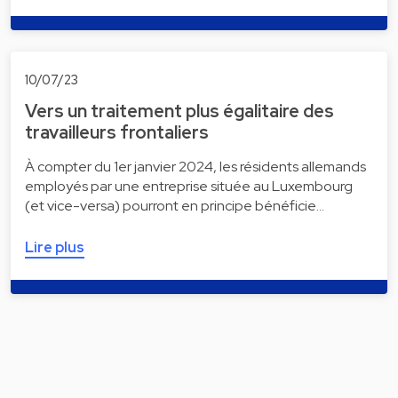
10/07/23
Vers un traitement plus égalitaire des
travailleurs frontaliers
À compter du 1er janvier 2024, les résidents allemands
employés par une entreprise située au Luxembourg
(et vice-versa) pourront en principe bénéficie…
Lire plus