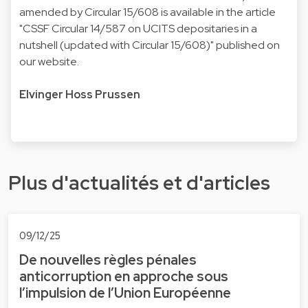
amended by Circular 15/608 is available in the article
"
CSSF Circular 14/587 on UCITS depositaries in a
nutshell (updated with Circular 15/608
)" published on
our website.
Elvinger Hoss Prussen
Plus d'actualités et d'articles
09/12/25
De nouvelles règles pénales
anticorruption en approche sous
l’impulsion de l’Union Européenne