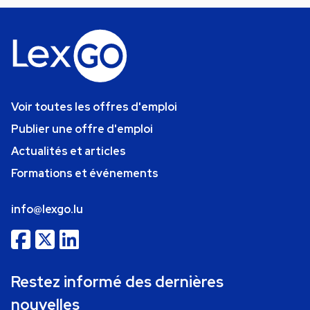
Voir toutes les offres d'emploi
Publier une offre d'emploi
Actualités et articles
Formations et événements
info@lexgo.lu
Restez informé des dernières
nouvelles