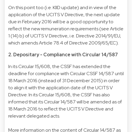
On this point too (i.e. KIID update) and in view of the
application of the UCITS V Directive, the next update
due in February 2016 will be a good opportunity to
reflect the new remuneration requirements (see Article
1 (14) b) of
UCITS V Directive
, i.e. Directive 2014/91/EU,
which amends Article 78.4 of
Directive 2009/65/EC
).
2. Depositary - Compliance with Circular 14/587
In its
Circular 15/608
, the CSSF has extended the
deadline for compliance with Circular CSSF 14/587 until
18 March 2016 (instead of 31 December 2015) in order
to align it with the application date of the UCITS V
Directive. In its Circular 15/608, the CSSF has also
informed that its
Circular 14/587
will be amended as of
18 March 2016 to reflect the UCITS V Directive and
relevant delegated acts.
More information on the content of Circular 14/587 as