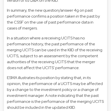
version of its
Q&A on the KIID
.
In summary, the new question/answer 4g on past
performance confirms a position taken in the past by
the CSSF on the use of past performance data in
cases of mergers.
In a situation where a receiving UCITS has no
performance history, the past performance of the
merging UCITS can be used in the KIID of the receiving
UCITS, subject to an assessment by the competent
authorities of the receiving UCITS that the merger
does not affect the UCITS' performance.
ESMA illustrates its position by stating that, in its
opinion, the performance of a UCITS may be affected
by a change to the investment policy or a change of
investment manager. A note indicating that the past
performance is the performance of the merging UCITS
should be included in the updated KIID.