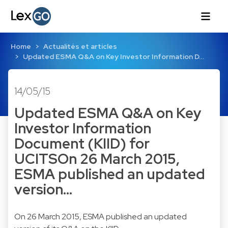
Home
Actualités et articles
Updated ESMA Q&A on Key Investor Information D…
14/05/15
Updated ESMA Q&A on Key
Investor Information
Document (KIID) for
UCITSOn 26 March 2015,
ESMA published an updated
version…
On 26 March 2015, ESMA published an updated