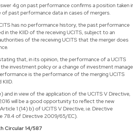
swer 4g on past performance confirms a position taken i
 of past performance data in cases of mergers.
g UCITS has no performance history, the past performance
 in the KIID of the receiving UCITS, subject to an
thorities of the receiving UCITS that the merger does
nce.
stating that, in its opinion, the performance of a UCITS
the investment policy or a change of investment manager
 performance is the performance of the merging UCITS
 KIID.
e) and in view of the application of the UCITS V Directive,
2016 will be a good opportunity to reflect the new
rticle 1 (14) b) of
UCITS V Directive
, i.e. Directive
le 78.4 of
Directive 2009/65/EC
).
h Circular 14/587