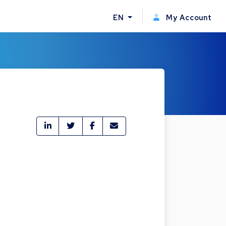
EN
My Account