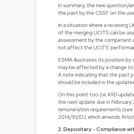
In summary, the new question/an
the past by the CSSF on the use
In a situation where a receivin
of the merging UCITS can be used
assessment by the competent au
not affect the UCITS' performa
ESMA illustrates its position by 
may be affected by a change to 
A note indicating that the past
should be included in the updated
On this point too (i.e. KIID updat
the next update due in February 
remuneration requirements (see A
2014/91/EU, which amends Artic
2. Depositary - Compliance wit