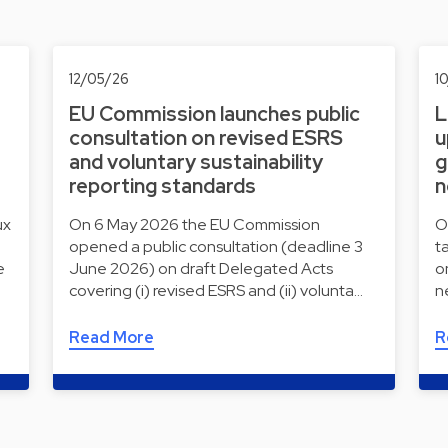
12/05/26
1
EU Commission launches public
L
consultation on revised ESRS
u
and voluntary sustainability
g
reporting standards
n
ux
On 6 May 2026 the EU Commission
O
opened a public consultation (deadline 3
t
e
June 2026) on draft Delegated Acts
o
covering (i) revised ESRS and (ii) volunta…
n
Read More
R