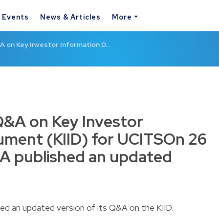
& Events
News & Articles
More
on Key Investor Information D…
&A on Key Investor
ument (KIID) for UCITSOn 26
A published an updated
ed an updated version of its
Q&A on the KIID
.