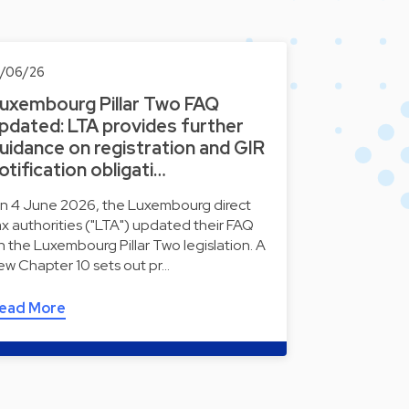
0/06/26
uxembourg Pillar Two FAQ
pdated: LTA provides further
uidance on registration and GIR
otification obligati…
n 4 June 2026, the Luxembourg direct
ax authorities ("LTA") updated their FAQ
n the Luxembourg Pillar Two legislation. A
ew Chapter 10 sets out pr…
ead More