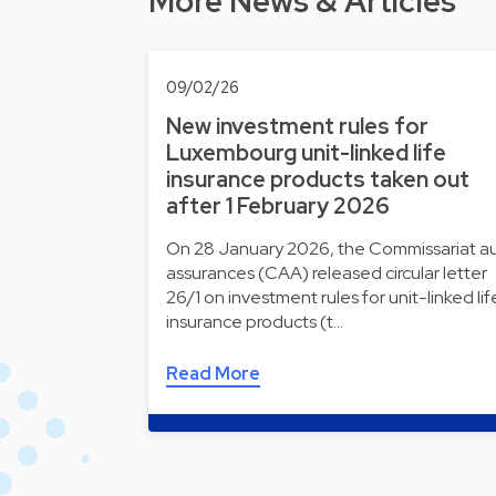
More News & Articles
09/02/26
New investment rules for
Luxembourg unit-linked life
insurance products taken out
after 1 February 2026
On 28 January 2026, the Commissariat a
assurances (CAA) released circular letter
26/1 on investment rules for unit-linked lif
insurance products (t…
Read More