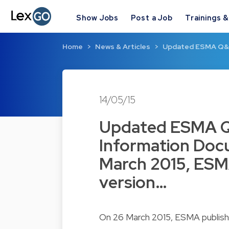
Show Jobs
Post a Job
Trainings 
Home
News & Articles
Updated ESMA Q&A 
14/05/15
Updated ESMA Q
Information Doc
March 2015, ESM
version…
On 26 March 2015, ESMA publish