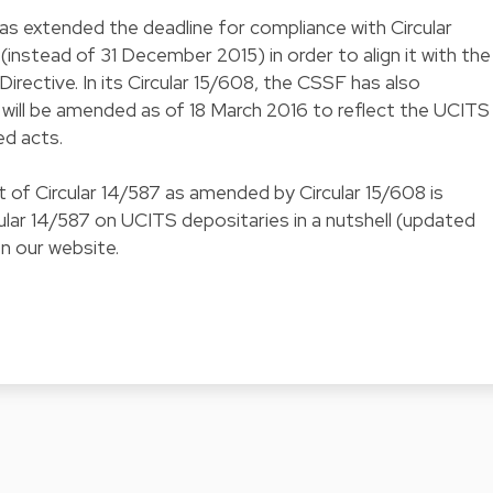
as extended the deadline for compliance with Circular
instead of 31 December 2015) in order to align it with the
irective. In its Circular 15/608, the CSSF has also
will be amended as of 18 March 2016 to reflect the UCITS
ed acts.
of Circular 14/587 as amended by Circular 15/608 is
lar 14/587 on UCITS depositaries in a nutshell (updated
on our website.