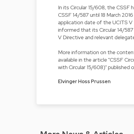
In its
Circular 15/608
, the CSSF h
CSSF 14/587 until 18 March 2016 (
application date of the UCITS V D
informed that its
Circular 14/587
V Directive and relevant delegat
More information on the content 
available in the article "
CSSF Circu
with Circular 15/608
)" published 
Elvinger Hoss Prussen