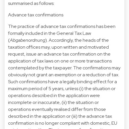
summarised as follows:
Advance tax confirmations
The practice of advance tax confirmations has been
formally included in the General Tax Law
(
Abgabenordnung
). Accordingly, the heads of the
taxation offices may, upon written and motivated
request, issue an advance tax confirmation on the
application of tax laws on one or more transactions
contemplated by the taxpayer. The confirmations may
obviously not grant an exemption or a reduction of tax.
Such confirmations have a legally binding effect for a
maximum period of 5 years, unless (i) the situation or
operations described in the application were
incomplete or inaccurate, (ii) the situation or
operations eventually realised differ from those
described in the application or (iii) the advance tax
confirmation is no longer compliant with domestic, EU