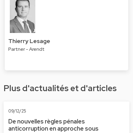
Thierry Lesage
Partner - Arendt
Plus d'actualités et d'articles
09/12/25
De nouvelles règles pénales
anticorruption en approche sous