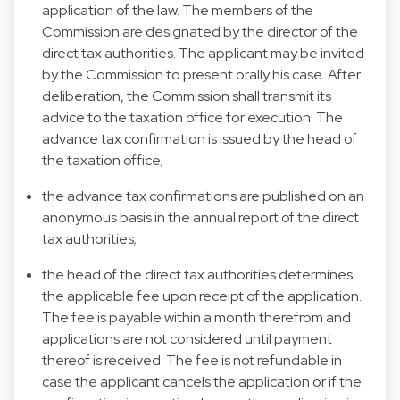
application of the law. The members of the
Commission are designated by the director of the
direct tax authorities. The applicant may be invited
by the Commission to present orally his case. After
deliberation, the Commission shall transmit its
advice to the taxation office for execution. The
advance tax confirmation is issued by the head of
the taxation office;
the advance tax confirmations are published on an
anonymous basis in the annual report of the direct
tax authorities;
the head of the direct tax authorities determines
the applicable fee upon receipt of the application.
The fee is payable within a month therefrom and
applications are not considered until payment
thereof is received. The fee is not refundable in
case the applicant cancels the application or if the