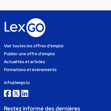
Voir toutes les offres d'emploi
Publier une offre d'emploi
Actualités et articles
Formations et événements
info@lexgo.lu
Restez informé des dernières