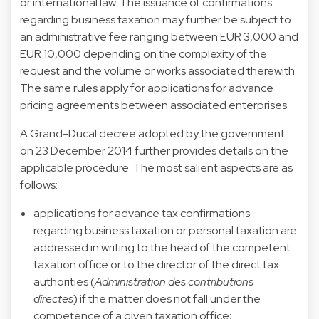
or international law. The issuance of confirmations
regarding business taxation may further be subject to
an administrative fee ranging between EUR 3,000 and
EUR 10,000 depending on the complexity of the
request and the volume or works associated therewith.
The same rules apply for applications for advance
pricing agreements between associated enterprises.
A Grand-Ducal decree adopted by the government
on 23 December 2014 further provides details on the
applicable procedure. The most salient aspects are as
follows:
applications for advance tax confirmations
regarding business taxation or personal taxation are
addressed in writing to the head of the competent
taxation office or to the director of the direct tax
authorities (
Administration des contributions
directes
) if the matter does not fall under the
competence of a given taxation office;