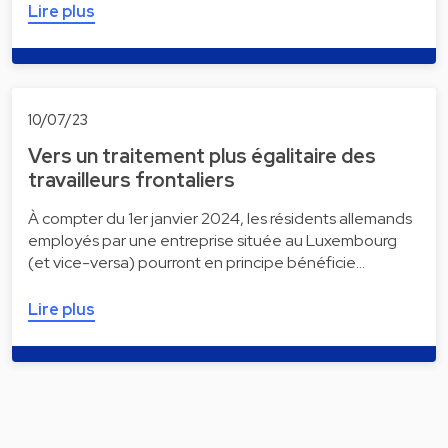
Lire plus
10/07/23
Vers un traitement plus égalitaire des
travailleurs frontaliers
À compter du 1er janvier 2024, les résidents allemands
employés par une entreprise située au Luxembourg
(et vice-versa) pourront en principe bénéficie…
Lire plus