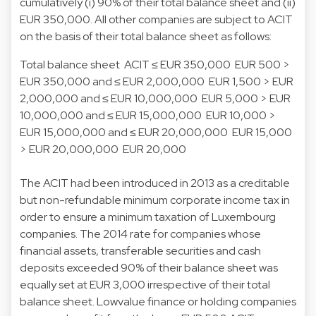
cumulatively (i) 90% of their total balance sheet and (ii)
EUR 350,000. All other companies are subject to ACIT
on the basis of their total balance sheet as follows:
Total balance sheet
ACIT
≤ EUR 350,000
EUR 500 >
EUR 350,000 and ≤ EUR 2,000,000
EUR 1,500 > EUR
2,000,000 and ≤ EUR 10,000,000
EUR 5,000 > EUR
10,000,000 and ≤ EUR 15,000,000
EUR 10,000 >
EUR 15,000,000 and ≤ EUR 20,000,000
EUR 15,000
> EUR 20,000,000
EUR 20,000
The ACIT had been introduced in 2013 as a creditable
but non-refundable minimum corporate income tax in
order to ensure a minimum taxation of Luxembourg
companies. The 2014 rate for companies whose
financial assets, transferable securities and cash
deposits exceeded 90% of their balance sheet was
equally set at EUR 3,000 irrespective of their total
balance sheet. Lowvalue finance or holding companies