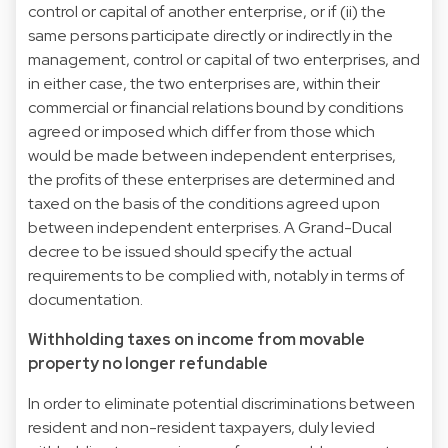
control or capital of another enterprise, or if (ii) the
same persons participate directly or indirectly in the
management, control or capital of two enterprises, and
in either case, the two enterprises are, within their
commercial or financial relations bound by conditions
agreed or imposed which differ from those which
would be made between independent enterprises,
the profits of these enterprises are determined and
taxed on the basis of the conditions agreed upon
between independent enterprises. A Grand-Ducal
decree to be issued should specify the actual
requirements to be complied with, notably in terms of
documentation.
Withholding taxes on income from movable
property no longer refundable
In order to eliminate potential discriminations between
resident and non-resident taxpayers, duly levied