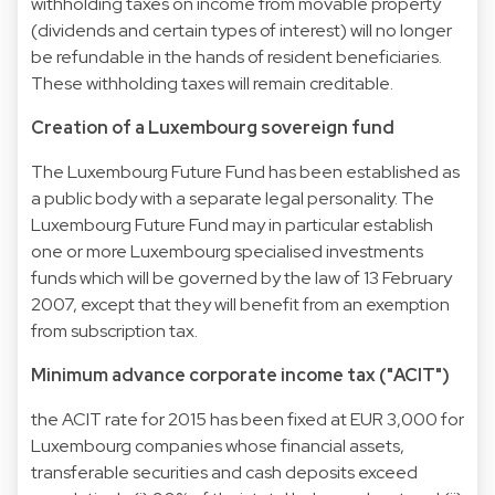
withholding taxes on income from movable property
(dividends and certain types of interest) will no longer
be refundable in the hands of resident beneficiaries.
These withholding taxes will remain creditable.
Creation of a Luxembourg sovereign fund
The Luxembourg Future Fund has been established as
a public body with a separate legal personality. The
Luxembourg Future Fund may in particular establish
one or more Luxembourg specialised investments
funds which will be governed by the law of 13 February
2007, except that they will benefit from an exemption
from subscription tax.
Minimum advance corporate income tax ("ACIT")
the ACIT rate for 2015 has been fixed at EUR 3,000 for
Luxembourg companies whose financial assets,
transferable securities and cash deposits exceed