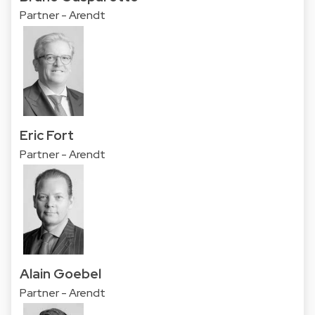
Partner - Arendt
Eric Fort
Partner - Arendt
Alain Goebel
Partner - Arendt