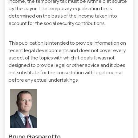
income, the temporary tax must be withheld at source
by the payor. The temporary equalisation tax is
determined on the basis of the income taken into
account for the social security contributions.
This publication is intended to provide information on
recent legal developments and does not cover every
aspect of the topics with which it deals. It was not
designed to provide legal or other advice and it does
not substitute for the consultation with legal counsel
before any actual undertakings.
Bruno Gasparotto