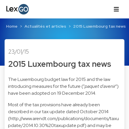
Home
Actualités et articles
2015 Luxembourg tax news
23/01/15
2015 Luxembourg tax news
The Luxembourg budget law for 2015 and the law
introducing measures for the future ("
paquet d'avenir
")
have been adopted on 19 December 2014.
Most of the tax provisions have already been
described in our tax update dated October 2014
(
http://www.arendt.com/publications/documents/taxu
pdate/2014.10.30%20taxupdate.pdf
) and may be