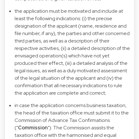
the application must be motivated and include at
least the following indications: (i) the precise
designation of the applicant (name, residence and
file number, if any), the parties and other concerned
third parties, as well as a description of their
respective activities, (ii) a detailed description of the
envisaged operation(s) which have not yet
produced their effect, (iii) a detailed analysis of the
legal issues, as well as a duly motivated assessment
of the legal situation of the applicant and (iv) the
confirmation that all necessary indications to rule
the application are complete and correct;
in case the application concerns business taxation,
the head of the taxation office must submit it to the
Commission of Advance Tax Confirmations
("
Commission
"). The Commission assists the
taxation office with the harmonised and equal