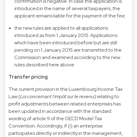
confirmation is negative. In case the application is
introduced in the name of several taxpayers, the
applicant remains liable for the payment of the fee;
the new rules are applied to all applications
introduced as from 1 January 2015. Applications
which have been introduced before but are still
pending on 1 January 2015 are transmitted to the
Commission and examined according to the new
rules described here above.
Transfer pricing
The current provision in the Luxembourg Income Tax
Law (
Loi concernant l'impôt sur le revenu
) relating to
profit adjustments between related enterprises has
been updated in accordance with the standard
wording of article 9 of the OECD Model Tax
Convention. Accordingly, if (i) an enterprise
participates directly or indirectly in the management,