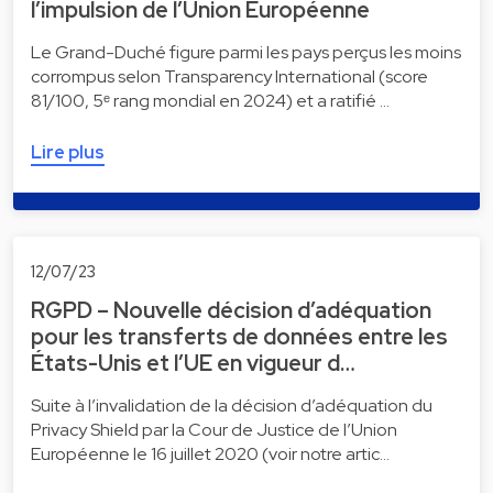
l’impulsion de l’Union Européenne
Le Grand-Duché figure parmi les pays perçus les moins
corrompus selon Transparency International (score
81/100, 5ᵉ rang mondial en 2024) et a ratifié …
Lire plus
12/07/23
RGPD – Nouvelle décision d’adéquation
pour les transferts de données entre les
États-Unis et l’UE en vigueur d…
Suite à l’invalidation de la décision d’adéquation du
Privacy Shield par la Cour de Justice de l’Union
Européenne le 16 juillet 2020 (voir notre artic…