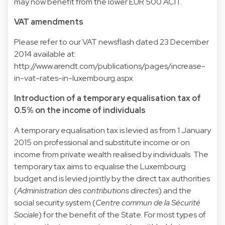
may now benefit from the lower EUR 500 ACIT.
VAT amendments
Please refer to our VAT newsflash dated 23 December
2014 available at:
http://www.arendt.com/publications/pages/increase-
in-vat-rates-in-luxembourg.aspx
Introduction of a temporary equalisation tax of
0.5% on the income of individuals
A temporary equalisation tax is levied as from 1 January
2015 on professional and substitute income or on
income from private wealth realised by individuals. The
temporary tax aims to equalise the Luxembourg
budget and is levied jointly by the direct tax authorities
(
Administration des contributions directes
) and the
social security system (
Centre commun de la Sécurité
Sociale
) for the benefit of the State. For most types of