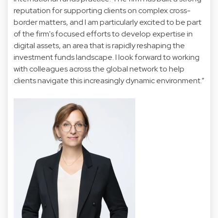
reputation for supporting clients on complex cross-
border matters, and I am particularly excited to be part
of the firm's focused efforts to develop expertise in
digital assets, an area that is rapidly reshaping the
investment funds landscape. I look forward to working
with colleagues across the global network to help
clients navigate this increasingly dynamic environment.”