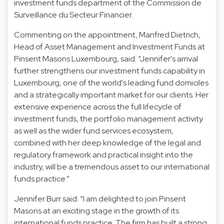
investment funds department of the Commission de
Surveillance du Secteur Financier.
Commenting on the appointment, Manfred Dietrich,
Head of Asset Management and Investment Funds at
Pinsent Masons Luxembourg, said: “Jennifer's arrival
further strengthens our investment funds capability in
Luxembourg, one of the world's leading fund domiciles
and a strategically important market for our clients. Her
extensive experience across the full lifecycle of
investment funds, the portfolio management activity
as well as the wider fund services ecosystem,
combined with her deep knowledge of the legal and
regulatory framework and practical insight into the
industry, will be a tremendous asset to our international
funds practice.”
Jennifer Burr said: “I am delighted to join Pinsent
Masons at an exciting stage in the growth of its
international funds practice. The firm has built a strong