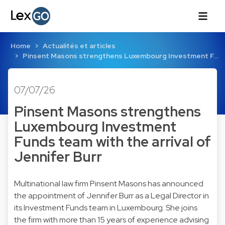
Home
Actualités et articles
Pinsent Masons strengthens Luxembourg Investment F…
07/07/26
Pinsent Masons strengthens
Luxembourg Investment
Funds team with the arrival of
Jennifer Burr
Multinational law firm Pinsent Masons has announced
the appointment of Jennifer Burr as a Legal Director in
its Investment Funds team in Luxembourg. She joins
the firm with more than 15 years of experience advising