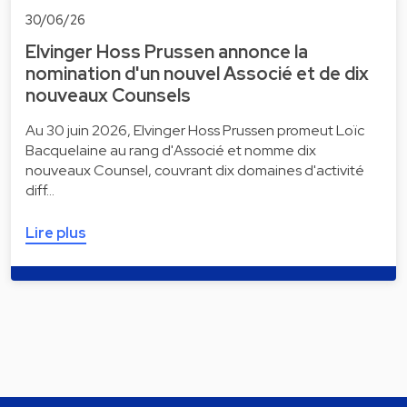
30/06/26
Elvinger Hoss Prussen annonce la
nomination d'un nouvel Associé et de dix
nouveaux Counsels
Au 30 juin 2026, Elvinger Hoss Prussen promeut Loïc
Bacquelaine au rang d'Associé et nomme dix
nouveaux Counsel, couvrant dix domaines d'activité
diff…
Lire plus