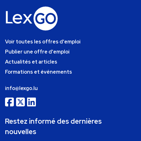
Voir toutes les offres d'emploi
Publier une offre d'emploi
Actualités et articles
Formations et événements
info@lexgo.lu
Restez informé des dernières
nouvelles