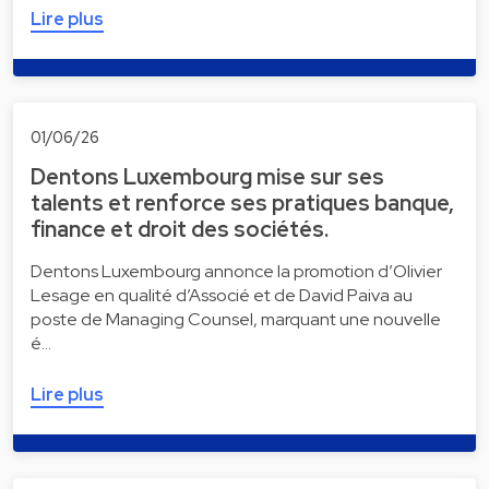
Lire plus
01/06/26
Dentons Luxembourg mise sur ses
talents et renforce ses pratiques banque,
finance et droit des sociétés.
Dentons Luxembourg annonce la promotion d’Olivier
Lesage en qualité d’Associé et de David Paiva au
poste de Managing Counsel, marquant une nouvelle
é…
Lire plus