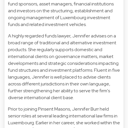
fund sponsors, asset managers, financial institutions
and investors on the structuring, establishment and
ongoing management of Luxembourg investment
funds and related investment vehicles.
A highly regarded funds lawyer, Jennifer advises on a
broad range of traditional and alternative investment
products. She regularly supports domestic and
international clients on governance matters, market
developments and strategic considerations impacting
fund structures and investment platforms. Fluent in five
languages, Jennifer is well placed to advise clients
across different jurisdictions in their own language,
further strengthening her ability to serve the firm's
diverse international client base.
Prior to joining Pinsent Masons, Jennifer Burr held
senior roles at several leading international law firms in
Luxembourg. Earlier in her career, she worked within the