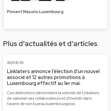
Pinsent Masons Luxembourg
Plus d'actualités et d'articles
30/04/26
Linklaters annonce l’élection d’un nouvel
associé et 12 autres promotions à
Luxembourg effectif au 1er mai.
Ces distinctions démontrent la volonté de Linklaters
de valoriser ses collaborateurs et d’investir dans
l’avenir de son bureau luxembourgeois.