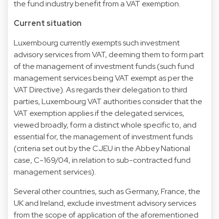
the fund industry benefit from a VAT exemption.
Current situation
Luxembourg currently exempts such investment
advisory services from VAT, deeming them to form part
of the management of investment funds (such fund
management services being VAT exempt as per the
VAT Directive). As regards their delegation to third
parties, Luxembourg VAT authorities consider that the
VAT exemption applies if the delegated services,
viewed broadly, form a distinct whole specific to, and
essential for, the management of investment funds
(criteria set out by the CJEU in the Abbey National
case, C-169/04, in relation to sub-contracted fund
management services).
Several other countries, such as Germany, France, the
UK and Ireland, exclude investment advisory services
from the scope of application of the aforementioned