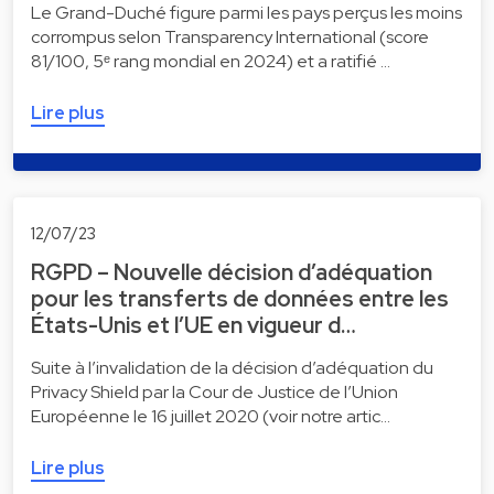
Le Grand-Duché figure parmi les pays perçus les moins
corrompus selon Transparency International (score
81/100, 5ᵉ rang mondial en 2024) et a ratifié …
Lire plus
12/07/23
RGPD – Nouvelle décision d’adéquation
pour les transferts de données entre les
États-Unis et l’UE en vigueur d…
Suite à l’invalidation de la décision d’adéquation du
Privacy Shield par la Cour de Justice de l’Union
Européenne le 16 juillet 2020 (voir notre artic…
Lire plus