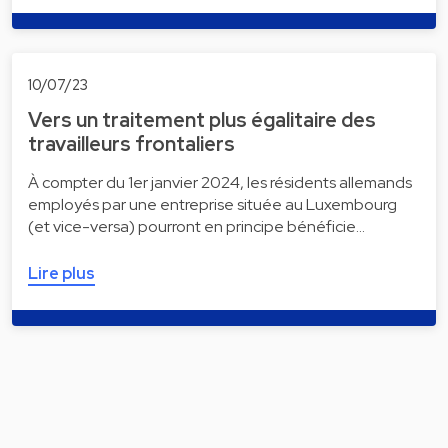
10/07/23
Vers un traitement plus égalitaire des
travailleurs frontaliers
À compter du 1er janvier 2024, les résidents allemands
employés par une entreprise située au Luxembourg
(et vice-versa) pourront en principe bénéficie…
Lire plus