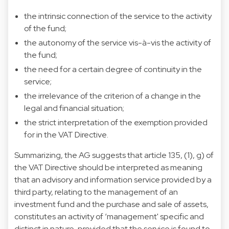
the intrinsic connection of the service to the activity
of the fund;
the autonomy of the service vis-à-vis the activity of
the fund;
the need for a certain degree of continuity in the
service;
the irrelevance of the criterion of a change in the
legal and financial situation;
the strict interpretation of the exemption provided
for in the VAT Directive.
Summarizing, the AG suggests that article 135, (1), g) of
the VAT Directive should be interpreted as meaning
that an advisory and information service provided by a
third party, relating to the management of an
investment fund and the purchase and sale of assets,
constitutes an activity of ‘management' specific and
distinct in nature, provided that the service is found to