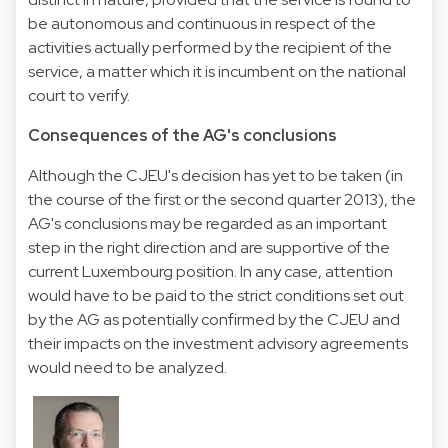
be autonomous and continuous in respect of the
activities actually performed by the recipient of the
service, a matter which it is incumbent on the national
court to verify.
Consequences of the AG's conclusions
Although the CJEU's decision has yet to be taken (in
the course of the first or the second quarter 2013), the
AG's conclusions may be regarded as an important
step in the right direction and are supportive of the
current Luxembourg position. In any case, attention
would have to be paid to the strict conditions set out
by the AG as potentially confirmed by the CJEU and
their impacts on the investment advisory agreements
would need to be analyzed.