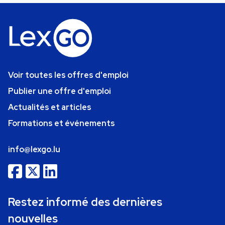
Voir toutes les offres d'emploi
Publier une offre d'emploi
Actualités et articles
Formations et événements
info@lexgo.lu
Restez informé des dernières
nouvelles