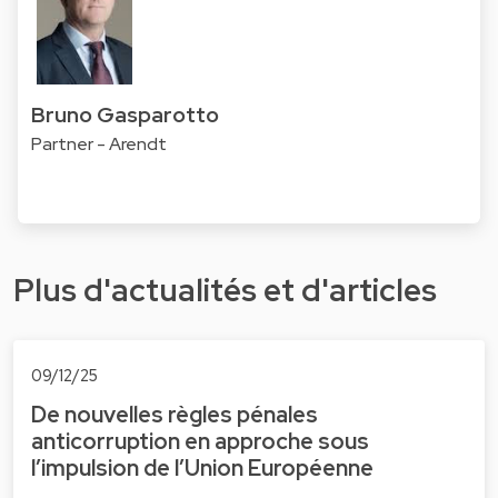
Bruno Gasparotto
Partner - Arendt
Plus d'actualités et d'articles
09/12/25
De nouvelles règles pénales
anticorruption en approche sous
l’impulsion de l’Union Européenne