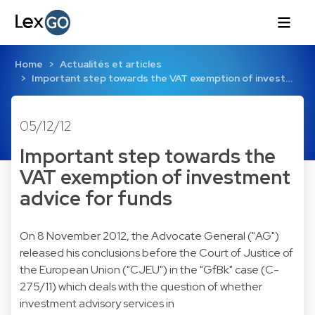
Home
Actualités et articles
Important step towards the VAT exemption of invest…
05/12/12
Important step towards the
VAT exemption of investment
advice for funds
On 8 November 2012, the Advocate General ("AG")
released his conclusions before the Court of Justice of
the European Union ("CJEU") in the "GfBk" case (C-
275/11) which deals with the question of whether
investment advisory services in