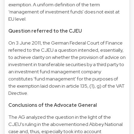
exemption. A uniform definition of the term
‘management of investment funds' does not exist at
EU level.
Question referred to the CJEU
On 3 June 2011, the German Federal Court of Finance
referred to the CJEU a question intended, essentially,
to achieve clarity on whether the provision of advice on
investment in transferable securities by a third party to
an investment fund management company
constitutes ‘fund management' for the purposes of
the exemption laid down in article 135, (1), g) of the VAT
Directive.
Conclusions of the Advocate General
The AG analyzed the question in the light of the
CJEU's ruling in the abovementioned Abbey National
case and, thus, especially took into account