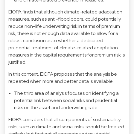
EIOPA finds that although climate-related adaptation
measures, such as anti-flood doors, could potentially
reduce non-life underwriting risk in terms of premium
risk, there is not enough data available to allow for a
robust conclusion as to whether a dedicated
prudential treatment of climate-related adaptation
measures in the capital requirements for premium risk is
justified.
In this context, EIOPA proposes that the analysis be
repeated when more and better data is available.
The third area of analysis focuses on identifying a
potential link between social risks and prudential
risks on the asset and underwriting side.
EIOPA considers that all components of sustainability
risks, such as climate and social risks, should be treated
similarly, but that not all concepts and prudential