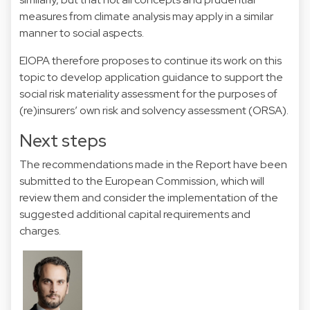
measures from climate analysis may apply in a similar
manner to social aspects.
EIOPA therefore proposes to continue its work on this
topic to develop application guidance to support the
social risk materiality assessment for the purposes of
(re)insurers’ own risk and solvency assessment (ORSA).
Next steps
The recommendations made in the Report have been
submitted to the European Commission, which will
review them and consider the implementation of the
suggested additional capital requirements and
charges.