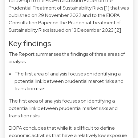
follow-up to the EIOPA Discussion Paper on the
Prudential Treatment of Sustainability Risks
[1]
that was
published on 29 November 2022 and to the EIOPA
Consultation Paper on the Prudential Treatment of
Sustainability Risks issued on 13 December 2023.
[2]
Key findings
The Report summarises the findings of three areas of
analysis:
The first area of analysis focuses on identifying a
potential link between prudential market risks and
transition risks.
The first area of analysis focuses on identifying a
potential link between prudential market risks and
transition risks.
EIOPA concludes that while it is difficult to define
economic activities that have a relatively low exposure