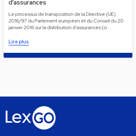
d’assurances
Le processus de transposition de la Directive (UE)
2016/97 du Parlement européen et du Conseil du 20
janvier 2016 sur la distribution d’assurances (ci…
Lire plus