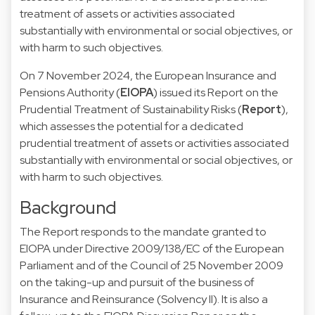
treatment of assets or activities associated
substantially with environmental or social objectives, or
with harm to such objectives.
On 7 November 2024, the European Insurance and
Pensions Authority (
EIOPA
) issued its Report on the
Prudential Treatment of Sustainability Risks (
Report
),
which assesses the potential for a dedicated
prudential treatment of assets or activities associated
substantially with environmental or social objectives, or
with harm to such objectives.
Background
The Report responds to the mandate granted to
EIOPA under Directive 2009/138/EC of the European
Parliament and of the Council of 25 November 2009
on the taking-up and pursuit of the business of
Insurance and Reinsurance (Solvency II). It is also a