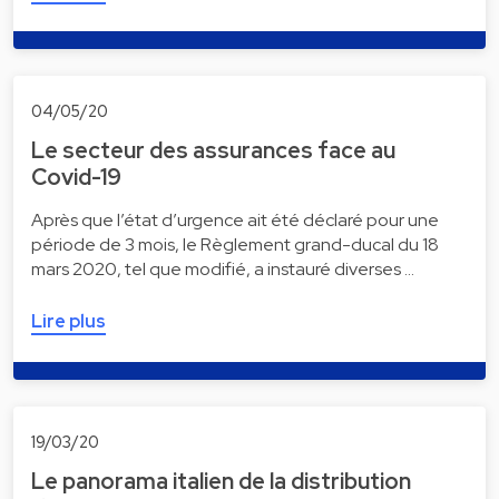
04/05/20
Le secteur des assurances face au
Covid-19
Après que l’état d’urgence ait été déclaré pour une
période de 3 mois, le Règlement grand-ducal du 18
mars 2020, tel que modifié, a instauré diverses …
Lire plus
19/03/20
Le panorama italien de la distribution