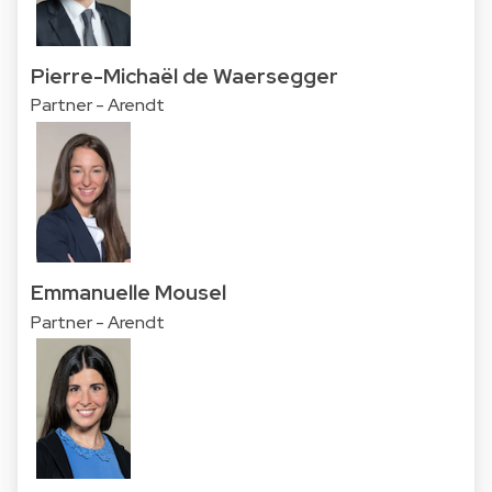
Pierre-Michaël de Waersegger
Partner - Arendt
Emmanuelle Mousel
Partner - Arendt