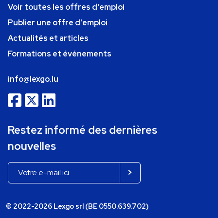
Voir toutes les offres d'emploi
Publier une offre d'emploi
Actualités et articles
Formations et événements
info@lexgo.lu
Restez informé des dernières
nouvelles
© 2022-2026 Lexgo srl (BE 0550.639.702)