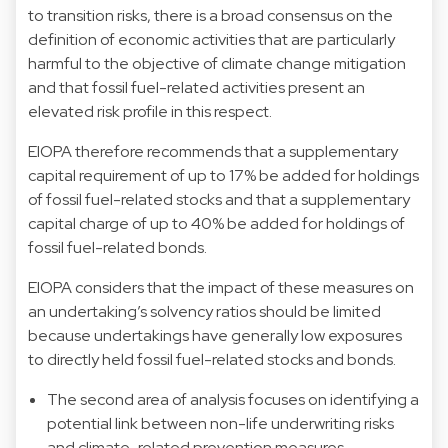
to transition risks, there is a broad consensus on the
definition of economic activities that are particularly
harmful to the objective of climate change mitigation
and that fossil fuel-related activities present an
elevated risk profile in this respect.
EIOPA therefore recommends that a supplementary
capital requirement of up to 17% be added for holdings
of fossil fuel-related stocks and that a supplementary
capital charge of up to 40% be added for holdings of
fossil fuel-related bonds.
EIOPA considers that the impact of these measures on
an undertaking’s solvency ratios should be limited
because undertakings have generally low exposures
to directly held fossil fuel-related stocks and bonds.
The second area of analysis focuses on identifying a
potential link between non-life underwriting risks
and climate-related prevention measures.