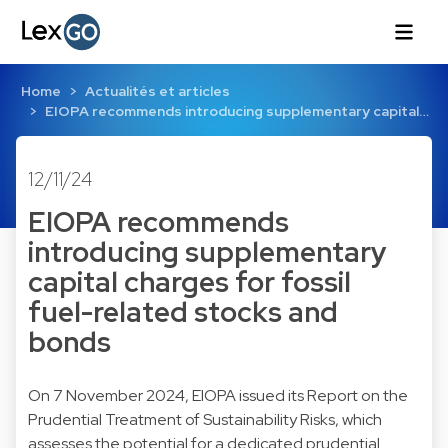
Home
Actualités et articles
EIOPA recommends introducing supplementary capital…
12/11/24
EIOPA recommends
introducing supplementary
capital charges for fossil
fuel-related stocks and
bonds
On 7 November 2024, EIOPA issued its Report on the
Prudential Treatment of Sustainability Risks, which
assesses the potential for a dedicated prudential