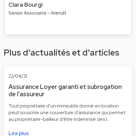
Clara Bourgi
Senior Associate - Arendt
Plus d'actualités et d'articles
22/04/21
Assurance Loyer garanti et subrogation
de l'assureur
Tout propriétaire d’un immeuble donné en location
peut souscrire une couverture d’assurance qui permet
au propriétaire-bailleur d’être indemnisé des l…
Lire plus