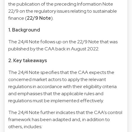
the publication of the preceding Information Note
22/9 on the regulatory issues relating to sustainable
finance (
22/9 Note
).
1. Background
The 24/4 Note follows up on the 22/9 Note that was
published by the CAA back in August 2022.
2. Key takeaways
The 24/4 Note specifies that the CAA expects the
concerned market actors to apply the relevant
regulations in accordance with their eligibility criteria
and emphasises that the applicable rules and
regulations must be implemented effectively.
The 24/4 Note further indicates that the CAA’s control
framework has been adapted and, in addition to
others, includes
: