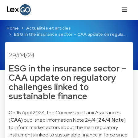
Home
Actualités et articles
ESG in the insurance sector – CAA update on regula…
29/04/24
ESG in the insurance sector –
CAA update on regulatory
challenges linked to
sustainable finance
On 16 April 2024, the Commissariat aux Assurances
(
CAA
) published Information Note 24/4 (
24/4 Note
)
to inform market actors about the main regulatory
instruments linked to sustainable finance in force since