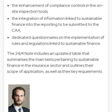
the enhancement of compliance controls in the on-
site inspection tools;
the integration of information linked to sustainable
finance into the reporting to be submitted to the
CAA;
dedicated questionnaires on the implementation of
rules and regulations linked to sustainable finance.
The 24/4 Note includes an updated table that
summarises the main texts pertaining to sustainable
finance in the insurance sector and outlines their
scope of application, as well as their key requirements.