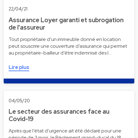
22/04/21
Assurance Loyer garanti et subrogation
de l'assureur
Tout propriétaire d’un immeuble donné en location
peut souscrire une couverture d’assurance qui permet
au propriétaire-bailleur d’être indemnisé des l…
Lire plus
04/05/20
Le secteur des assurances face au
Covid-19
Après que l’état d’urgence ait été déclaré pour une
période de 3 mois, le Règlement grand-ducal du 18