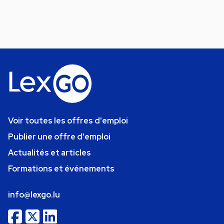
Voir toutes les offres d'emploi
Publier une offre d'emploi
Actualités et articles
Formations et événements
info@lexgo.lu