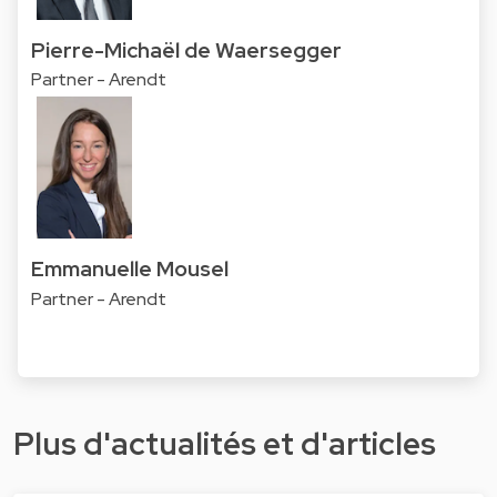
Pierre-Michaël de Waersegger
Partner - Arendt
Emmanuelle Mousel
Partner - Arendt
Plus d'actualités et d'articles