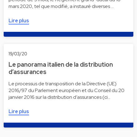
mars 2020, tel que modifié, a instauré diverses …
Lire plus
19/03/20
Le panorama italien de la distribution
d’assurances
Le processus de transposition de la Directive (UE)
2016/97 du Parlement européen et du Conseil du 20
janvier 2016 sur la distribution d’assurances (ci…
Lire plus