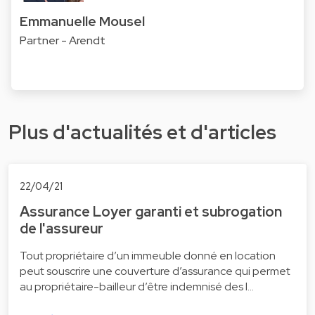
Emmanuelle Mousel
Partner - Arendt
Plus d'actualités et d'articles
22/04/21
Assurance Loyer garanti et subrogation
de l'assureur
Tout propriétaire d’un immeuble donné en location
peut souscrire une couverture d’assurance qui permet
au propriétaire-bailleur d’être indemnisé des l…