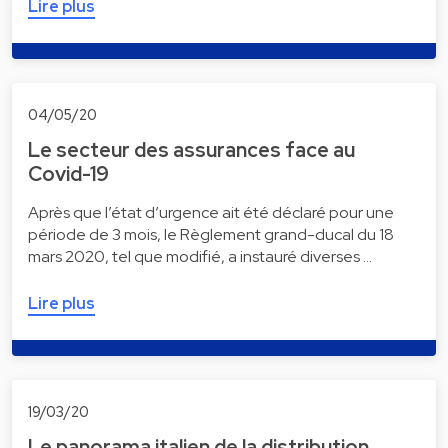
Lire plus
04/05/20
Le secteur des assurances face au
Covid-19
Après que l’état d’urgence ait été déclaré pour une
période de 3 mois, le Règlement grand-ducal du 18
mars 2020, tel que modifié, a instauré diverses …
Lire plus
19/03/20
Le panorama italien de la distribution