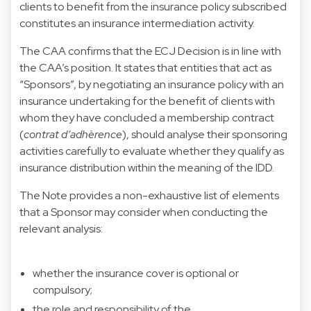
clients to benefit from the insurance policy subscribed
constitutes an insurance intermediation activity.
The CAA confirms that the ECJ Decision is in line with
the CAA’s position. It states that entities that act as
“Sponsors”, by negotiating an insurance policy with an
insurance undertaking for the benefit of clients with
whom they have concluded a membership contract
(
contrat d’adhèrence
), should analyse their sponsoring
activities carefully to evaluate whether they qualify as
insurance distribution within the meaning of the IDD.
The Note provides a non-exhaustive list of elements
that a Sponsor may consider when conducting the
relevant analysis:
whether the insurance cover is optional or
compulsory;
the role and responsibility of the