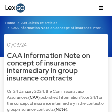
Home
Actualités et articles
CAA Information Note on concept of insurance inter…
01/03/24
CAA Information Note on
concept of insurance
intermediary in group
insurance contracts
On 24 January 2024, the Commissariat aux
Assurances (
CAA
) published Information Note 24/1 on
the concept of insurance intermediary in the context of
group insurance contracts (
Note
).