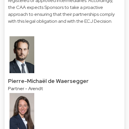
registered or approved intermediaries. Accordingly,
the CAA expects Sponsors to take a proactive
approach to ensuring that their partnerships comply
with this legal obligation and with the ECJ Decision.
Pierre-Michaël de Waersegger
Partner - Arendt