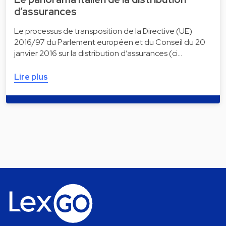
d’assurances
Le processus de transposition de la Directive (UE)
2016/97 du Parlement européen et du Conseil du 20
janvier 2016 sur la distribution d’assurances (ci…
Lire plus