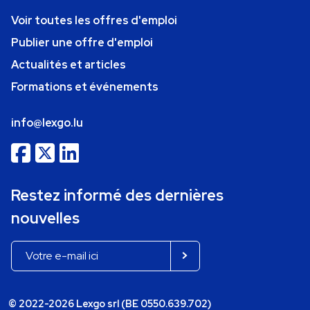
Voir toutes les offres d'emploi
Publier une offre d'emploi
Actualités et articles
Formations et événements
info@lexgo.lu
Restez informé des dernières
nouvelles
© 2022-2026 Lexgo srl (BE 0550.639.702)