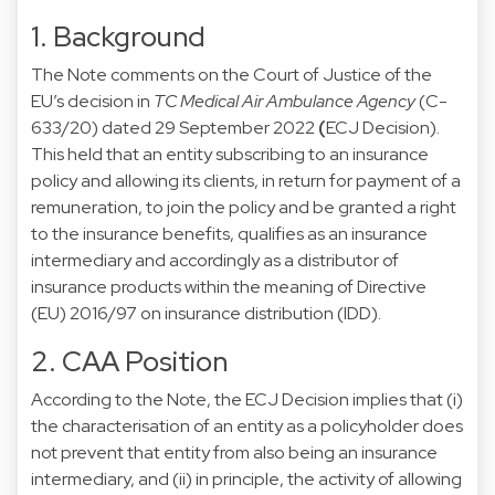
1. Background
The Note comments on the Court of Justice of the
EU’s decision in
TC Medical Air Ambulance Agency
(C-
633/20) dated 29 September 2022
(
ECJ Decision).
This held that an entity subscribing to an insurance
policy and allowing its clients, in return for payment of a
remuneration, to join the policy and be granted a right
to the insurance benefits, qualifies as an insurance
intermediary and accordingly as a distributor of
insurance products within the meaning of Directive
(EU) 2016/97 on insurance distribution (IDD).
2. CAA Position
According to the Note, the ECJ Decision implies that (i)
the characterisation of an entity as a policyholder does
not prevent that entity from also being an insurance
intermediary, and (ii) in principle, the activity of allowing