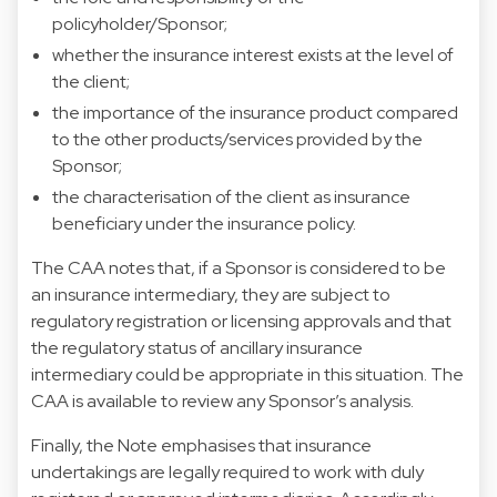
policyholder/Sponsor;
whether the insurance interest exists at the level of
the client;
the importance of the insurance product compared
to the other products/services provided by the
Sponsor;
the characterisation of the client as insurance
beneficiary under the insurance policy.
The CAA notes that, if a Sponsor is considered to be
an insurance intermediary, they are subject to
regulatory registration or licensing approvals and that
the regulatory status of ancillary insurance
intermediary could be appropriate in this situation. The
CAA is available to review any Sponsor’s analysis.
Finally, the Note emphasises that insurance
undertakings are legally required to work with duly