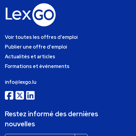
Voir toutes les offres d'emploi
Publier une offre d'emploi
Actualités et articles
Formations et événements
info@lexgo.lu
Restez informé des dernières
nouvelles