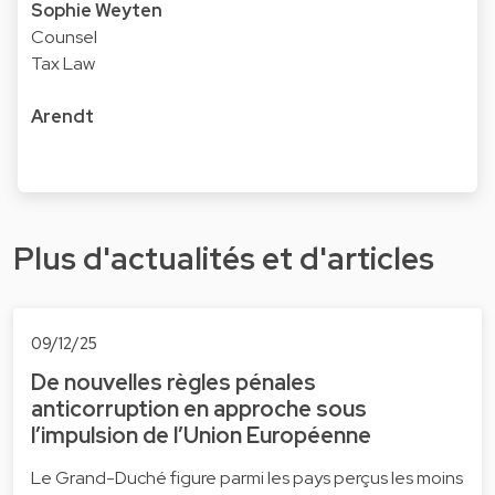
Sophie Weyten
Counsel
Tax Law
Arendt
Plus d'actualités et d'articles
09/12/25
De nouvelles règles pénales
anticorruption en approche sous
l’impulsion de l’Union Européenne
Le Grand-Duché figure parmi les pays perçus les moins