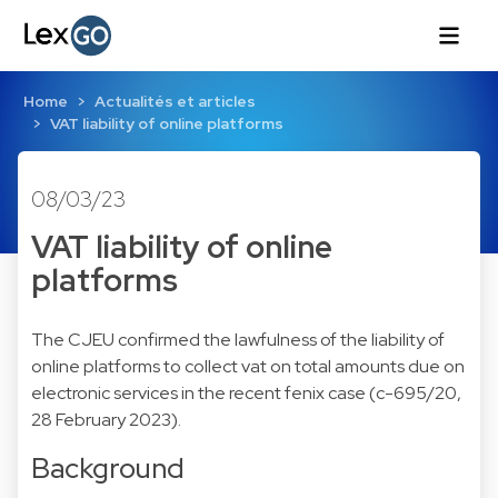
Home
Actualités et articles
VAT liability of online platforms
08/03/23
VAT liability of online
platforms
The CJEU confirmed the lawfulness of the liability of
online platforms to collect vat on total amounts due on
electronic services in the recent fenix case (c-695/20,
28 February 2023).
Background