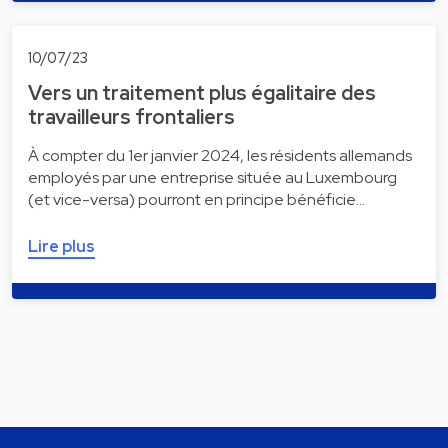
10/07/23
Vers un traitement plus égalitaire des
travailleurs frontaliers
À compter du 1er janvier 2024, les résidents allemands
employés par une entreprise située au Luxembourg
(et vice-versa) pourront en principe bénéficie…
Lire plus