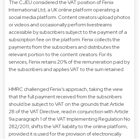
The CJEU considered the VAT position of Fenix
International Ltd, a UK online platform operating a
social media platform. Content creators upload photos
or videos and occasionally perform livestreams
accessible by subscribers subject to the payment of a
subscription fee on the platform. Fenix collects the
payments from the subscribers and distributes the
relevant portion to the content creators. For its
services, Fenix retains 20% of the remuneration paid by
the subscribers and applies VAT to the sum retained.
HMRC challenged Fenix’s approach, taking the view
that the full payment received from the subscribers
should be subject to VAT on the grounds that Article
28 of the VAT Directive, read in conjunction with Article
9a paragraph 1 of the VAT Implementing Regulation No
282/2011, shifts the VAT liability to the online platform,
provided it is used for the provision of electronically