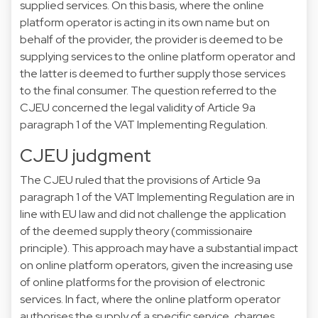
supplied services. On this basis, where the online
platform operator is acting in its own name but on
behalf of the provider, the provider is deemed to be
supplying services to the online platform operator and
the latter is deemed to further supply those services
to the final consumer. The question referred to the
CJEU concerned the legal validity of Article 9a
paragraph 1 of the VAT Implementing Regulation.
CJEU judgment
The CJEU ruled that the provisions of Article 9a
paragraph 1 of the VAT Implementing Regulation are in
line with EU law and did not challenge the application
of the deemed supply theory (commissionaire
principle). This approach may have a substantial impact
on online platform operators, given the increasing use
of online platforms for the provision of electronic
services. In fact, where the online platform operator
authorises the supply of a specific service, charges