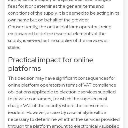
fees for it or determines the general terms and
conditions of the supply, it is deemed to be acting in its
own name but on behalf of the provider.
Consequently, the online platform operator, being
empowered to define essential elements of the
supply, is viewed as the supplier of the services at
stake.
Practical impact for online
platforms
This decision may have significant consequences for
online platform operators in terms of VAT compliance
obligations applicable to electronic services supplied
to private consumers, for which the supplier must
charge VAT of the country where the consumer is
resident. However, a case by case analysis will be
necessary to determine whether the services provided
through the platform amount to electronically supplied