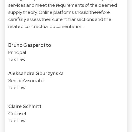
services and meet the requirements of the deemed
supply theory. Online platforms should therefore
carefully assess their current transactions and the
related contractual documentation.
Bruno Gasparotto
Principal
Tax Law
Aleksandra Gburzynska
Senior Associate
Tax Law
Claire Schmitt
Counsel
Tax Law