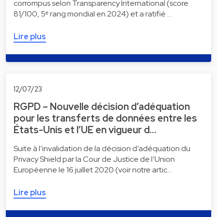
corrompus selon Transparency International (score
81/100, 5ᵉ rang mondial en 2024) et a ratifié …
Lire plus
12/07/23
RGPD – Nouvelle décision d’adéquation
pour les transferts de données entre les
États-Unis et l’UE en vigueur d…
Suite à l’invalidation de la décision d’adéquation du
Privacy Shield par la Cour de Justice de l’Union
Européenne le 16 juillet 2020 (voir notre artic…
Lire plus