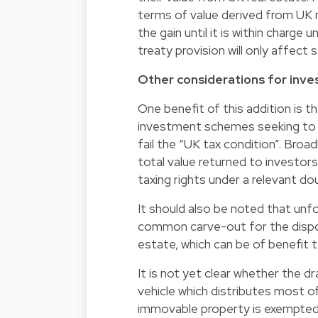
terms of value derived from UK re
the gain until it is within charge 
treaty provision will only affect
Other considerations for inve
One benefit of this addition is t
investment schemes seeking to
fail the “UK tax condition”. Broa
total value returned to investor
taxing rights under a relevant do
It should also be noted that unfo
common carve-out for the disposa
estate, which can be of benefit t
It is not yet clear whether the dr
vehicle which distributes most 
immovable property is exempted f