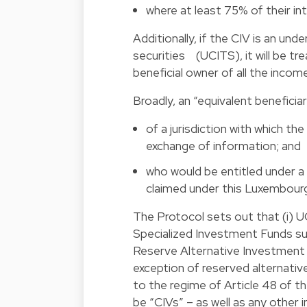
where at least 75% of their int
Additionally, if the CIV is an und
securities (UCITS), it will be t
beneficial owner of all the income
Broadly, an “equivalent beneficia
of a jurisdiction with which 
exchange of information; and
who would be entitled under a 
claimed under this Luxembourg
The Protocol sets out that (i) UC
Specialized Investment Funds subj
Reserve Alternative Investment F
exception of reserved alternati
to the regime of Article 48 of the 
be “CIVs” – as well as any other