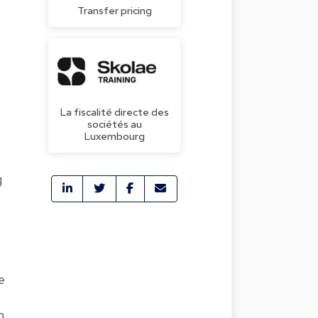
Transfer pricing
La fiscalité directe des
sociétés au
Luxembourg
g
e
n