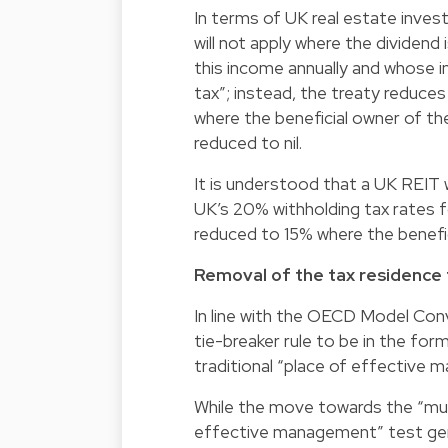
In terms of UK real estate inves
will not apply where the dividend
this income annually and whose
tax”; instead, the treaty reduces
where the beneficial owner of the
reduced to nil.
It is understood that a UK REIT w
UK’s 20% withholding tax rates f
reduced to 15% where the benefic
Removal of the tax residence t
In line with the OECD Model Con
tie-breaker rule to be in the fo
traditional “place of effective 
While the move towards the “mut
effective management” test gene