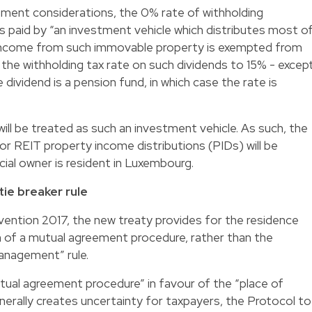
tment considerations, the 0% rate of withholding
 is paid by “an investment vehicle which distributes most o
 income from such immovable property is exempted from
 the withholding tax rate on such dividends to 15% - excep
 dividend is a pension fund, in which case the rate is
ill be treated as such an investment vehicle. As such, the
or REIT property income distributions (PIDs) will be
ial owner is resident in Luxembourg.
ie breaker rule
vention 2017, the new treaty provides for the residence
rm of a mutual agreement procedure, rather than the
management” rule.
ual agreement procedure” in favour of the “place of
rally creates uncertainty for taxpayers, the Protocol to