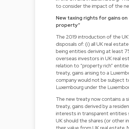
to consider the impact of the ne
New taxing rights for gains on
property”
The 2019 introduction of the UK
disposals of: (i) all UK real estat
being entities deriving at least 7
overseas investors in UK real es
relation to “property rich” entiti
treaty, gains arising to a Luxemb
company would not be subject to 
Luxembourg under the Luxembour
The new treaty now contains a sim
treaty, gains derived by a reside
interests in transparent entities 
UK should the shares (or other in
their value from UK real estate. N