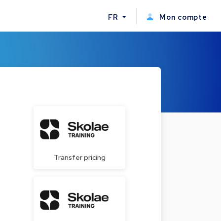
FR
Mon compte
Transfer pricing