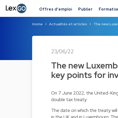
Offres d'emploi
Publier
Formatio
Home
Actualités et articles
The new Luxe
23/06/22
The new Luxembo
key points for in
On 7 June 2022, the United-Kin
double tax treaty.
The date on which the treaty will
in the UK and in Luxembourg. The