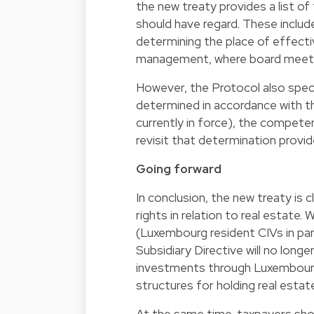
the new treaty provides a list o
should have regard. These include
determining the place of effecti
management, where board meeting
However, the Protocol also spec
determined in accordance with the
currently in force), the compete
revisit that determination provid
Going forward
In conclusion, the new treaty is 
rights in relation to real estate
(Luxembourg resident CIVs in par
Subsidiary Directive will no longe
investments through Luxembourg 
structures for holding real estate
At the same time, taxpayers sho