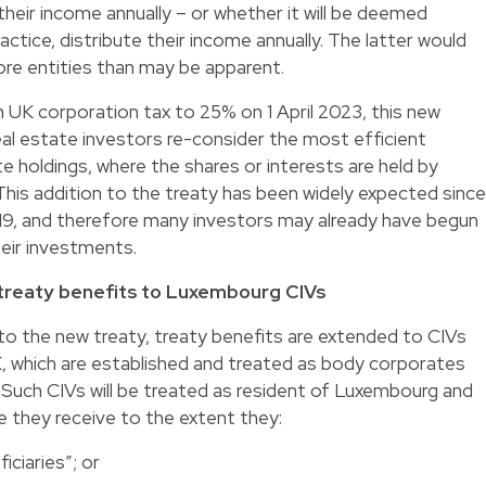
 their income annually – or whether it will be deemed
practice, distribute their income annually. The latter would
e entities than may be apparent.
in UK corporation tax to 25% on 1 April 2023, this new
 real estate investors re-consider the most efficient
te holdings, where the shares or interests are held by
his addition to the treaty has been widely expected since
9, and therefore many investors may already have begun
heir investments.
 treaty benefits to Luxembourg CIVs
to the new treaty, treaty benefits are extended to CIVs
UK, which are established and treated as body corporates
Such CIVs will be treated as resident of Luxembourg and
e they receive to the extent they:
iciaries”; or