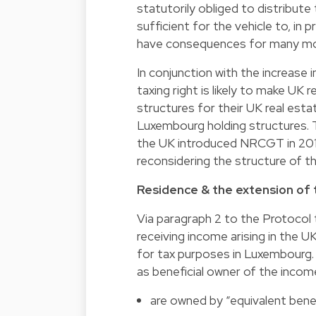
statutorily obliged to distribute
sufficient for the vehicle to, in 
have consequences for many mor
In conjunction with the increase 
taxing right is likely to make UK
structures for their UK real esta
Luxembourg holding structures. T
the UK introduced NRCGT in 201
reconsidering the structure of t
Residence & the extension of
Via paragraph 2 to the Protocol 
receiving income arising in the 
for tax purposes in Luxembourg. 
as beneficial owner of the incom
are owned by “equivalent benef