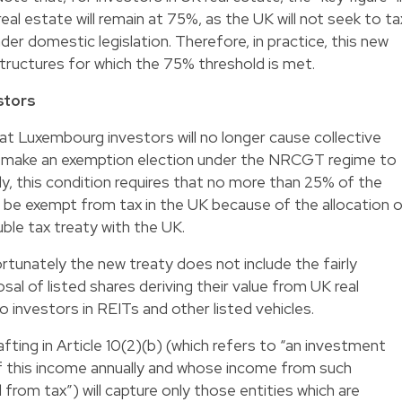
al estate will remain at 75%, as the UK will not seek to ta
under domestic legislation. Therefore, in practice, this new
 structures for which the 75% threshold is met.
stors
hat Luxembourg investors will no longer cause collective
 make an exemption election under the NRCGT regime to
dly, this condition requires that no more than 25% of the
s be exempt from tax in the UK because of the allocation 
uble tax treaty with the UK.
rtunately the new treaty does not include the fairly
l of listed shares deriving their value from UK real
o investors in REITs and other listed vehicles.
afting in Article 10(2)(b) (which refers to “an investment
of this income annually and whose income from such
rom tax”) will capture only those entities which are