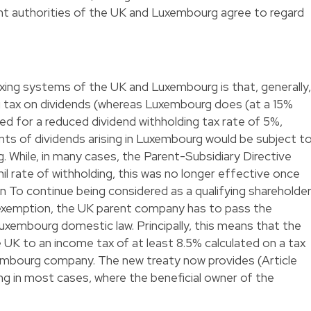
 authorities of the UK and Luxembourg agree to regard
xing systems of the UK and Luxembourg is that, generally,
g tax on dividends (whereas Luxembourg does (at a 15%
ed for a reduced dividend withholding tax rate of 5%,
nts of dividends arising in Luxembourg would be subject t
. While, in many cases, the Parent-Subsidiary Directive
il rate of withholding, this was no longer effective once
 To continue being considered as a qualifying shareholde
exemption, the UK parent company has to pass the
uxembourg domestic law. Principally, this means that the
 UK to an income tax of at least 8.5% calculated on a tax
xembourg company. The new treaty now provides (Article
ing in most cases, where the beneficial owner of the