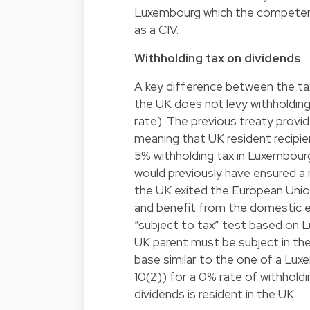
Luxembourg which the competent
as a CIV.
Withholding tax on dividends
A key difference between the ta
the UK does not levy withholdin
rate). The previous treaty provid
meaning that UK resident recipie
5% withholding tax in Luxembourg
would previously have ensured a n
the UK exited the European Union
and benefit from the domestic 
“subject to tax” test based on L
UK parent must be subject in the
base similar to the one of a Lu
10(2)) for a 0% rate of withhold
dividends is resident in the UK.