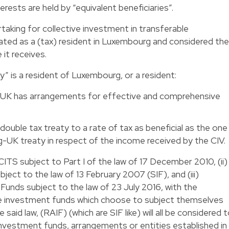
erests are held by “equivalent beneficiaries”.
ertaking for collective investment in transferable
reated as a (tax) resident in Luxembourg and considered the
 it receives.
ry” is a resident of Luxembourg, or a resident:
the UK has arrangements for effective and comprehensive
double tax treaty to a rate of tax as beneficial as the one
-UK treaty in respect of the income received by the CIV.
ITS subject to Part I of the law of 17 December 2010, (ii)
ect to the law of 13 February 2007 (SIF), and (iii)
unds subject to the law of 23 July 2016, with the
ve investment funds which choose to subject themselves
said law, (RAIF) (which are SIF like) will all be considered 
 investment funds, arrangements or entities established in