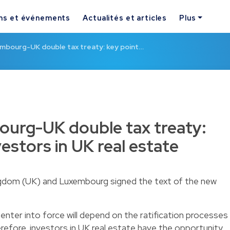
ns et événements
Actualités et articles
Plus
mbourg-UK double tax treaty: key point…
urg-UK double tax treaty:
vestors in UK real estate
gdom (UK) and Luxembourg signed the text of the new
 enter into force will depend on the ratification processes
refore, investors in UK real estate have the opportunity