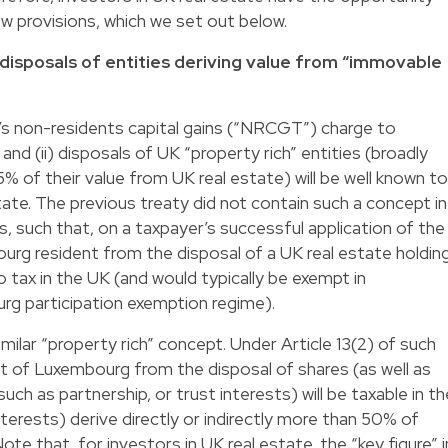
w provisions, which we set out below.
 disposals of entities deriving value from “immovable
’s non-residents capital gains (“NRCGT”) charge to
e and (ii) disposals of UK “property rich” entities (broadly
5% of their value from UK real estate) will be well known to
tate. The previous treaty did not contain such a concept in
es, such that, on a taxpayer’s successful application of the
ourg resident from the disposal of a UK real estate holdin
tax in the UK (and would typically be exempt in
g participation exemption regime).
ilar “property rich” concept. Under Article 13(2) of such
nt of Luxembourg from the disposal of shares (as well as
such as partnership, or trust interests) will be taxable in th
terests) derive directly or indirectly more than 50% of
ote that, for investors in UK real estate, the “key figure” i