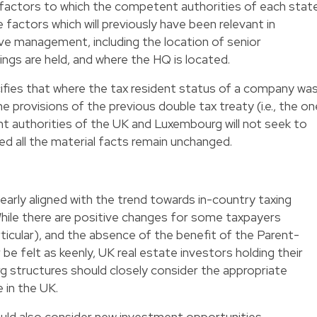
f factors to which the competent authorities of each stat
 factors which will previously have been relevant in
ve management, including the location of senior
s are held, and where the HQ is located.
ifies that where the tax resident status of a company wa
 provisions of the previous double tax treaty (i.e., the on
nt authorities of the UK and Luxembourg will not seek to
ed all the material facts remain unchanged.
clearly aligned with the trend towards in-country taxing
. While there are positive changes for some taxpayers
ticular), and the absence of the benefit of the Parent-
r be felt as keenly, UK real estate investors holding their
structures should closely consider the appropriate
 in the UK.
uld also consider new investment opportunities