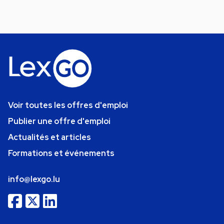
Voir toutes les offres d'emploi
Publier une offre d'emploi
Actualités et articles
Formations et événements
info@lexgo.lu