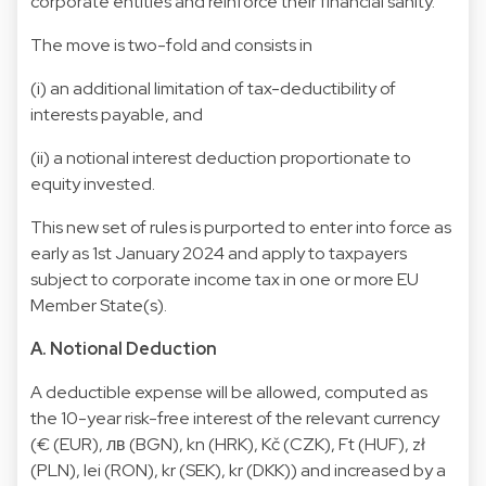
corporate entities and reinforce their financial sanity.
The move is two-fold and consists in
(i) an additional limitation of tax-deductibility of
interests payable, and
(ii) a notional interest deduction proportionate to
equity invested.
This new set of rules is purported to enter into force as
early as 1st January 2024 and apply to taxpayers
subject to corporate income tax in one or more EU
Member State(s).
A. Notional Deduction
A deductible expense will be allowed, computed as
the 10-year risk-free interest of the relevant currency
(€ (EUR), лв (BGN), kn (HRK), Kč (CZK), Ft (HUF), zł
(PLN), lei (RON), kr (SEK), kr (DKK)) and increased by a