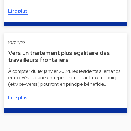
Lire plus
10/07/23
Vers un traitement plus égalitaire des
travailleurs frontaliers
À compter du 1er janvier 2024, les résidents allemands
employés par une entreprise située au Luxembourg
(et vice-versa) pourront en principe bénéficie…
Lire plus