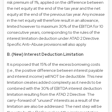
risk premium of 1%, applied on the difference between
the net equity at the end of the tax year and the net
equity at the end of the previous tax year. Any increase
in the net equity will therefore result in an allowance,
limited however to maximum 30% of the EBITDA for 10
consecutive years, corresponding to the rules of the
interest limitation deduction under ATAD 2 Directive.
Specific Anti-Abuse provisions will also apply.
B. (New) Interest Deduction Limitation
It is proposed that 15% of the excess borrowing costs
(i.e., the positive difference between interest payable
and interest income) will NOT be deductible. This new
limitation creates added complexity as it needs to be
combined with the 30% of EBITDA interest deduction
limitation resulting from the ATAD 2 Directive. The
carry-forward of “unused” interests as a result of the
limitation are also be addressed. The next step will be