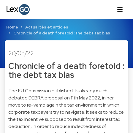
Home
Actualités et articles
Chronicle of a death foretold : the debt tax bias
20/05/22
Chronicle of a death foretold :
the debt tax bias
The EU Commission published its already much-
debated DEBRA proposal on 11th May 2022, in her
move to re-vamp again the tax environment in which
corporate taxpayers try to navigate. It seeks to reduce
the tax incentive supposed to result from interest tax
deduction, in order to reduce indebtedness of