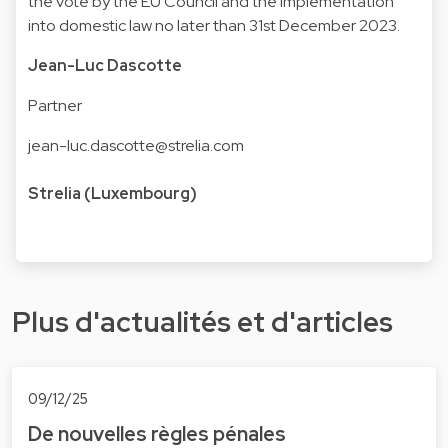
the vote by the EU Council and the implementation
into domestic law no later than 31st December 2023.
Jean-Luc Dascotte
Partner
jean-luc.dascotte@strelia.com
Strelia (Luxembourg)
Plus d'actualités et d'articles
09/12/25
De nouvelles règles pénales