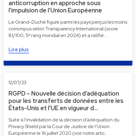
anticorruption en approche sous
l’impulsion de l’Union Européenne
Le Grand-Duché figure parmi les pays perçus les moins
corrompus selon Transparency International (score
81/100, 5ᵉ rang mondial en 2024) et a ratifié …
Lire plus
12/07/23
RGPD – Nouvelle décision d’adéquation
pour les transferts de données entre les
États-Unis et l’UE en vigueur d…
Suite à l’invalidation de la décision d’adéquation du
Privacy Shield par la Cour de Justice de l’Union
Européenne le 16 juillet 2020 (voir notre artic…