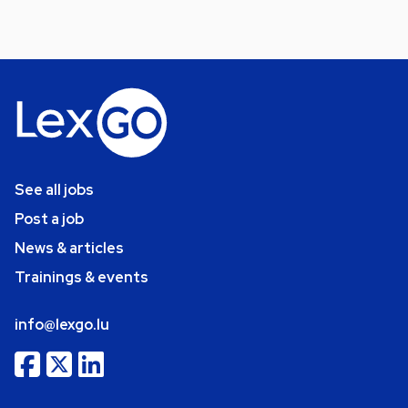
See all jobs
Post a job
News & articles
Trainings & events
info@lexgo.lu