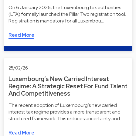
On 6 January 2026, the Luxembourg tax authorities
(LTA) formally launched the Pillar Two registration tool.
Registration is mandatory for all Luxembou…
Read More
25/02/26
Luxembourg’s New Carried Interest
Regime: A Strategic Reset For Fund Talent
And Competitiveness
The recent adoption of Luxembourg’s new carried
interest tax regime provides a more transparent and
structured framework. This reduces uncertainty and…
Read More