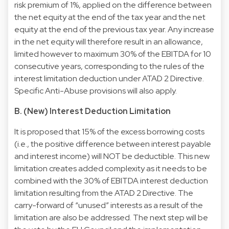
risk premium of 1%, applied on the difference between
the net equity at the end of the tax year and the net
equity at the end of the previous tax year. Any increase
in the net equity will therefore result in an allowance,
limited however to maximum 30% of the EBITDA for 10
consecutive years, corresponding to the rules of the
interest limitation deduction under ATAD 2 Directive.
Specific Anti-Abuse provisions will also apply.
B. (New) Interest Deduction Limitation
It is proposed that 15% of the excess borrowing costs
(i.e., the positive difference between interest payable
and interest income) will NOT be deductible. This new
limitation creates added complexity as it needs to be
combined with the 30% of EBITDA interest deduction
limitation resulting from the ATAD 2 Directive. The
carry-forward of “unused” interests as a result of the
limitation are also be addressed. The next step will be