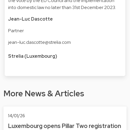
the vote by the EU Council and the implementation
into domestic law no later than 31st December 2023.
Jean-Luc Dascotte
Partner
jean-luc.dascotte@strelia.com
Strelia (Luxembourg)
More News & Articles
14/01/26
Luxembourg opens Pillar Two registration