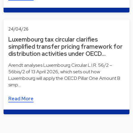
24/04/26
Luxembourg tax circular clarifies
simplified transfer pricing framework for
distribution activities under OECD…
Arendt analyses Luxembourg Circular L.I.R. 56/2 –
56bis/2 of 13 April 2026, which sets out how
Luxembourg will apply the OECD Pillar One Amount B
simp…
Read More