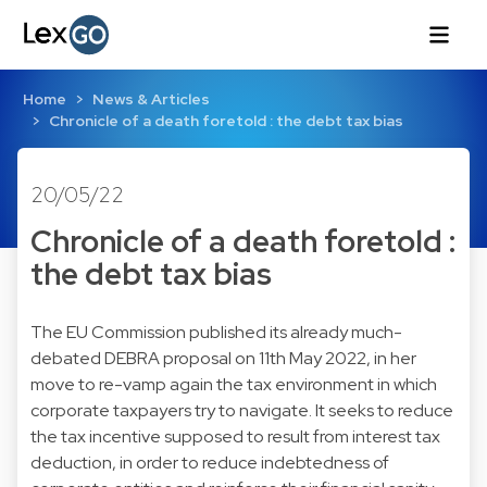
Home
News & Articles
Chronicle of a death foretold : the debt tax bias
20/05/22
Chronicle of a death foretold :
the debt tax bias
The EU Commission published its already much-
debated DEBRA proposal on 11th May 2022, in her
move to re-vamp again the tax environment in which
corporate taxpayers try to navigate. It seeks to reduce
the tax incentive supposed to result from interest tax
deduction, in order to reduce indebtedness of