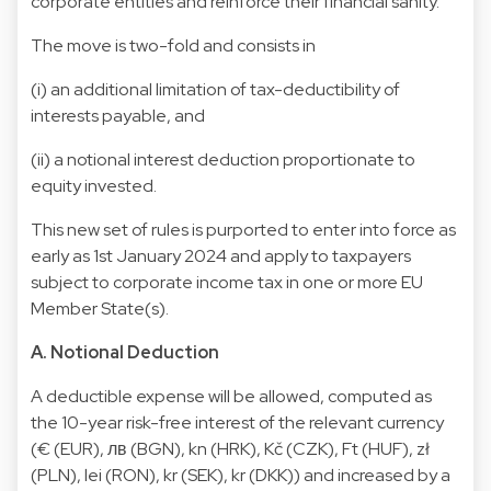
corporate entities and reinforce their financial sanity.
The move is two-fold and consists in
(i) an additional limitation of tax-deductibility of
interests payable, and
(ii) a notional interest deduction proportionate to
equity invested.
This new set of rules is purported to enter into force as
early as 1st January 2024 and apply to taxpayers
subject to corporate income tax in one or more EU
Member State(s).
A. Notional Deduction
A deductible expense will be allowed, computed as
the 10-year risk-free interest of the relevant currency
(€ (EUR), лв (BGN), kn (HRK), Kč (CZK), Ft (HUF), zł
(PLN), lei (RON), kr (SEK), kr (DKK)) and increased by a