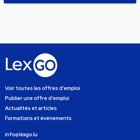
Voir toutes les offres d'emploi
Publier une offre d'emploi
Actualités et articles
Formations et événements
info@lexgo.lu