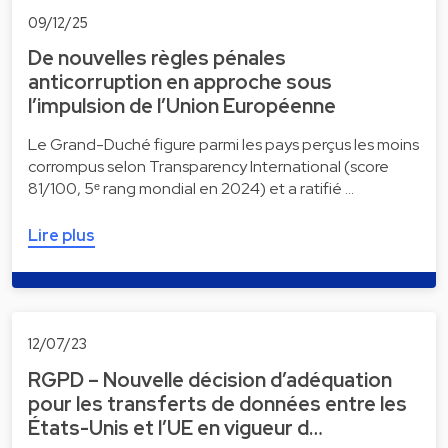
09/12/25
De nouvelles règles pénales
anticorruption en approche sous
l’impulsion de l’Union Européenne
Le Grand-Duché figure parmi les pays perçus les moins
corrompus selon Transparency International (score
81/100, 5ᵉ rang mondial en 2024) et a ratifié …
Lire plus
12/07/23
RGPD – Nouvelle décision d’adéquation
pour les transferts de données entre les
États-Unis et l’UE en vigueur d…