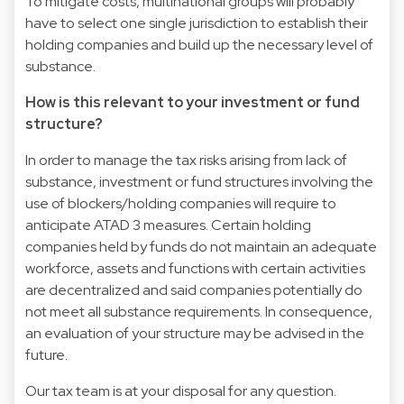
To mitigate costs, multinational groups will probably
have to select one single jurisdiction to establish their
holding companies and build up the necessary level of
substance.
How is this relevant to your investment or fund
structure?
In order to manage the tax risks arising from lack of
substance, investment or fund structures involving the
use of blockers/holding companies will require to
anticipate ATAD 3 measures. Certain holding
companies held by funds do not maintain an adequate
workforce, assets and functions with certain activities
are decentralized and said companies potentially do
not meet all substance requirements. In consequence,
an evaluation of your structure may be advised in the
future.
Our tax team is at your disposal for any question.