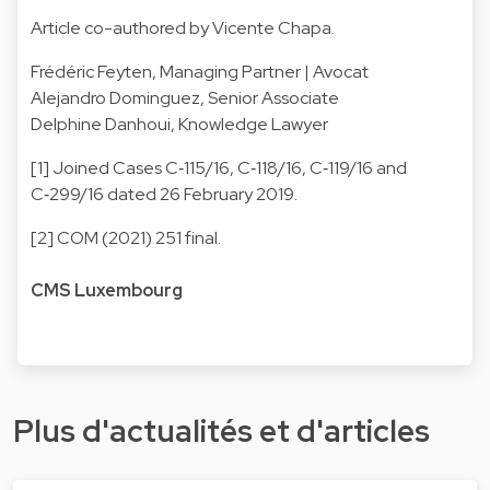
Article co-authored by Vicente Chapa.
Frédéric Feyten
, Managing Partner | Avocat
Alejandro Dominguez
, Senior Associate
Delphine Danhoui
, Knowledge Lawyer
[1] Joined Cases C‑115/16, C‑118/16, C‑119/16 and
C‑299/16 dated 26 February 2019.
[2] COM (2021) 251 final.
CMS Luxembourg
Plus d'actualités et d'articles