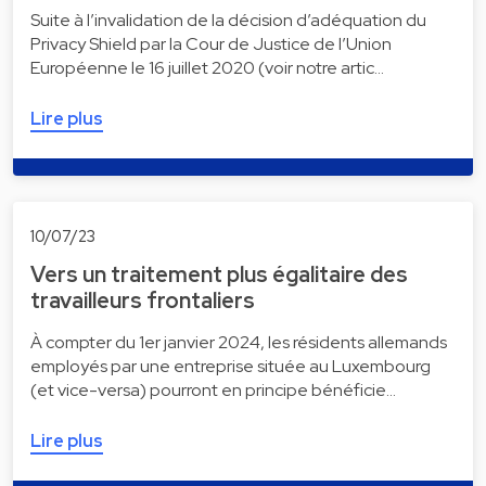
Suite à l’invalidation de la décision d’adéquation du
Privacy Shield par la Cour de Justice de l’Union
Européenne le 16 juillet 2020 (voir notre artic…
Lire plus
10/07/23
Vers un traitement plus égalitaire des
travailleurs frontaliers
À compter du 1er janvier 2024, les résidents allemands
employés par une entreprise située au Luxembourg
(et vice-versa) pourront en principe bénéficie…
Lire plus