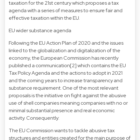
taxation for the 21st century which proposes a tax
agenda with a series of measures to ensure fair and
effective taxation within the EU.
EU wider substance agenda
Following the EU Action Plan of 2020 and the issues
linked to the globalization and digitalization of the
economy, the European Commission has recently
published a communication[2] which contains the EU
Tax Policy Agenda and the actions to adopt in 2021
and the coming years to increase transparency and
substance requirement. One of the most relevant
proposals is the initiative on fight against the abusive
use of shell companies meaning companies with no or
minimal substantial presence and real economic
activity. Consequently:
The EU Commission wants to tackle abusive tax
structures and entities created for the main purpose of