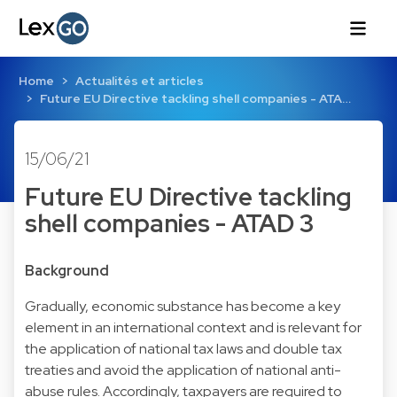
Home
Actualités et articles
Future EU Directive tackling shell companies - ATA…
15/06/21
Future EU Directive tackling
shell companies - ATAD 3
Background
Gradually, economic substance has become a key
element in an international context and is relevant for
the application of national tax laws and double tax
treaties and avoid the application of national anti-
abuse rules. Accordingly, taxpayers are required to