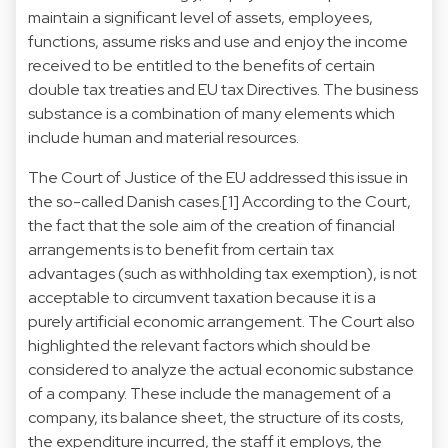
maintain a significant level of assets, employees,
functions, assume risks and use and enjoy the income
received to be entitled to the benefits of certain
double tax treaties and EU tax Directives. The business
substance is a combination of many elements which
include human and material resources.
The Court of Justice of the EU addressed this issue in
the so-called Danish cases.[1] According to the Court,
the fact that the sole aim of the creation of financial
arrangements is to benefit from certain tax
advantages (such as withholding tax exemption), is not
acceptable to circumvent taxation because it is a
purely artificial economic arrangement. The Court also
highlighted the relevant factors which should be
considered to analyze the actual economic substance
of a company. These include the management of a
company, its balance sheet, the structure of its costs,
the expenditure incurred, the staff it employs, the