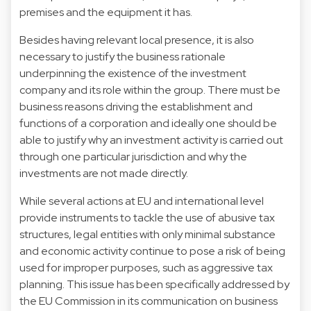
premises and the equipment it has.
Besides having relevant local presence, it is also
necessary to justify the business rationale
underpinning the existence of the investment
company and its role within the group. There must be
business reasons driving the establishment and
functions of a corporation and ideally one should be
able to justify why an investment activity is carried out
through one particular jurisdiction and why the
investments are not made directly.
While several actions at EU and international level
provide instruments to tackle the use of abusive tax
structures, legal entities with only minimal substance
and economic activity continue to pose a risk of being
used for improper purposes, such as aggressive tax
planning. This issue has been specifically addressed by
the EU Commission in its communication on business