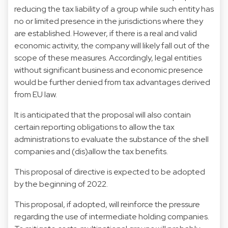
reducing the tax liability of a group while such entity has
no or limited presence in the jurisdictions where they
are established. However, if there is a real and valid
economic activity, the company will likely fall out of the
scope of these measures. Accordingly, legal entities
without significant business and economic presence
would be further denied from tax advantages derived
from EU law.
It is anticipated that the proposal will also contain
certain reporting obligations to allow the tax
administrations to evaluate the substance of the shell
companies and (dis)allow the tax benefits.
This proposal of directive is expected to be adopted
by the beginning of 2022.
This proposal, if adopted, will reinforce the pressure
regarding the use of intermediate holding companies.