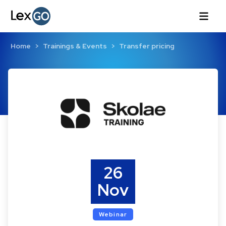
Home
Trainings & Events
Transfer pricing
26
Nov
Webinar