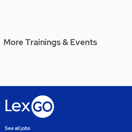
More Trainings & Events
See all jobs