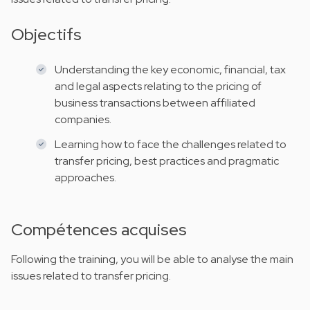
Objectifs
Understanding the key economic, financial, tax
and legal aspects relating to the pricing of
business transactions between affiliated
companies.
Learning how to face the challenges related to
transfer pricing, best practices and pragmatic
approaches.
Compétences acquises
Following the training, you will be able to analyse the main
issues related to transfer pricing.