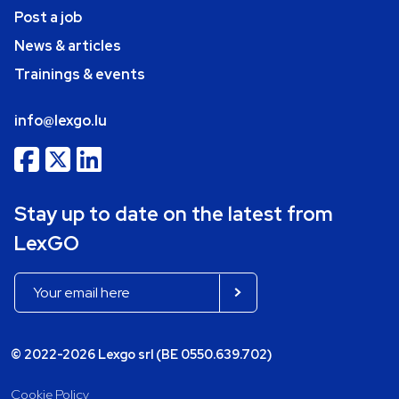
Post a job
News & articles
Trainings & events
info@lexgo.lu
Stay up to date on the latest from
LexGO
© 2022-2026 Lexgo srl (BE 0550.639.702)
Cookie Policy