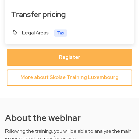
Transfer pricing
Legal Areas:
Tax
Register
More about Skolae Training Luxembourg
About the webinar
Following the training, you will be able to analyse the main
issues related to transfer pricing.