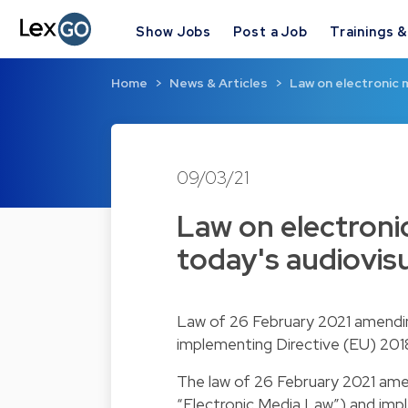
Show Jobs
Post a Job
Trainings 
Home
News & Articles
Law on electronic
09/03/21
Law on electron
today's audiovis
Law of 26 February 2021 amending
implementing Directive (EU) 2018
The law of 26 February 2021 amen
“Electronic Media Law”) and imp