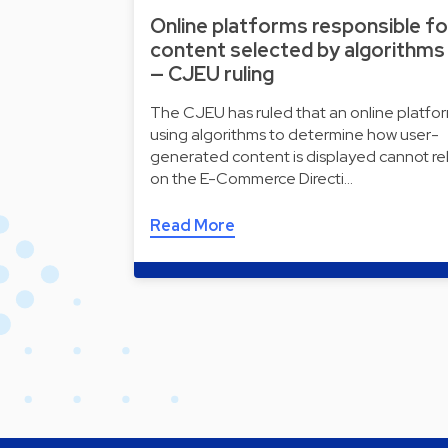
Online platforms responsible fo
content selected by algorithms
— CJEU ruling
The CJEU has ruled that an online platfo
using algorithms to determine how user-
generated content is displayed cannot re
on the E-Commerce Directi…
Read More