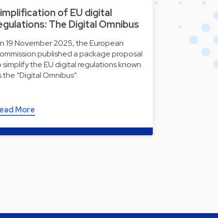
implification of EU digital
egulations: The Digital Omnibus
n 19 November 2025, the European
ommission published a package proposal
o simplify the EU digital regulations known
s the “Digital Omnibus”.
ead More