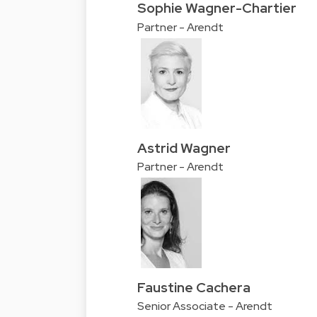
Sophie Wagner-Chartier
Partner - Arendt
Astrid Wagner
Partner - Arendt
Faustine Cachera
Senior Associate - Arendt