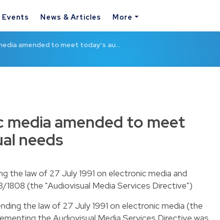
& Events
News & Articles
More
 media amended to meet today's au…
ic media amended to meet
ual needs
 the law of 27 July 1991 on electronic media and
/1808 (the "Audiovisual Media Services Directive")
ding the law of 27 July 1991 on electronic media (the
lementing the Audiovisual Media Services Directive was