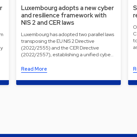
r
Luxembourg adopts a new cyber
S
and resilience framework with
r
NIS 2 and CER laws
O
C
rm
Luxembourg has adopted two parallel laws
t
transposing the EU NIS 2 Directive
a
ly
(2022/2555) and the CER Directive
(2022/2557), establishing a unified cybe…
Read More
R