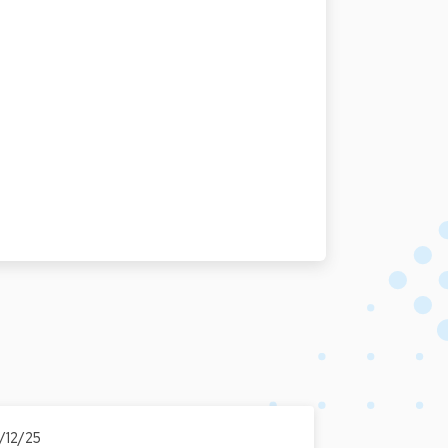
7/12/25