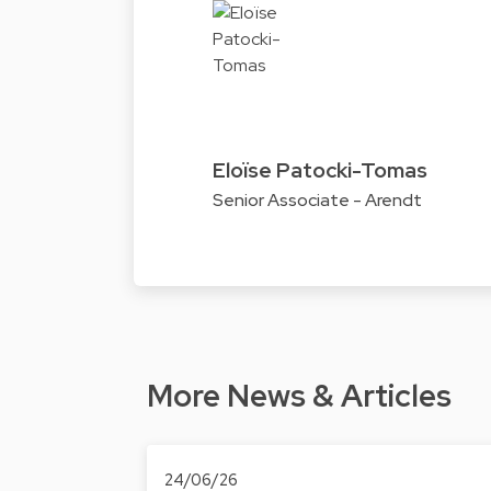
Eloïse Patocki-Tomas
Senior Associate - Arendt
More News & Articles
24/06/26