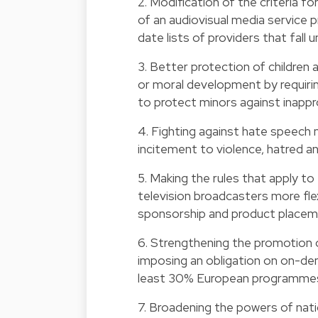
2. Modification of the criteria fo
of an audiovisual media service 
date lists of providers that fall un
3. Better protection of children
or moral development by requiri
to protect minors against inappr
4. Fighting against hate speech 
incitement to violence, hatred an
5. Making the rules that apply to
television broadcasters more flex
sponsorship and product placem
6. Strengthening the promotion o
imposing an obligation on on-dem
least 30% European programmes
7. Broadening the powers of nati