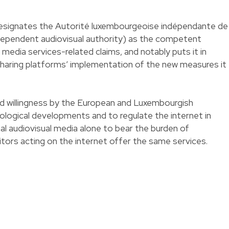
designates the Autorité luxembourgeoise indépendante de
ndependent audiovisual authority) as the competent
media services-related claims, and notably puts it in
sharing platforms’ implementation of the new measures it
ed willingness by the European and Luxembourgish
nological developments and to regulate the internet in
nal audiovisual media alone to bear the burden of
tors acting on the internet offer the same services.