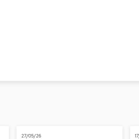
27/05/26
1