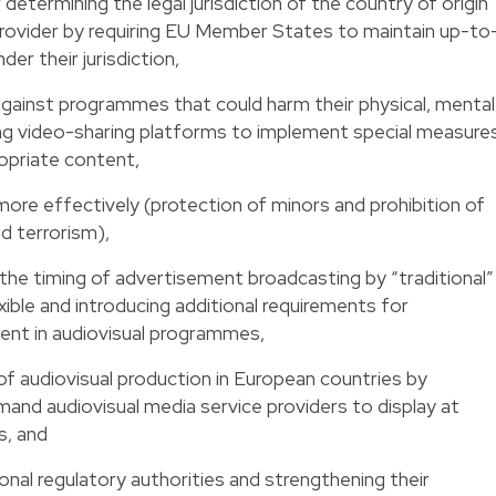
r determining the legal jurisdiction of the country of origin
provider by requiring EU Member States to maintain up-to
der their jurisdiction,
 against programmes that could harm their physical, mental
ng video-sharing platforms to implement special measure
opriate content,
more effectively (protection of minors and prohibition of
d terrorism),
 the timing of advertisement broadcasting by “traditional”
ible and introducing additional requirements for
ent in audiovisual programmes,
f audiovisual production in European countries by
and audiovisual media service providers to display at
, and
onal regulatory authorities and strengthening their