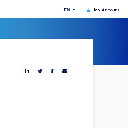
EN
My Account