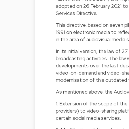
adopted on 26 February 2021 to i
Services Directive.
This directive, based on seven pi
1991 on electronic media to refl
in the area of audiovisual media s
In its initial version, the law of
broadcasting activities. The law
developments over the last decad
video-on-demand and video-shar
modernisation of this outdated
As mentioned above, the Audiovis
1. Extension of the scope of the 
providers) to video-sharing plat
certain social media services,