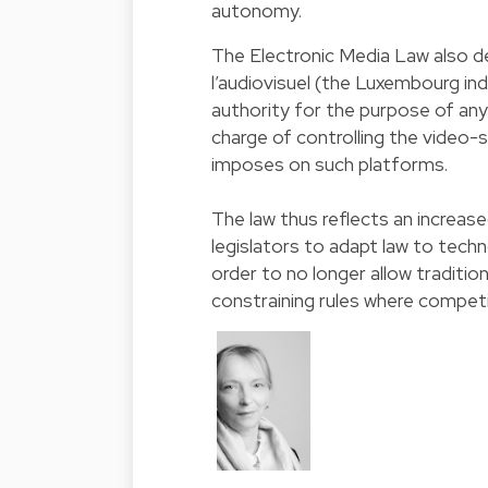
autonomy.
The Electronic Media Law also 
l’audiovisuel (the Luxembourg i
authority for the purpose of any 
charge of controlling the video-
imposes on such platforms.
The law thus reflects an increas
legislators to adapt law to tech
order to no longer allow traditio
constraining rules where competi