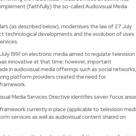
mplement (faithfully) the so-called Audiovisual Media
llars (as described below), modernises the law of 27 July
ect technological developments and the evolution of uses
ervices.
 27 July 1991 on electronic media aimed to regulate television
 was innovative at that time; however, important
e in audiovisual media offerings such as social networks
ing platform providers created the need for
 framework.
ual Media Services Directive identifies seven focus area
framework currently in place (applicable to television med
form services as well as audiovisual content shared on