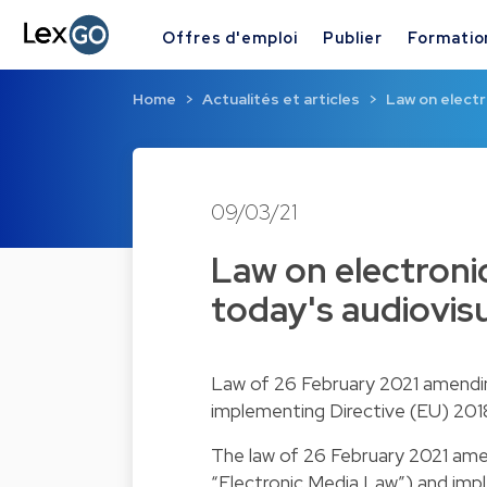
Offres d'emploi
Publier
Formatio
Home
Actualités et articles
Law on elect
09/03/21
Law on electron
today's audiovis
Law of 26 February 2021 amending
implementing Directive (EU) 2018
The law of 26 February 2021 amen
“Electronic Media Law”) and imp