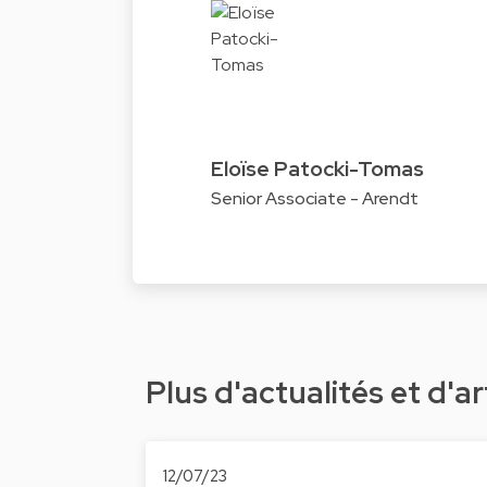
Eloïse Patocki-Tomas
Senior Associate - Arendt
Plus d'actualités et d'ar
12/07/23