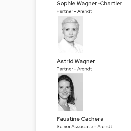
Sophie Wagner-Chartier
Partner - Arendt
Astrid Wagner
Partner - Arendt
Faustine Cachera
Senior Associate - Arendt