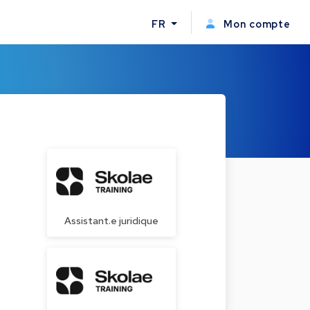
FR
Mon compte
Assistant.e juridique