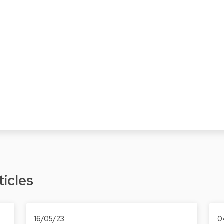
ticles
16/05/23
0