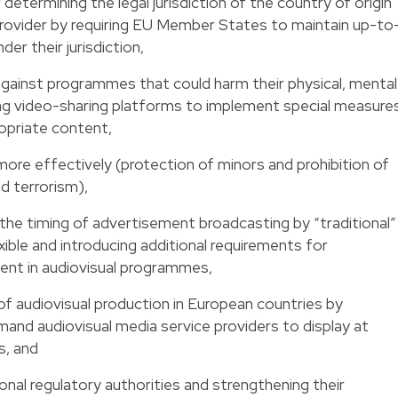
r determining the legal jurisdiction of the country of origin
provider by requiring EU Member States to maintain up-to
der their jurisdiction,
 against programmes that could harm their physical, mental
ng video-sharing platforms to implement special measure
opriate content,
more effectively (protection of minors and prohibition of
d terrorism),
 the timing of advertisement broadcasting by “traditional”
ible and introducing additional requirements for
ent in audiovisual programmes,
f audiovisual production in European countries by
and audiovisual media service providers to display at
, and
onal regulatory authorities and strengthening their