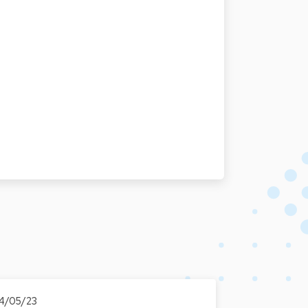
4/05/23