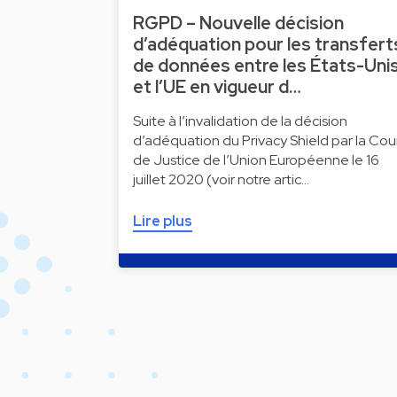
RGPD – Nouvelle décision
d’adéquation pour les transfert
de données entre les États-Uni
et l’UE en vigueur d…
Suite à l’invalidation de la décision
d’adéquation du Privacy Shield par la Cou
de Justice de l’Union Européenne le 16
juillet 2020 (voir notre artic…
Lire plus