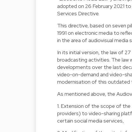
adopted on 26 February 2021 to i
Services Directive.
This directive, based on seven pi
1991 on electronic media to refl
in the area of audiovisual media s
In its initial version, the law of
broadcasting activities. The law
developments over the last decad
video-on-demand and video-shar
modernisation of this outdated
As mentioned above, the Audiovis
1. Extension of the scope of the 
providers) to video-sharing plat
certain social media services,