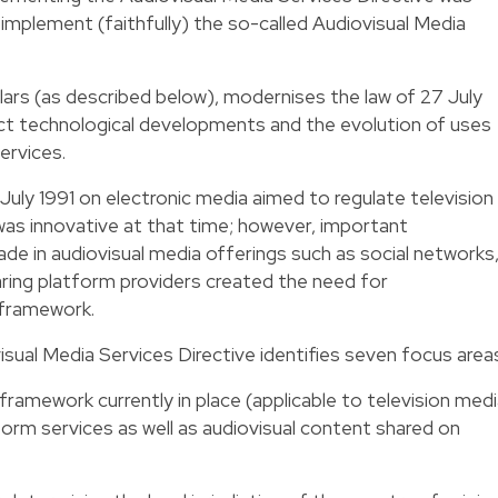
mplement (faithfully) the so-called Audiovisual Media
llars (as described below), modernises the law of 27 July
ect technological developments and the evolution of uses
ervices.
 27 July 1991 on electronic media aimed to regulate television
 was innovative at that time; however, important
e in audiovisual media offerings such as social networks
ing platform providers created the need for
 framework.
ual Media Services Directive identifies seven focus area
framework currently in place (applicable to television med
form services as well as audiovisual content shared on