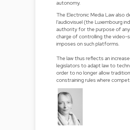
autonomy.
The Electronic Media Law also 
l’audiovisuel (the Luxembourg i
authority for the purpose of any 
charge of controlling the video-
imposes on such platforms.
The law thus reflects an increas
legislators to adapt law to tech
order to no longer allow traditio
constraining rules where competi