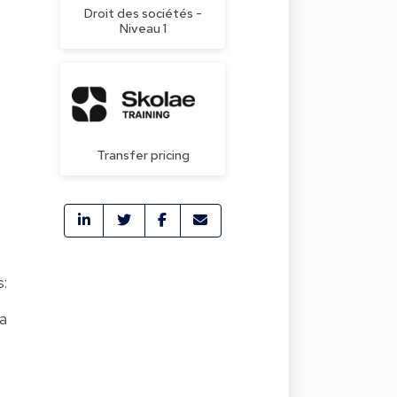
Droit des sociétés -
Niveau 1
Transfer pricing
,
s:
ia