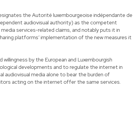
designates the Autorité luxembourgeoise indépendante de
ndependent audiovisual authority) as the competent
media services-related claims, and notably puts it in
sharing platforms’ implementation of the new measures it
ed willingness by the European and Luxembourgish
nological developments and to regulate the internet in
nal audiovisual media alone to bear the burden of
tors acting on the internet offer the same services.