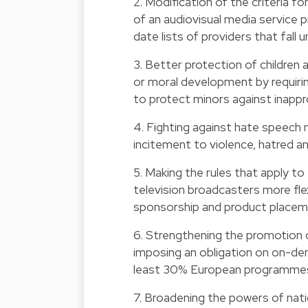
2. Modification of the criteria fo
of an audiovisual media service 
date lists of providers that fall un
3. Better protection of children
or moral development by requiri
to protect minors against inappr
4. Fighting against hate speech 
incitement to violence, hatred an
5. Making the rules that apply to
television broadcasters more flex
sponsorship and product placem
6. Strengthening the promotion o
imposing an obligation on on-dem
least 30% European programmes
7. Broadening the powers of nati