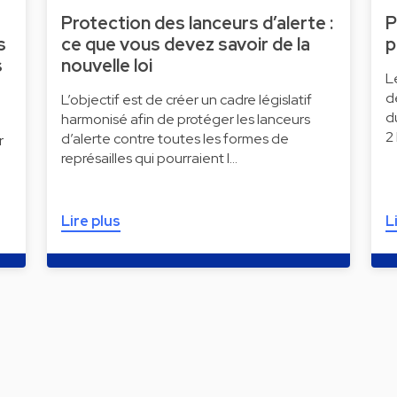
Protection des lanceurs d’alerte :
P
s
ce que vous devez savoir de la
p
s
nouvelle loi
L
d
L’objectif est de créer un cadre législatif
d
harmonisé afin de protéger les lanceurs
2
d’alerte contre toutes les formes de
r
représailles qui pourraient l…
Lire plus
L