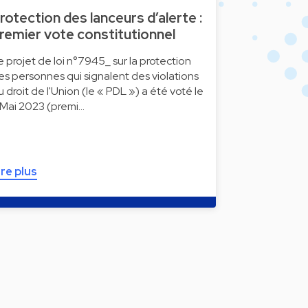
rotection des lanceurs d’alerte :
remier vote constitutionnel
e projet de loi n°7945_ sur la protection
es personnes qui signalent des violations
u droit de l'Union (le « PDL ») a été voté le
 Mai 2023 (premi…
ire plus