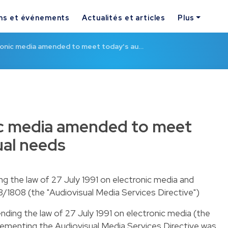
ns et événements
Actualités et articles
Plus
ronic media amended to meet today's au…
ic media amended to meet
ual needs
 the law of 27 July 1991 on electronic media and
/1808 (the "Audiovisual Media Services Directive")
ding the law of 27 July 1991 on electronic media (the
lementing the Audiovisual Media Services Directive was