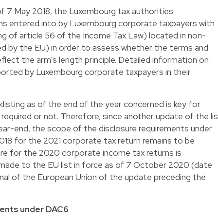
 of 7 May 2018, the Luxembourg tax authorities
ons entered into by Luxembourg corporate taxpayers with
ng of article 56 of the Income Tax Law) located in non-
sted by the EU) in order to assess whether the terms and
flect the arm's length principle. Detailed information on
ported by Luxembourg corporate taxpayers in their
klisting as of the end of the year concerned is key for
required or not. Therefore, since another update of the li
ear-end, the scope of the disclosure requirements under
2018 for the 2021 corporate tax return remains to be
ure for the 2020 corporate income tax returns is
made to the EU list in force as of 7 October 2020 (date
urnal of the European Union of the update preceding the
ments under DAC6