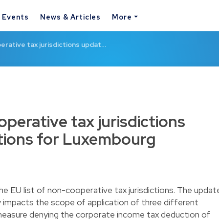
& Events
News & Articles
More
erative tax jurisdictions updat…
operative tax jurisdictions
ations for Luxembourg
e EU list of non-cooperative tax jurisdictions. The updat
ly impacts the scope of application of three different
easure denying the corporate income tax deduction of