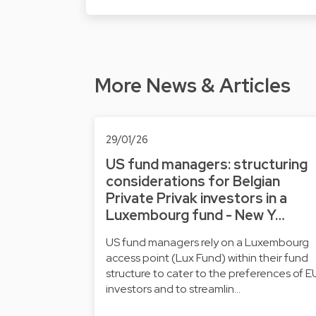
More News & Articles
29/01/26
US fund managers: structuring
considerations for Belgian
Private Privak investors in a
Luxembourg fund - New Y…
US fund managers rely on a Luxembourg
access point (Lux Fund) within their fund
structure to cater to the preferences of E
investors and to streamlin…