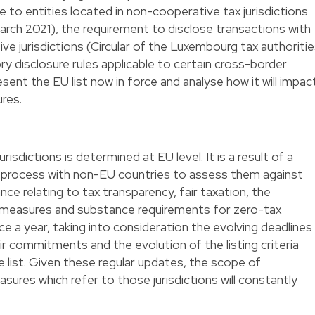
 to entities located in non-cooperative tax jurisdictions
 March 2021), the requirement to disclose transactions with
ve jurisdictions (Circular of the Luxembourg tax authoriti
 disclosure rules applicable to certain cross-border
ent the EU list now in force and analyse how it will impac
res.
risdictions is determined at EU level. It is a result of a
 process with non-EU countries to assess them against
ce relating to tax transparency, fair taxation, the
easures and substance requirements for zero-tax
ice a year, taking into consideration the evolving deadlines
eir commitments and the evolution of the listing criteria
e list. Given these regular updates, the scope of
sures which refer to those jurisdictions will constantly