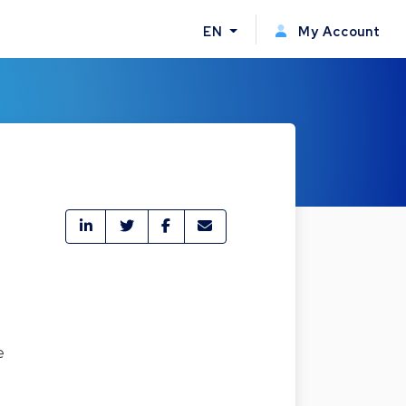
EN
My Account
e