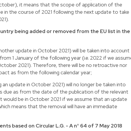
October), it means that the scope of application of the
 in the course of 2021 following the next update to take
021).
ountry being added or removed from the EU list in the
another update in October 2021) will be taken into account
 from 1 January of the following year (i.e. 2022 if we assum
 October 2021). Therefore, there will be no retroactive nor
act as from the following calendar year;
 an update in October 2021) will no longer be taken into
es due as from the date of the publication of the relevant
that would be in October 2021 if we assume that an update
, which means that the removal will have an immediate
nts based on Circular L.G. - A n° 64 of 7 May 2018