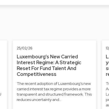
25/02/26
1
Luxembourg’s New Carried
L
Interest Regime: A Strategic
y
Reset For Fund Talent And
s
Competitiveness
r
The recent adoption of Luxembourg’s new
T
carried interest tax regime provides a more
A
U
transparent and structured framework. This
L
reduces uncertainty and…
p
a