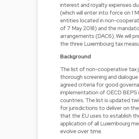
interest and royalty expenses due
(which will enter into force on 1
entities located in non-cooperati
of 7 May 2018) and the mandatory
arrangements (DAC6). We will pres
the three Luxembourg tax measu
Background
The list of non-cooperative tax ju
thorough screening and dialogue
agreed criteria for good governan
implementation of OECD BEPS m
countries. The list is updated tw
for jurisdictions to deliver on th
that the EU uses to establish th
application of all Luxembourg mea
evolve over time.