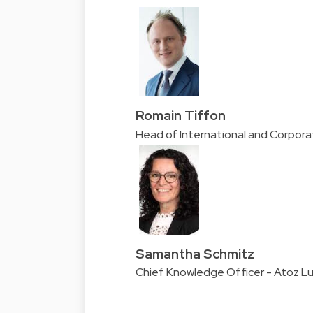
Romain Tiffon
Head of International and Corpor
Samantha Schmitz
Chief Knowledge Officer - Atoz 