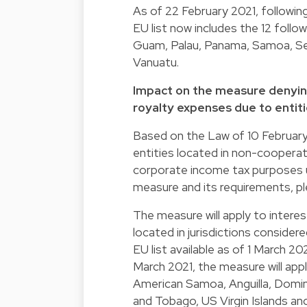
As of 22 February 2021, following
EU list now includes the 12 follow
Guam, Palau, Panama, Samoa, Sey
Vanuatu.
Impact on the measure denyin
royalty expenses due to entiti
Based on the Law of 10 February 
entities located in non-cooperati
corporate income tax purposes un
measure and its requirements, pl
The measure will apply to interes
located in jurisdictions consider
EU list available as of 1 March 202
March 2021, the measure will appl
American Samoa, Anguilla, Domini
and Tobago, US Virgin Islands an