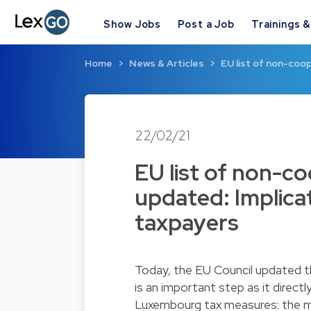
Show Jobs
Post a Job
Trainings 
Home
News & Articles
EU list of non-coop
22/02/21
EU list of non-co
updated: Implic
taxpayers
Today, the EU Council updated th
is an important step as it direct
Luxembourg tax measures: the m