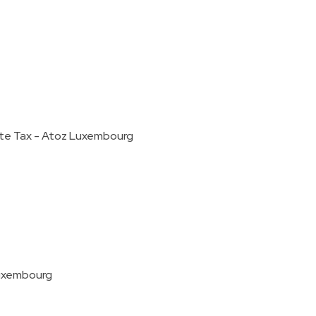
ate Tax - Atoz Luxembourg
Luxembourg