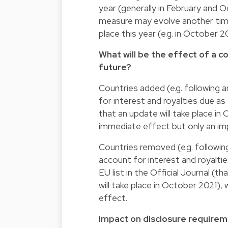
year (generally in February and 
measure may evolve another time
place this year (e.g. in October 2
What will be the effect of a c
future?
Countries added (e.g. following 
for interest and royalties due as
that an update will take place in
immediate effect but only an imp
Countries removed (e.g. following
account for interest and royalti
EU list in the Official Journal (
will take place in October 2021)
effect.
Impact on disclosure requireme