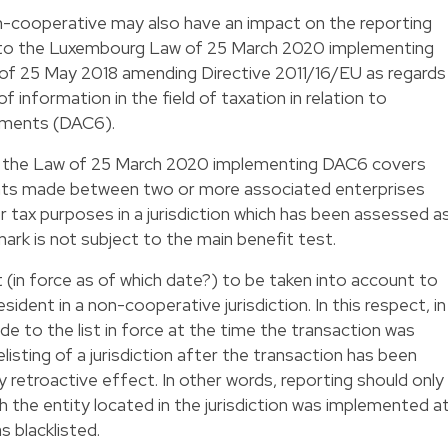
 non-cooperative may also have an impact on the reporting
g to the Luxembourg Law of 25 March 2020 implementing
 of 25 May 2018 amending Directive 2011/16/EU as regards
information in the field of taxation in relation to
ements (DAC6).
x to the Law of 25 March 2020 implementing DAC6 covers
nts made between two or more associated enterprises
or tax purposes in a jurisdiction which has been assessed a
ark is not subject to the main benefit test.
t (in force as of which date?) to be taken into account to
sident in a non-cooperative jurisdiction. In this respect, in
e to the list in force at the time the transaction was
listing of a jurisdiction after the transaction has been
retroactive effect. In other words, reporting should only
th the entity located in the jurisdiction was implemented a
s blacklisted.