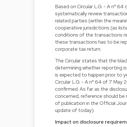
Based on Circular L.G. - A n° 64
systematically review transacti
related parties (within the meani
cooperative jurisdictions (as li
conditions of the transactions re
these transactions has to be re
corporate tax return.
The Circular states that the blac
determining whether reporting is 
is expected to happen prior to y
Circular L.G. - A n° 64 of 7 May 
confirmed. As far as the disclos
concerned, reference should be 
of publication in the Official Jo
update of today).
Impact on disclosure require