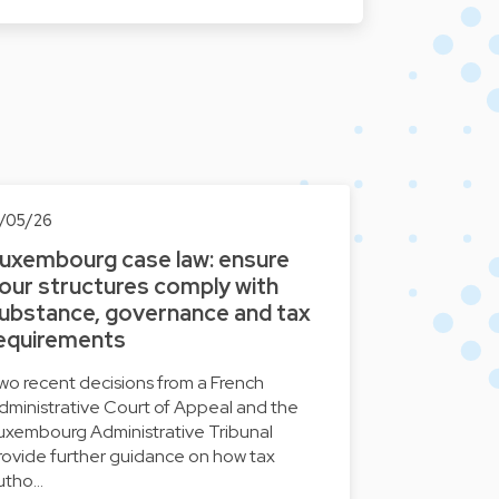
3/05/26
uxembourg case law: ensure
our structures comply with
ubstance, governance and tax
equirements
wo recent decisions from a French
dministrative Court of Appeal and the
uxembourg Administrative Tribunal
rovide further guidance on how tax
utho…