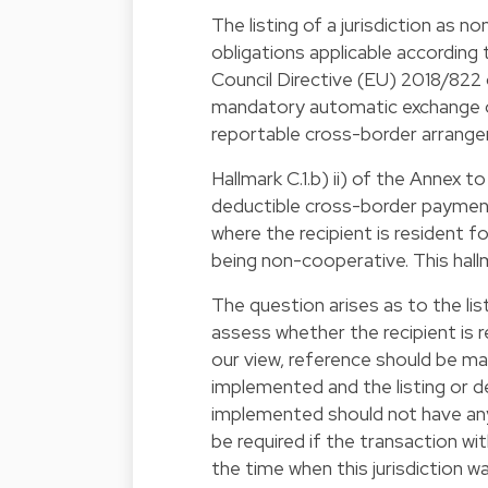
The listing of a jurisdiction as
obligations applicable accordin
Council Directive (EU) 2018/822
mandatory automatic exchange of 
reportable cross-border arrang
Hallmark C.1.b) ii) of the Anne
deductible cross-border payme
where the recipient is resident f
being non-cooperative. This hallm
The question arises as to the lis
assess whether the recipient is re
our view, reference should be mad
implemented and the listing or de
implemented should not have any 
be required if the transaction wi
the time when this jurisdiction wa