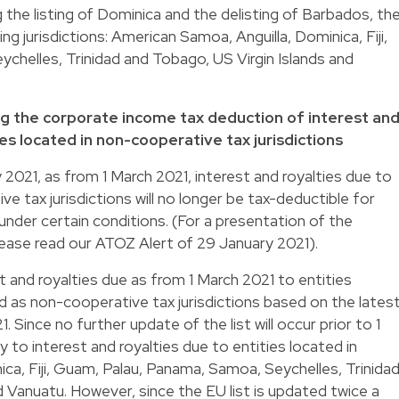
 the listing of Dominica and the delisting of Barbados, th
ing jurisdictions: American Samoa, Anguilla, Dominica, Fiji,
chelles, Trinidad and Tobago, US Virgin Islands and
g the corporate income tax deduction of interest an
es located in non-cooperative tax jurisdictions
2021, as from 1 March 2021, interest and royalties due to
ve tax jurisdictions will no longer be tax-deductible for
der certain conditions. (For a presentation of the
ease read our ATOZ Alert of 29 January 2021).
t and royalties due as from 1 March 2021 to entities
ed as non-cooperative tax jurisdictions based on the lates
1. Since no further update of the list will occur prior to 1
y to interest and royalties due to entities located in
ca, Fiji, Guam, Palau, Panama, Samoa, Seychelles, Trinida
d Vanuatu. However, since the EU list is updated twice a