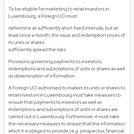
To be eligible for marketing to retail investors in
Luxembourg, a Foreign UCI must:
determine at sufficiently short fixed intervals, but at
least once a month, the issue and redemption prices of
its units or shares
sufficiently spread the risks
Provisions governing payments to investors,
redemptions and subscriptions of units or shares as well
as dissemination of information
A Foreign UCI authorised to market its units or shares to
retail investors in Luxembourg must take measures to
ensure that payments to investors as well as
redemptions and subscriptions of units or shares are
carried out in Luxembourg. Furthermore, it must take
the necessary measures to ensure that the information
which it is obliged to provide (e.g. prospectus, financial