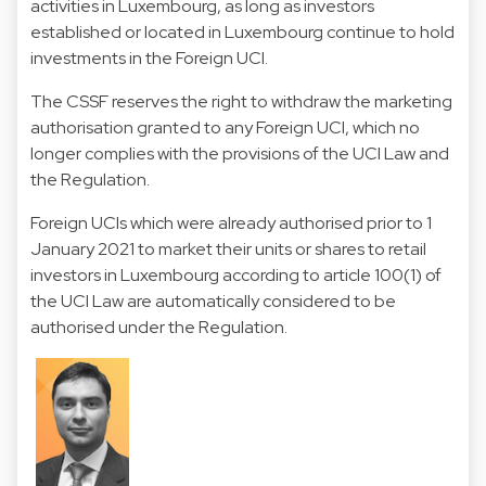
activities in Luxembourg, as long as investors
established or located in Luxembourg continue to hold
investments in the Foreign UCI.
The CSSF reserves the right to withdraw the marketing
authorisation granted to any Foreign UCI, which no
longer complies with the provisions of the UCI Law and
the Regulation.
Foreign UCIs which were already authorised prior to 1
January 2021 to market their units or shares to retail
investors in Luxembourg according to article 100(1) of
the UCI Law are automatically considered to be
authorised under the Regulation.