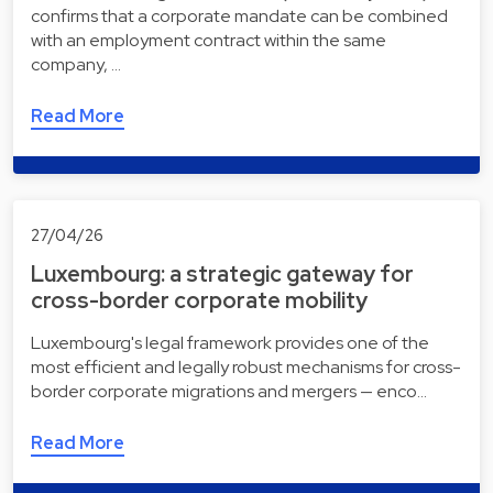
confirms that a corporate mandate can be combined
with an employment contract within the same
company, …
Read More
27/04/26
Luxembourg: a strategic gateway for
cross-border corporate mobility
Luxembourg's legal framework provides one of the
most efficient and legally robust mechanisms for cross-
border corporate migrations and mergers — enco…
Read More