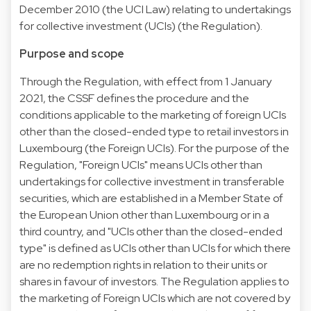
December 2010 (the UCI Law) relating to undertakings
for collective investment (UCIs) (the Regulation).
Purpose and scope
Through the Regulation, with effect from 1 January
2021, the CSSF defines the procedure and the
conditions applicable to the marketing of foreign UCIs
other than the closed-ended type to retail investors in
Luxembourg (the Foreign UCIs). For the purpose of the
Regulation, "Foreign UCIs" means UCIs other than
undertakings for collective investment in transferable
securities, which are established in a Member State of
the European Union other than Luxembourg or in a
third country, and "UCIs other than the closed-ended
type" is defined as UCIs other than UCIs for which there
are no redemption rights in relation to their units or
shares in favour of investors. The Regulation applies to
the marketing of Foreign UCIs which are not covered by