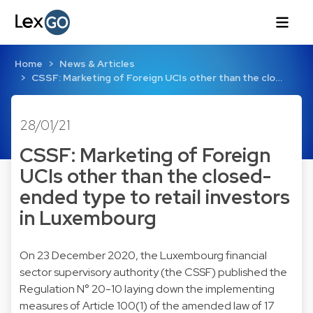
Home
News & Articles
CSSF: Marketing of Foreign UCIs other than the clo…
28/01/21
CSSF: Marketing of Foreign
UCIs other than the closed-
ended type to retail investors
in Luxembourg
On 23 December 2020, the Luxembourg financial
sector supervisory authority (the CSSF) published the
Regulation N° 20-10 laying down the implementing
measures of Article 100(1) of the amended law of 17