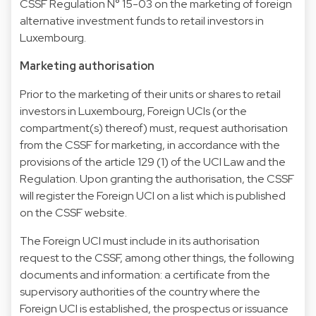
CSSF Regulation N° 15-03 on the marketing of foreign
alternative investment funds to retail investors in
Luxembourg.
Marketing authorisation
Prior to the marketing of their units or shares to retail
investors in Luxembourg, Foreign UCIs (or the
compartment(s) thereof) must, request authorisation
from the CSSF for marketing, in accordance with the
provisions of the article 129 (1) of the UCI Law and the
Regulation. Upon granting the authorisation, the CSSF
will register the Foreign UCI on a list which is published
on the CSSF website.
The Foreign UCI must include in its authorisation
request to the CSSF, among other things, the following
documents and information: a certificate from the
supervisory authorities of the country where the
Foreign UCI is established, the prospectus or issuance