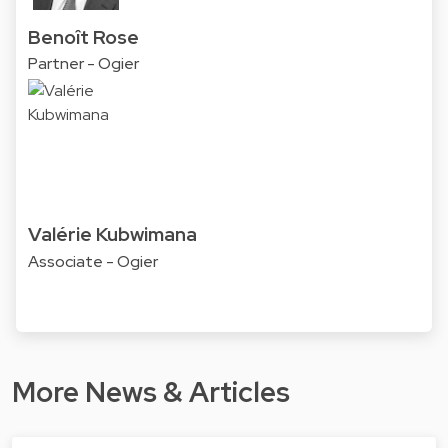
Benoît Rose
Partner - Ogier
Valérie Kubwimana
Associate - Ogier
More News & Articles