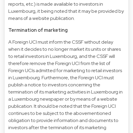
reports, etc.) is made available to investors in
Luxembourg, it being noted that it may be provided by
means of a website publication.
Termination of marketing
A Foreign UCI must inform the CSSF without delay
when it decides to no longer market its units or shares
to retail investors in Luxembourg, and the CSSF will
therefore remove the Foreign UCI from the list of
Foreign UCIs admitted for marketing to retail investors
in Luxembourg. Furthermore, the Foreign UCI must
publish a notice to investors concerning the
termination of its marketing activities in Luxembourg in
a Luxembourg newspaper or by means of a website
publication. It should be noted that the Foreign UCI
continues to be subject to the abovementioned
obligation to provide information and documents to
investors after the termination of its marketing