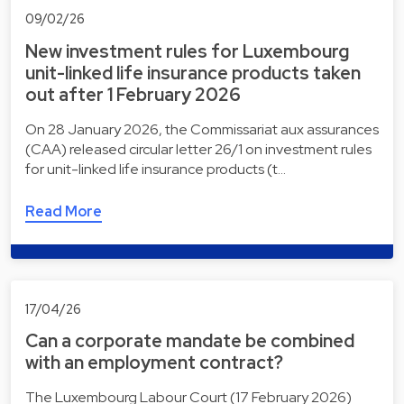
09/02/26
New investment rules for Luxembourg
unit-linked life insurance products taken
out after 1 February 2026
On 28 January 2026, the Commissariat aux assurances
(CAA) released circular letter 26/1 on investment rules
for unit-linked life insurance products (t…
Read More
17/04/26
Can a corporate mandate be combined
with an employment contract?
The Luxembourg Labour Court (17 February 2026)