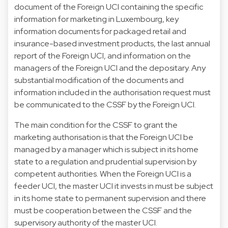
document of the Foreign UCI containing the specific
information for marketing in Luxembourg, key
information documents for packaged retail and
insurance-based investment products, the last annual
report of the Foreign UCI, and information on the
managers of the Foreign UCI and the depositary. Any
substantial modification of the documents and
information included in the authorisation request must
be communicated to the CSSF by the Foreign UCI.
The main condition for the CSSF to grant the
marketing authorisation is that the Foreign UCI be
managed by a manager which is subject in its home
state to a regulation and prudential supervision by
competent authorities. When the Foreign UCI is a
feeder UCI, the master UCI it invests in must be subject
in its home state to permanent supervision and there
must be cooperation between the CSSF and the
supervisory authority of the master UCI.