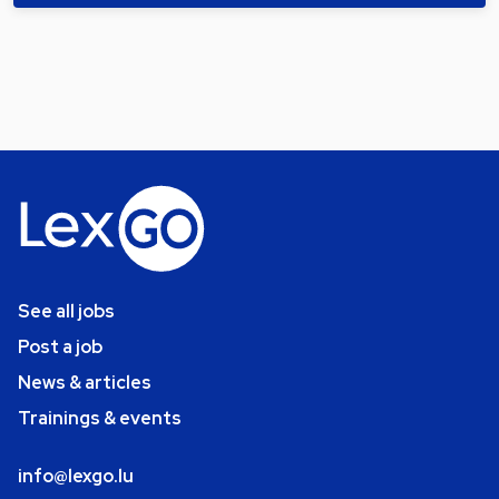
See all jobs
Post a job
News & articles
Trainings & events
info@lexgo.lu