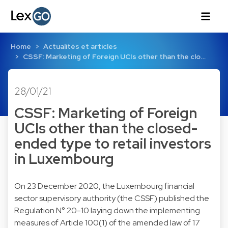
Home
Actualités et articles
CSSF: Marketing of Foreign UCIs other than the clo…
28/01/21
CSSF: Marketing of Foreign
UCIs other than the closed-
ended type to retail investors
in Luxembourg
On 23 December 2020, the Luxembourg financial
sector supervisory authority (the CSSF) published the
Regulation N° 20-10 laying down the implementing
measures of Article 100(1) of the amended law of 17