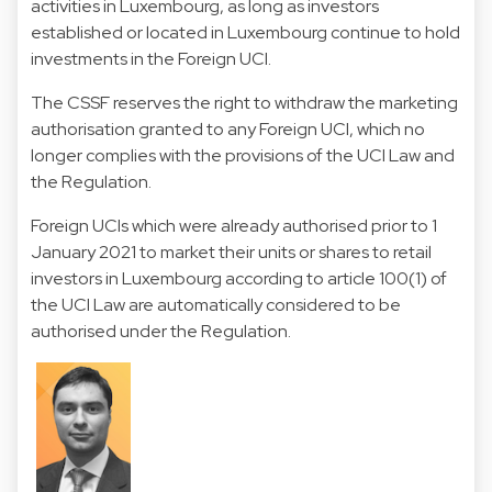
activities in Luxembourg, as long as investors
established or located in Luxembourg continue to hold
investments in the Foreign UCI.
The CSSF reserves the right to withdraw the marketing
authorisation granted to any Foreign UCI, which no
longer complies with the provisions of the UCI Law and
the Regulation.
Foreign UCIs which were already authorised prior to 1
January 2021 to market their units or shares to retail
investors in Luxembourg according to article 100(1) of
the UCI Law are automatically considered to be
authorised under the Regulation.