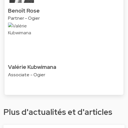
Benoît Rose
Partner - Ogier
Valérie Kubwimana
Associate - Ogier
Plus d'actualités et d'articles