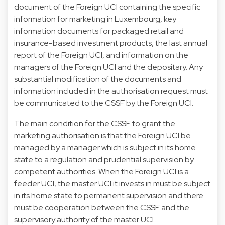
document of the Foreign UCI containing the specific
information for marketing in Luxembourg, key
information documents for packaged retail and
insurance-based investment products, the last annual
report of the Foreign UCI, and information on the
managers of the Foreign UCI and the depositary. Any
substantial modification of the documents and
information included in the authorisation request must
be communicated to the CSSF by the Foreign UCI.
The main condition for the CSSF to grant the
marketing authorisation is that the Foreign UCI be
managed by a manager which is subject in its home
state to a regulation and prudential supervision by
competent authorities. When the Foreign UCI is a
feeder UCI, the master UCI it invests in must be subject
in its home state to permanent supervision and there
must be cooperation between the CSSF and the
supervisory authority of the master UCI.