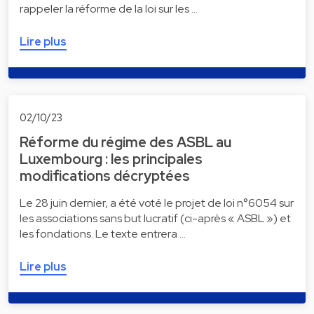
rappeler la réforme de la loi sur les …
Lire plus
02/10/23
Réforme du régime des ASBL au
Luxembourg : les principales
modifications décryptées
Le 28 juin dernier, a été voté le projet de loi n°6054 sur
les associations sans but lucratif (ci-après « ASBL ») et
les fondations. Le texte entrera …
Lire plus