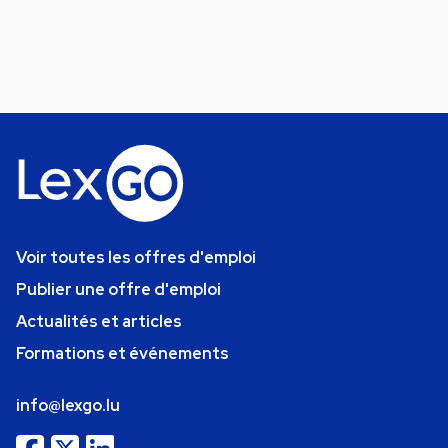
Voir toutes les offres d'emploi
Publier une offre d'emploi
Actualités et articles
Formations et événements
info@lexgo.lu