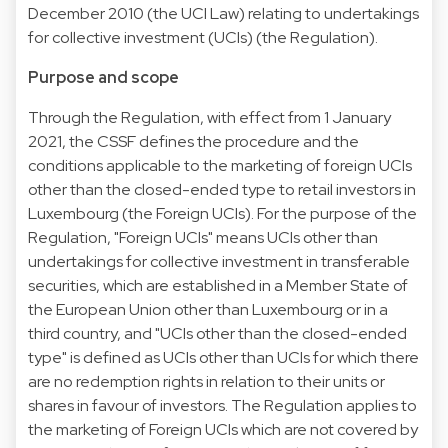
December 2010 (the UCI Law) relating to undertakings
for collective investment (UCIs) (the Regulation).
Purpose and scope
Through the Regulation, with effect from 1 January
2021, the CSSF defines the procedure and the
conditions applicable to the marketing of foreign UCIs
other than the closed-ended type to retail investors in
Luxembourg (the Foreign UCIs). For the purpose of the
Regulation, "Foreign UCIs" means UCIs other than
undertakings for collective investment in transferable
securities, which are established in a Member State of
the European Union other than Luxembourg or in a
third country, and "UCIs other than the closed-ended
type" is defined as UCIs other than UCIs for which there
are no redemption rights in relation to their units or
shares in favour of investors. The Regulation applies to
the marketing of Foreign UCIs which are not covered by