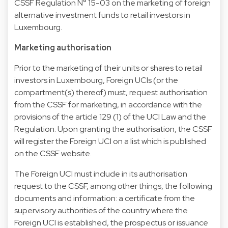
CSSF Regulation N° 15-03 on the marketing of foreign
alternative investment funds to retail investors in
Luxembourg.
Marketing authorisation
Prior to the marketing of their units or shares to retail
investors in Luxembourg, Foreign UCIs (or the
compartment(s) thereof) must, request authorisation
from the CSSF for marketing, in accordance with the
provisions of the article 129 (1) of the UCI Law and the
Regulation. Upon granting the authorisation, the CSSF
will register the Foreign UCI on a list which is published
on the CSSF website.
The Foreign UCI must include in its authorisation
request to the CSSF, among other things, the following
documents and information: a certificate from the
supervisory authorities of the country where the
Foreign UCI is established, the prospectus or issuance