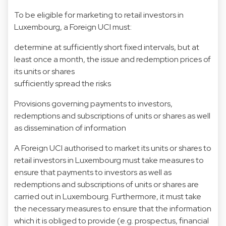
To be eligible for marketing to retail investors in
Luxembourg, a Foreign UCI must:
determine at sufficiently short fixed intervals, but at
least once a month, the issue and redemption prices of
its units or shares
sufficiently spread the risks
Provisions governing payments to investors,
redemptions and subscriptions of units or shares as well
as dissemination of information
A Foreign UCI authorised to market its units or shares to
retail investors in Luxembourg must take measures to
ensure that payments to investors as well as
redemptions and subscriptions of units or shares are
carried out in Luxembourg. Furthermore, it must take
the necessary measures to ensure that the information
which it is obliged to provide (e.g. prospectus, financial