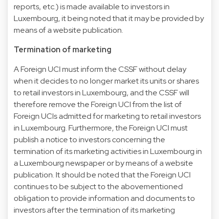
reports, etc.) is made available to investors in
Luxembourg, it being noted that it may be provided by
means of a website publication.
Termination of marketing
A Foreign UCI must inform the CSSF without delay
when it decides to no longer market its units or shares
to retail investors in Luxembourg, and the CSSF will
therefore remove the Foreign UCI from the list of
Foreign UCIs admitted for marketing to retail investors
in Luxembourg. Furthermore, the Foreign UCI must
publish a notice to investors concerning the
termination of its marketing activities in Luxembourg in
a Luxembourg newspaper or by means of a website
publication. It should be noted that the Foreign UCI
continues to be subject to the abovementioned
obligation to provide information and documents to
investors after the termination of its marketing