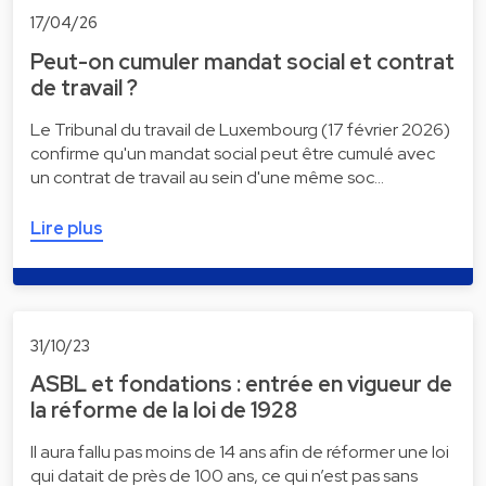
17/04/26
Peut-on cumuler mandat social et contrat
de travail ?
Le Tribunal du travail de Luxembourg (17 février 2026)
confirme qu'un mandat social peut être cumulé avec
un contrat de travail au sein d'une même soc…
Lire plus
31/10/23
ASBL et fondations : entrée en vigueur de
la réforme de la loi de 1928
Il aura fallu pas moins de 14 ans afin de réformer une loi
qui datait de près de 100 ans, ce qui n’est pas sans