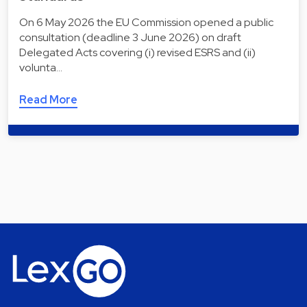
On 6 May 2026 the EU Commission opened a public
consultation (deadline 3 June 2026) on draft
Delegated Acts covering (i) revised ESRS and (ii)
volunta…
Read More