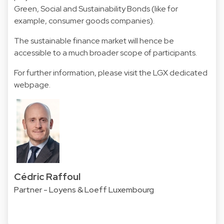
Green, Social and Sustainability Bonds (like for
example, consumer goods companies).
The sustainable finance market will hence be
accessible to a much broader scope of participants.
For further information, please visit the LGX
dedicated
webpage
.
Cédric Raffoul
Partner - Loyens & Loeff Luxembourg