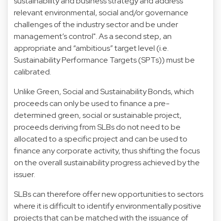
sustainability and business strategy and address
relevant environmental, social and/or governance
challenges of the industry sector and be under
management’s control". As a second step, an
appropriate and “ambitious” target level (i.e.
Sustainability Performance Targets (SPTs)) must be
calibrated.
Unlike Green, Social and Sustainability Bonds, which
proceeds can only be used to finance a pre-
determined green, social or sustainable project,
proceeds deriving from SLBs do not need to be
allocated to a specific project and can be used to
finance any corporate activity, thus shifting the focus
on the overall sustainability progress achieved by the
issuer.
SLBs can therefore offer new opportunities to sectors
where it is difficult to identify environmentally positive
projects that can be matched with the issuance of