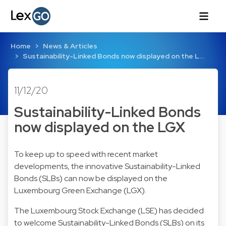
Home
News & Articles
Sustainability-Linked Bonds now displayed on the L…
11/12/20
Sustainability-Linked Bonds
now displayed on the LGX
To keep up to speed with recent market
developments, the innovative Sustainability-Linked
Bonds (SLBs) can now be displayed on the
Luxembourg Green Exchange (LGX).
The Luxembourg Stock Exchange (LSE) has decided
to welcome Sustainability-Linked Bonds (SLBs) on its