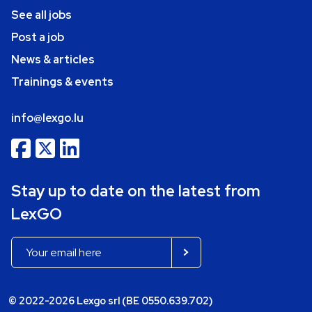
See all jobs
Post a job
News & articles
Trainings & events
info@lexgo.lu
Stay up to date on the latest from
LexGO
© 2022-2026 Lexgo srl (BE 0550.639.702)