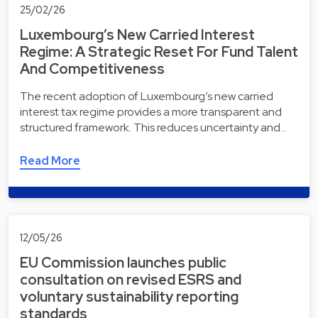
25/02/26
Luxembourg’s New Carried Interest
Regime: A Strategic Reset For Fund Talent
And Competitiveness
The recent adoption of Luxembourg’s new carried
interest tax regime provides a more transparent and
structured framework. This reduces uncertainty and…
Read More
12/05/26
EU Commission launches public
consultation on revised ESRS and
voluntary sustainability reporting
standards