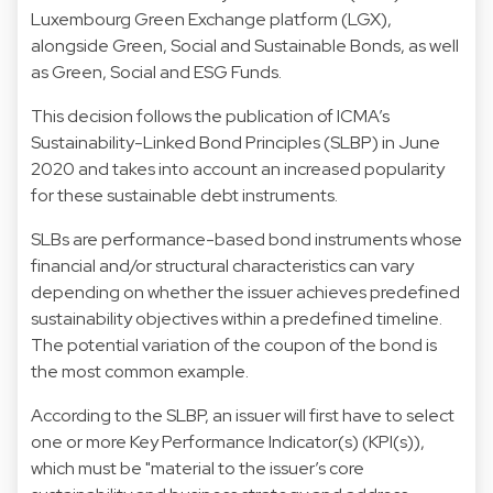
Luxembourg Green Exchange platform (LGX),
alongside Green, Social and Sustainable Bonds, as well
as Green, Social and ESG Funds.
This decision follows the publication of ICMA’s
Sustainability-Linked Bond Principles (SLBP) in June
2020 and takes into account an increased popularity
for these sustainable debt instruments.
SLBs are performance-based bond instruments whose
financial and/or structural characteristics can vary
depending on whether the issuer achieves predefined
sustainability objectives within a predefined timeline.
The potential variation of the coupon of the bond is
the most common example.
According to the SLBP, an issuer will first have to select
one or more Key Performance Indicator(s) (KPI(s)),
which must be "material to the issuer’s core