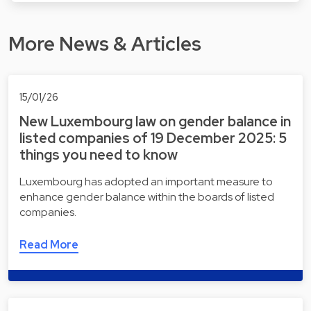
More News & Articles
15/01/26
New Luxembourg law on gender balance in
listed companies of 19 December 2025: 5
things you need to know
Luxembourg has adopted an important measure to
enhance gender balance within the boards of listed
companies.
Read More