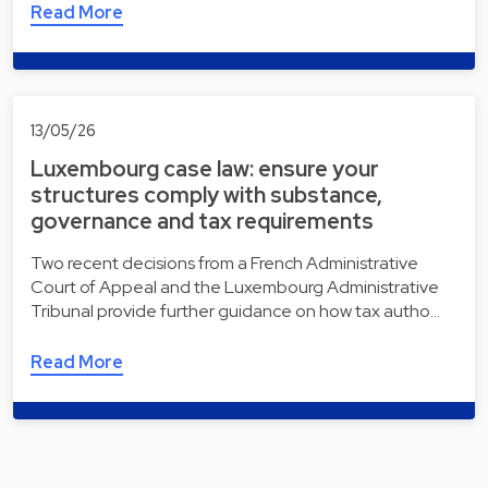
Read More
13/05/26
Luxembourg case law: ensure your
structures comply with substance,
governance and tax requirements
Two recent decisions from a French Administrative
Court of Appeal and the Luxembourg Administrative
Tribunal provide further guidance on how tax autho…
Read More