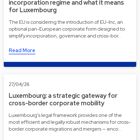
incorporation regime and what it means
for Luxembourg
The EU is considering the introduction of EU-Inc, an
optional pan-European corporate form designed to
simplify incorporation, governance and cross-bor…
Read More
27/04/26
Luxembourg: a strategic gateway for
cross-border corporate mobility
Luxembourg's legal framework provides one of the
most efficient and legally robust mechanisms for cross-
border corporate migrations and mergers — enco…