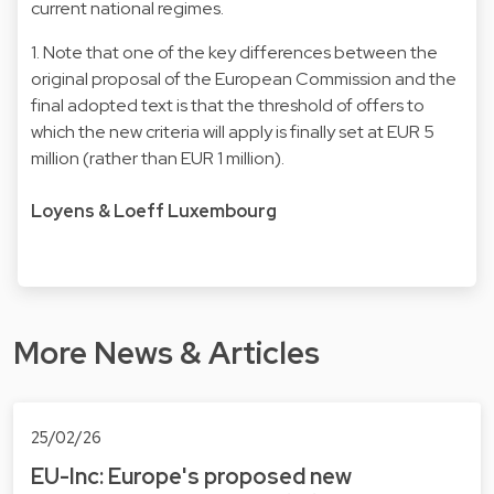
current national regimes.
1. Note that one of the key differences between the
original proposal of the European Commission and the
final adopted text is that the threshold of offers to
which the new criteria will apply is finally set at EUR 5
million (rather than EUR 1 million).
Loyens & Loeff Luxembourg
More News & Articles
25/02/26
EU-Inc: Europe's proposed new