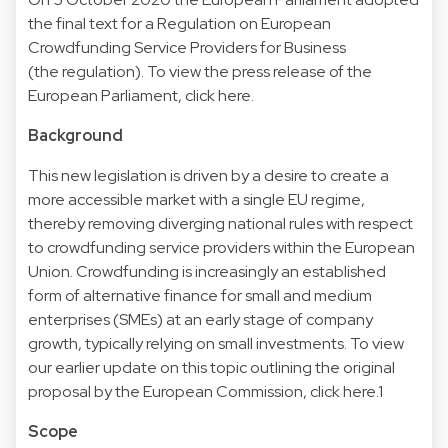
the final text for a Regulation on European
Crowdfunding Service Providers for Business
(the regulation). To view the press release of the
European Parliament,
click here
.
Background
This new legislation is driven by a desire to create a
more accessible market with a single EU regime,
thereby removing diverging national rules with respect
to crowdfunding service providers within the European
Union. Crowdfunding is increasingly an established
form of alternative finance for small and medium
enterprises (SMEs) at an early stage of company
growth, typically relying on small investments. To view
our earlier update on this topic outlining the original
proposal by the European Commission,
click here
.1
Scope