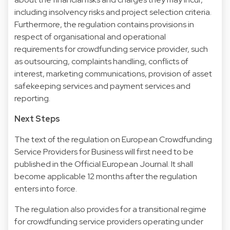
including insolvency risks and project selection criteria.
Furthermore, the regulation contains provisions in
respect of organisational and operational
requirements for crowdfunding service provider, such
as outsourcing, complaints handling, conflicts of
interest, marketing communications, provision of asset
safekeeping services and payment services and
reporting.
Next Steps
The text of the regulation on European Crowdfunding
Service Providers for Business will first need to be
published in the Official European Journal. It shall
become applicable 12 months after the regulation
enters into force.
The regulation also provides for a transitional regime
for crowdfunding service providers operating under