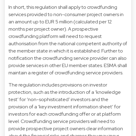
In short, this regulation shall apply to crowdfunding
services provided to non-consumer project owners in
an amount up to EUR 5 million (calculated per 12
months per project owner). A prospective
crowdfunding platform will need to request
authorisation from the national competent authority of
the member state in which it is established. Further to
notification the crowdfunding service provider can also
provide services in other EU member states. ESMA shall
maintain a register of crowdfunding service providers.
The regulation includes provisions on investor
protection, such as the introduction of a ‘knowledge
test’ for ‘non-sophisticated’ investors and the
provision of a ‘key investment information sheet’ for
investors for each crowdfunding offer or at platform
level. Crowdfunding service providers will need to
provide prospective project owners clear information
about the financial risks and charges they may incur,