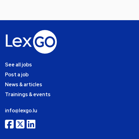
See all jobs
Post a job
News & articles
Trainings & events
info@lexgo.lu