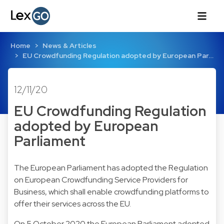
Home
News & Articles
EU Crowdfunding Regulation adopted by European Par…
12/11/20
EU Crowdfunding Regulation
adopted by European
Parliament
The European Parliament has adopted the Regulation
on European Crowdfunding Service Providers for
Business, which shall enable crowdfunding platforms to
offer their services across the EU.
On 5 October 2020 the European Parliament adopted