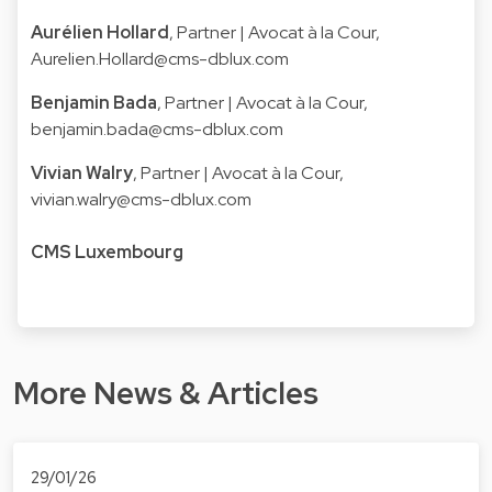
Aurélien Hollard
, Partner | Avocat à la Cour,
Aurelien.Hollard@cms-dblux.com
Benjamin Bada
, Partner | Avocat à la Cour,
benjamin.bada@cms-dblux.com
Vivian Walry
, Partner | Avocat à la Cour,
vivian.walry@cms-dblux.com
CMS Luxembourg
More News & Articles
29/01/26