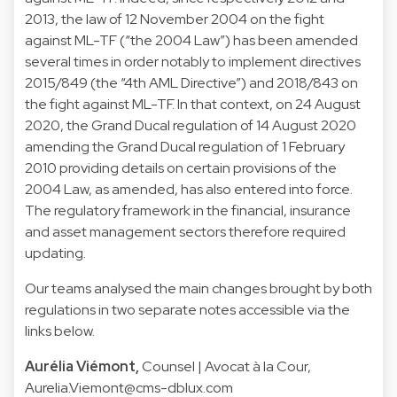
2013, the law of 12 November 2004 on the fight
against ML-TF (“the 2004 Law”) has been amended
several times in order notably to implement directives
2015/849 (the “4th AML Directive”) and 2018/843 on
the fight against ML-TF. In that context, on 24 August
2020, the Grand Ducal regulation of 14 August 2020
amending the Grand Ducal regulation of 1 February
2010 providing details on certain provisions of the
2004 Law, as amended, has also entered into force.
The regulatory framework in the financial, insurance
and asset management sectors therefore required
updating.
Our teams analysed the main changes brought by both
regulations in two separate notes accessible via the
links below.
Aurélia Viémont,
Counsel | Avocat à la Cour,
Aurelia.Viemont@cms-dblux.com