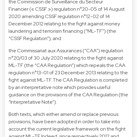
the Commission de Surveillance du Secteur
Financier (« CSSF ») regulation n°20-05 of 14 August
2020 amending CSSF regulation n°12-02 of 14
December 2012 relating to the fight against money
laundering and terrorism financing (“ML-TF”) (the
“CSSF Regulation”); and
the Commissariat aux Assurances (“CAA”) regulation
n°20/03 of 30 July 2020 relating to the fight against
ML-TF (the “CAA Regulation”) which repeals the CAA
regulation n°13-01 of 23 December 2013 relating to the
fight against ML-TF. The CAA Regulation is completed
by an interpretative note which provides useful
guidance on the provisions of the CAA Regulation (the
“Interpretative Note”).
Both texts, which either amend or replace previous
provisions, have been adopted in order to take into
account the current legislative framework on the fight
against ML-TF. Indeed, since respectively 2012 and