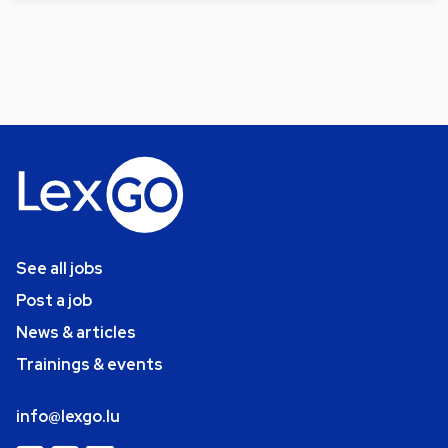
See all jobs
Post a job
News & articles
Trainings & events
info@lexgo.lu