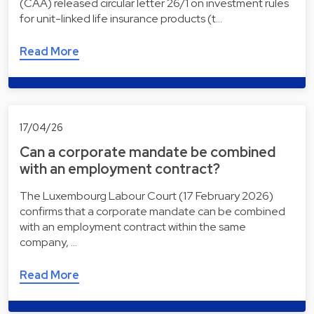
(CAA) released circular letter 26/1 on investment rules
for unit-linked life insurance products (t…
Read More
17/04/26
Can a corporate mandate be combined
with an employment contract?
The Luxembourg Labour Court (17 February 2026)
confirms that a corporate mandate can be combined
with an employment contract within the same
company, …
Read More