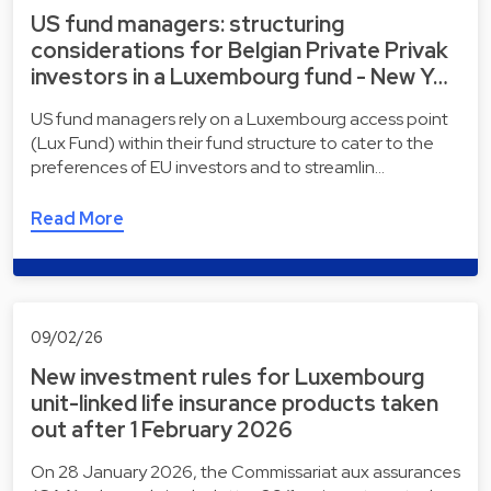
US fund managers: structuring
considerations for Belgian Private Privak
investors in a Luxembourg fund - New Y…
US fund managers rely on a Luxembourg access point
(Lux Fund) within their fund structure to cater to the
preferences of EU investors and to streamlin…
Read More
09/02/26
New investment rules for Luxembourg
unit-linked life insurance products taken
out after 1 February 2026
On 28 January 2026, the Commissariat aux assurances