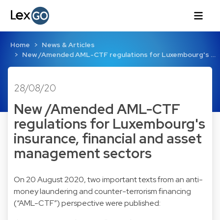
Home
News & Articles
New /Amended AML-CTF regulations for Luxembourg's …
28/08/20
New /Amended AML-CTF
regulations for Luxembourg's
insurance, financial and asset
management sectors
On 20 August 2020, two important texts from an anti-
money laundering and counter-terrorism financing
(“AML-CTF”) perspective were published: