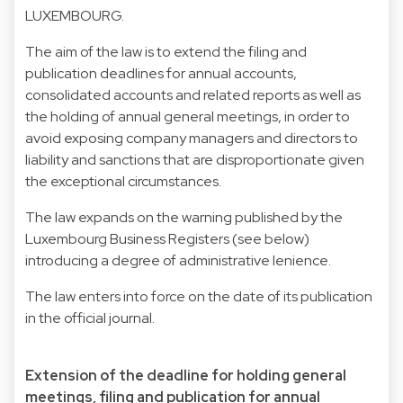
LUXEMBOURG.
The aim of the law is to extend the filing and
publication deadlines for annual accounts,
consolidated accounts and related reports as well as
the holding of annual general meetings, in order to
avoid exposing company managers and directors to
liability and sanctions that are disproportionate given
the exceptional circumstances.
The law expands on the warning published by the
Luxembourg Business Registers (see below)
introducing a degree of administrative lenience.
The law enters into force on the date of its publication
in the official journal.
Extension of the deadline for holding general
meetings, filing and publication for annual