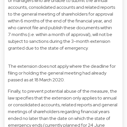
or managers who are unable to submit the annual
accounts, consolidated accounts and related reports
to the general meeting of shareholders for approval
within 6 months of the end of the financial year, and
who cannot file and publish these documents within
7 months (i.e. within a month of approval), will not be
subject to sanctions during the 3-month extension
granted due to the state of emergency.
The extension does not apply where the deadline for
filing or holding the general meeting had already
passed as at 18 March 2020.
Finally, to prevent potential abuse of the measure, the
law specifies that the extension only applies to annual
or consolidated accounts, related reports and general
meetings of shareholders regarding financial years
ended no later than the date on which the state of
emergency ends (currently planned for 24 June