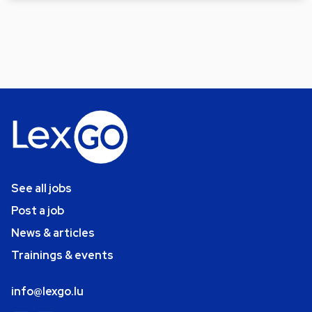
See all jobs
Post a job
News & articles
Trainings & events
info@lexgo.lu