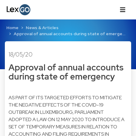
Home
News & Articles
Approval of annual accounts during state of emerge…
18/05/20
Approval of annual accounts
during state of emergency
AS PART OF ITS TARGETED EFFORTS TO MITIGATE
THE NEGATIVE EFFECTS OF THE COVID-19
OUTBREAK IN LUXEMBOURG, PARLIAMENT
ADOPTED A LAW ON 12 MAY 2020 TO INTRODUCE A
SET OF TEMPORARY MEASURES IN RELATION TO
ACCOUNTING AND FILING REQUIREMENTS IN