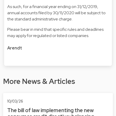
As such, for a financial year ending on 31/12/2019,
annual accounts filed by 30/11/2020 will be subject to
the standard administrative charge.
Please bear in mind that specific rules and deadlines
may apply for regulated or listed companies.
Arendt
More News & Articles
10/03/26
The bill of law implementing the new