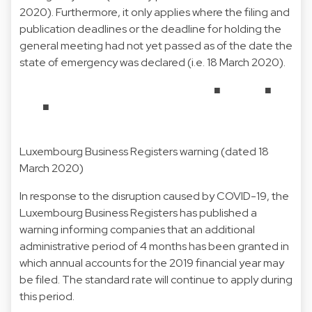
2020). Furthermore, it only applies where the filing and
publication deadlines or the deadline for holding the
general meeting had not yet passed as of the date the
state of emergency was declared (i.e. 18 March 2020).
■ ■
■
Luxembourg Business Registers warning (dated 18
March 2020)
In response to the disruption caused by COVID-19, the
Luxembourg Business Registers has published a
warning informing companies that an additional
administrative period of 4 months has been granted in
which annual accounts for the 2019 financial year may
be filed. The standard rate will continue to apply during
this period.