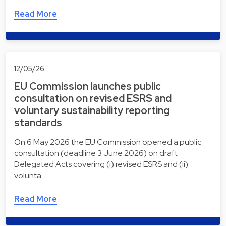
Read More
12/05/26
EU Commission launches public
consultation on revised ESRS and
voluntary sustainability reporting
standards
On 6 May 2026 the EU Commission opened a public
consultation (deadline 3 June 2026) on draft
Delegated Acts covering (i) revised ESRS and (ii)
volunta…
Read More