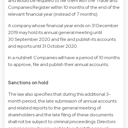
and would be required to file them with the Trade and
Companies Register within 10 months of the end of the
relevant financial year (instead of 7 months).
A company whose financial year ends on 31 December
2019 may hold its annual general meeting until
30 September 2020 and file and publish its accounts
and reports until 31 October 2020.
In a nutshell: Companies will have a period of 10 months
to approve, file and publish their annual accounts.
Sanctions on hold
The law also specifies that during this additional 3-
month period, the late submission of annual accounts
and related reports to the general meeting of
shareholders and the late filing of these documents
shall not be subject to criminal proceedings. Directors