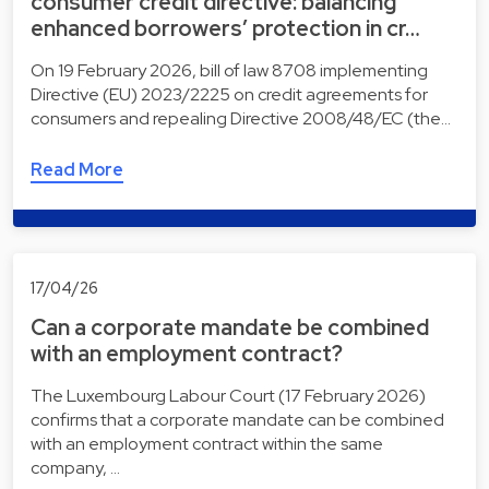
consumer credit directive: balancing
enhanced borrowers’ protection in cr…
On 19 February 2026, bill of law 8708 implementing
Directive (EU) 2023/2225 on credit agreements for
consumers and repealing Directive 2008/48/EC (the…
Read More
17/04/26
Can a corporate mandate be combined
with an employment contract?
The Luxembourg Labour Court (17 February 2026)
confirms that a corporate mandate can be combined
with an employment contract within the same
company, …