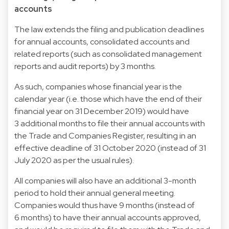
accounts
The law extends the filing and publication deadlines
for annual accounts, consolidated accounts and
related reports (such as consolidated management
reports and audit reports) by 3 months.
As such, companies whose financial year is the
calendar year (i.e. those which have the end of their
financial year on 31 December 2019) would have
3 additional months to file their annual accounts with
the Trade and Companies Register, resulting in an
effective deadline of 31 October 2020 (instead of 31
July 2020 as per the usual rules).
All companies will also have an additional 3-month
period to hold their annual general meeting.
Companies would thus have 9 months (instead of
6 months) to have their annual accounts approved,