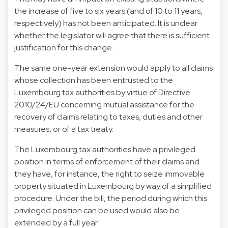
the increase of five to six years (and of 10 to 11 years,
respectively) has not been anticipated. It is unclear
whether the legislator will agree that there is sufficient
justification for this change.
The same one-year extension would apply to all claims
whose collection has been entrusted to the
Luxembourg tax authorities by virtue of Directive
2010/24/EU concerning mutual assistance for the
recovery of claims relating to taxes, duties and other
measures, or of a tax treaty.
The Luxembourg tax authorities have a privileged
position in terms of enforcement of their claims and
they have, for instance, the right to seize immovable
property situated in Luxembourg by way of a simplified
procedure. Under the bill, the period during which this
privileged position can be used would also be
extended by a full year.