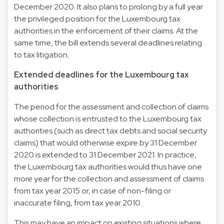
December 2020. It also plans to prolong by a full year
the privileged position for the Luxembourg tax
authorities in the enforcement of their claims. At the
same time, the bill extends several deadlines relating
to tax litigation.
Extended deadlines for the Luxembourg tax
authorities
The period for the assessment and collection of claims
whose collection is entrusted to the Luxembourg tax
authorities (such as direct tax debts and social security
claims) that would otherwise expire by 31 December
2020 is extended to 31 December 2021. In practice,
the Luxembourg tax authorities would thus have one
more year for the collection and assessment of claims
from tax year 2015 or, in case of non-filing or
inaccurate filing, from tax year 2010.
This may have an impact on existing situations where