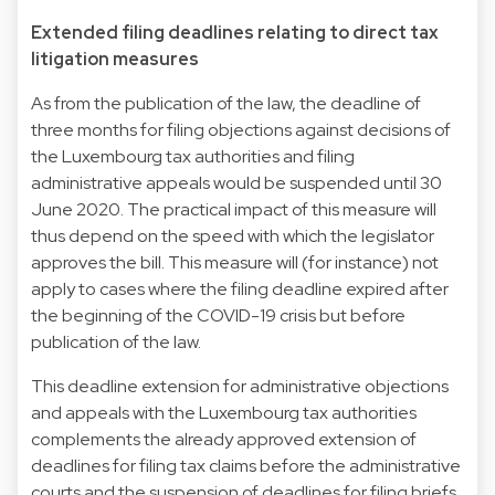
Extended filing deadlines relating to direct tax
litigation measures
As from the publication of the law, the deadline of
three months for filing objections against decisions of
the Luxembourg tax authorities and filing
administrative appeals would be suspended until 30
June 2020. The practical impact of this measure will
thus depend on the speed with which the legislator
approves the bill. This measure will (for instance) not
apply to cases where the filing deadline expired after
the beginning of the COVID-19 crisis but before
publication of the law.
This deadline extension for administrative objections
and appeals with the Luxembourg tax authorities
complements the already approved extension of
deadlines for filing tax claims before the administrative
courts and the suspension of deadlines for filing briefs