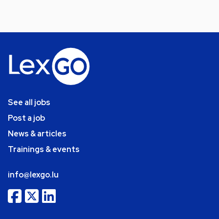
See all jobs
Post a job
News & articles
Trainings & events
info@lexgo.lu