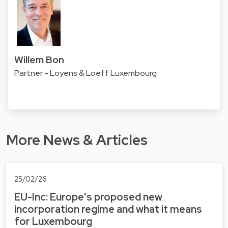
Willem Bon
Partner - Loyens & Loeff Luxembourg
More News & Articles
25/02/26
EU-Inc: Europe's proposed new
incorporation regime and what it means
for Luxembourg