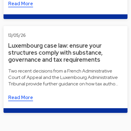
Read More
13/05/26
Luxembourg case law: ensure your
structures comply with substance,
governance and tax requirements
Two recent decisions from a French Administrative
Court of Appeal and the Luxembourg Administrative
Tribunal provide further guidance on how tax autho…
Read More