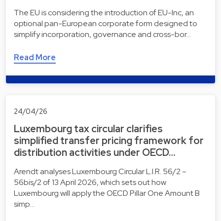
The EU is considering the introduction of EU-Inc, an
optional pan-European corporate form designed to
simplify incorporation, governance and cross-bor…
Read More
24/04/26
Luxembourg tax circular clarifies
simplified transfer pricing framework for
distribution activities under OECD…
Arendt analyses Luxembourg Circular L.I.R. 56/2 –
56bis/2 of 13 April 2026, which sets out how
Luxembourg will apply the OECD Pillar One Amount B
simp…