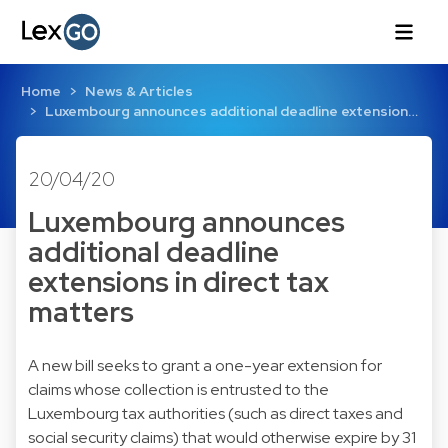
Home
News & Articles
Luxembourg announces additional deadline extension…
20/04/20
Luxembourg announces
additional deadline
extensions in direct tax
matters
A new bill seeks to grant a one-year extension for
claims whose collection is entrusted to the
Luxembourg tax authorities (such as direct taxes and
social security claims) that would otherwise expire by 31