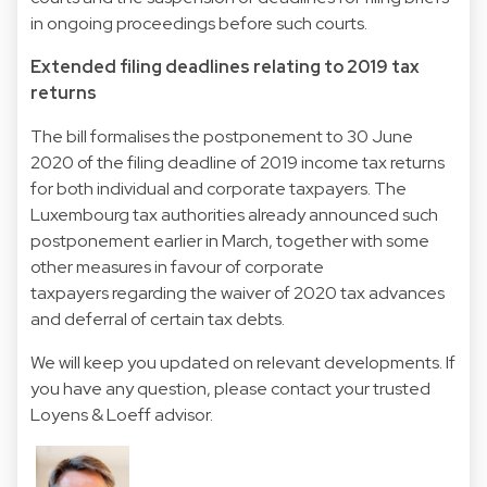
in ongoing proceedings before such courts.
Extended filing deadlines relating to 2019 tax
returns
The bill formalises the postponement to 30 June
2020 of the filing deadline of 2019 income tax returns
for both individual and corporate taxpayers. The
Luxembourg tax authorities already announced such
postponement earlier in March, together with some
other
measures in favour of corporate
taxpayers
regarding the waiver of 2020 tax advances
and deferral of certain tax debts.
We will keep you updated on relevant developments. If
you have any question, please contact your trusted
Loyens & Loeff advisor.